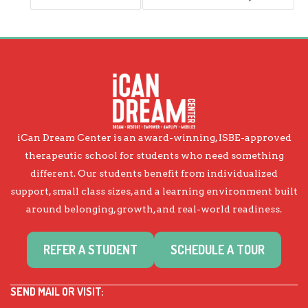
iCan Dream Center is an award-winning, ISBE-approved
therapeutic school for students who need something
different. Our students benefit from individualized
support, small class sizes, and a learning environment built
around belonging, growth, and real-world readiness.
REFER A STUDENT
SCHEDULE A TOUR
SEND MAIL OR VISIT: