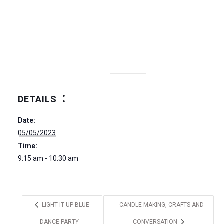
DETAILS
Date:
05/05/2023
Time:
9:15 am - 10:30 am
LIGHT IT UP BLUE
CANDLE MAKING, CRAFTS AND
DANCE PARTY
CONVERSATION