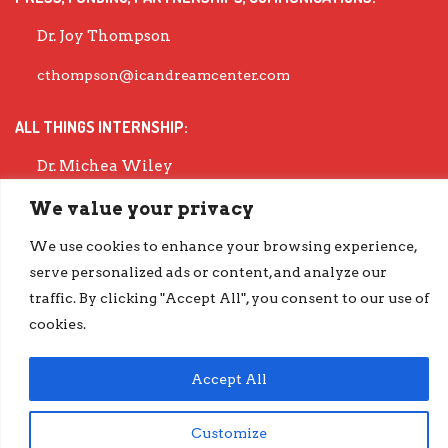
Dr. Joy Thompson
cthompson@icandreamcenter.com
ALL THINGS INTERNSHIP:
Dr. Michea Wiley
mwiley@icandreamcenter.com
We value your privacy
We use cookies to enhance your browsing experience,
EXECUTIVE DIRECTOR:
serve personalized ads or content, and analyze our
Dr. Evisha Ford
traffic. By clicking "Accept All", you consent to our use of
cookies.
evisha@icandreamcenter.com
GET OUR LATEST IMPACT REPORT
Accept All
go.iCanDreamCenter.com/Impact
Customize
COPYRIGHT © 2026 ICAN DREAM CENTER | DESIGNED BY
DIESELHAUS