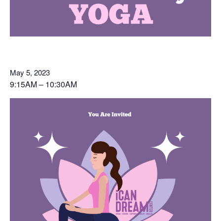
May 5, 2023
9:15AM – 10:30AM