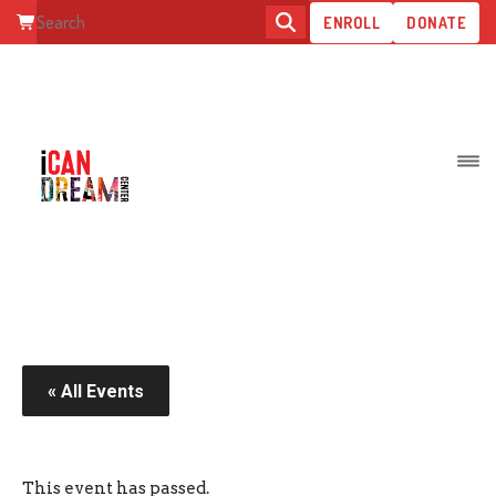
ENROLL
DONATE
MOTHER’S DAY YOGA
« All Events
This event has passed.