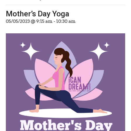
Mother’s Day Yoga
05/05/2023 @ 9:15 am
-
10:30 am