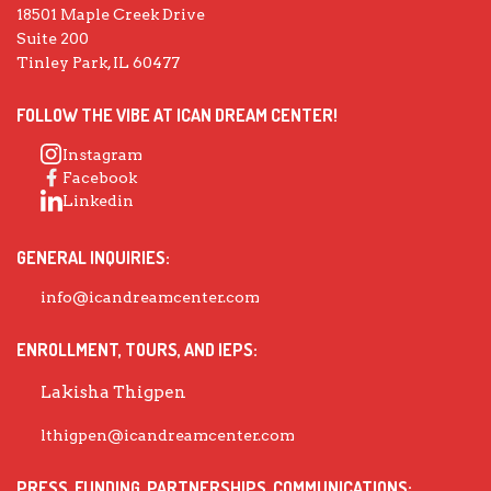
18501 Maple Creek Drive
Suite 200
Tinley Park, IL 60477
FOLLOW THE VIBE AT ICAN DREAM CENTER!
Instagram
Facebook
Linkedin
GENERAL INQUIRIES:
info@icandreamcenter.com
ENROLLMENT, TOURS, AND IEPS:
Lakisha Thigpen
lthigpen@icandreamcenter.com
PRESS, FUNDING, PARTNERSHIPS, COMMUNICATIONS: