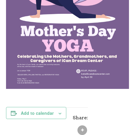
Add to calendar
Share: