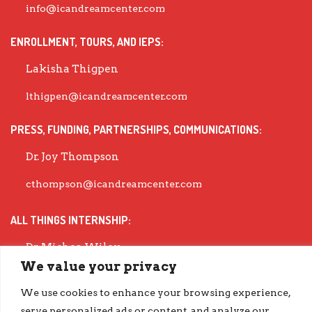
info@icandreamcenter.com
ENROLLMENT, TOURS, AND IEPS:
Lakisha Thigpen
lthigpen@icandreamcenter.com
PRESS, FUNDING, PARTNERSHIPS, COMMUNICATIONS:
Dr. Joy Thompson
cthompson@icandreamcenter.com
ALL THINGS INTERNSHIP:
Dr. Michea Wiley
We value your privacy
mwiley@icandreamcenter.com
We use cookies to enhance your browsing experience,
EXECUTIVE DIRECTOR:
serve personalized ads or content, and analyze our