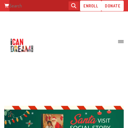
ENROLL
DONATE
RADIANT MINDS INSTITUTE