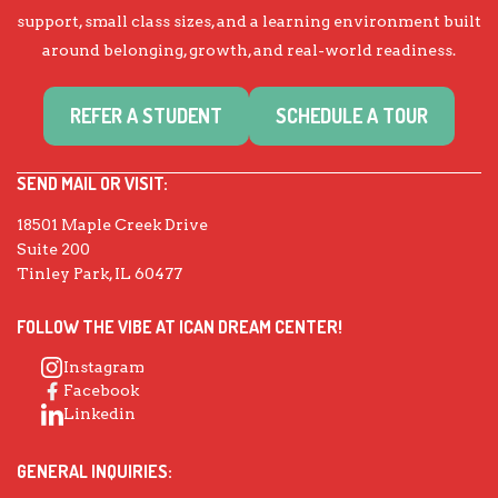
support, small class sizes, and a learning environment built
around belonging, growth, and real-world readiness.
REFER A STUDENT
SCHEDULE A TOUR
SEND MAIL OR VISIT:
18501 Maple Creek Drive
Suite 200
Tinley Park, IL 60477
FOLLOW THE VIBE AT ICAN DREAM CENTER!
Instagram
Facebook
Linkedin
GENERAL INQUIRIES: