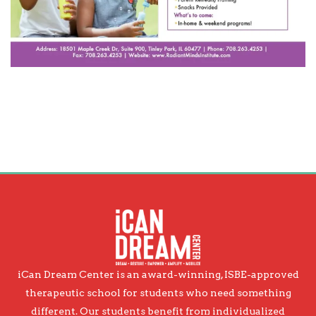
iCan Dream Center is an award-winning, ISBE-approved
therapeutic school for students who need something
different. Our students benefit from individualized