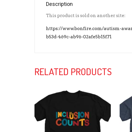
Description
This product is sold on another site:
https://www.bonfire.com/autism-awar
b53d-469c-ab96-02afe5b15f71
RELATED PRODUCTS