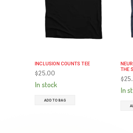
INCLUSION COUNTS TEE
NEUR
THE 
$
25.00
$
25
In stock
In s
ADD TO BAG
A