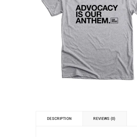
DESCRIPTION
REVIEWS (0)