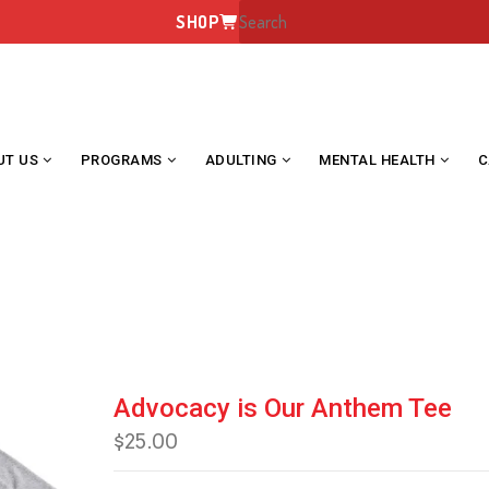
SHOP
UT US
PROGRAMS
ADULTING
MENTAL HEALTH
C
ADVOCACY IS OUR ANTHEM TE
Advocacy is Our Anthem Tee
$
25.00