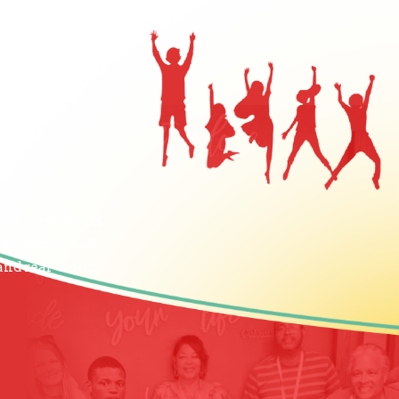
ol for students
 support, small
 and real-world