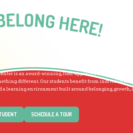
nter is an award-winning, ISBE-approved therapeutic scho
thing different. Our students benefit from individualized
and a learning environment built around belonging, growth,
STUDENT
SCHEDULE A TOUR