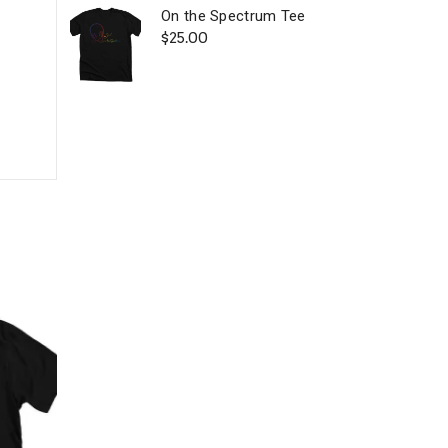
On the Spectrum Tee
$
25.00