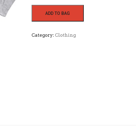
ADD TO BAG
Category:
Clothing