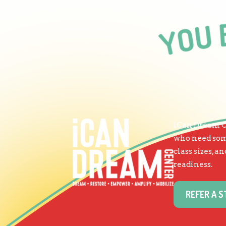
iCan Dream Ce
who need some
class sizes, 
readiness.
REFER A 