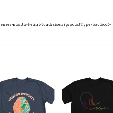
eness-month-t-shirt-fundraiser/?productType=bacf6cd6-