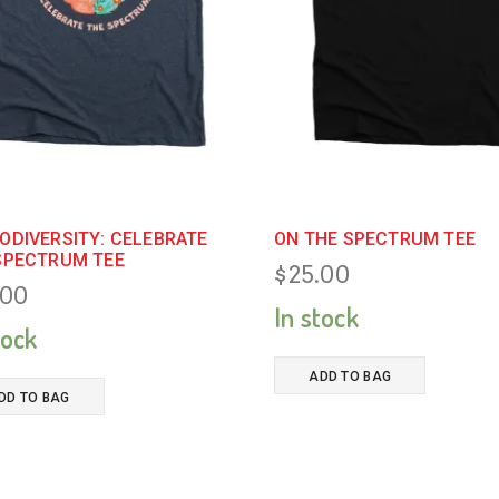
ODIVERSITY: CELEBRATE
ON THE SPECTRUM TEE
SPECTRUM TEE
$
25.00
.00
In stock
tock
ADD TO BAG
DD TO BAG