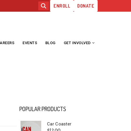
ENROLL
DONATE
AREERS
EVENTS
BLOG
GET INVOLVED
E
POPULAR PRODUCTS
Car Coaster
$
12.00