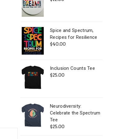
Spice and Spectrum,
Recipes for Resilience
$
40.00
Inclusion Counts Tee
$
25.00
Neurodiversity:
Celebrate the Spectrum
Tee
$
25.00