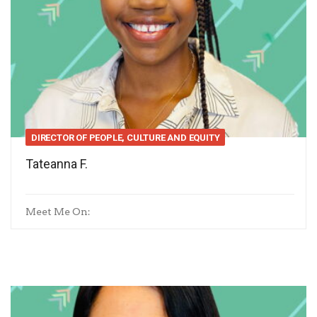
DIRECTOR OF PEOPLE, CULTURE AND EQUITY
Tateanna F.
Meet Me On: