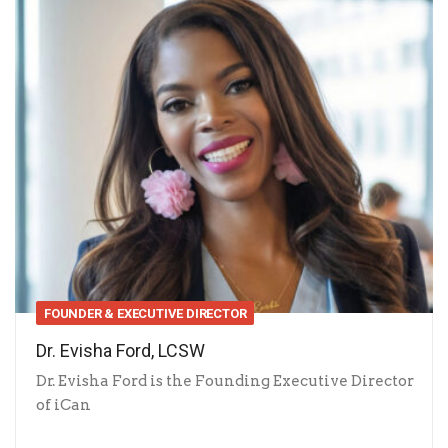
FOUNDER & EXECUTIVE DIRECTOR
Dr. Evisha Ford, LCSW
Dr. Evisha Ford is the Founding Executive Director
of iCan