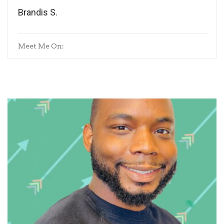
Brandis S.
Meet Me On: