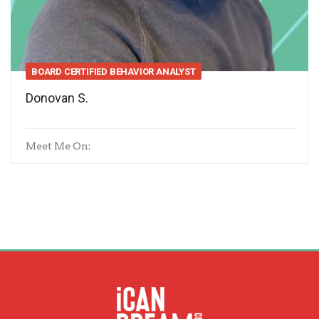
BOARD CERTIFIED BEHAVIOR ANALYST
Donovan S.
Meet Me On: