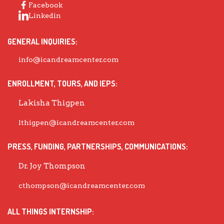
Facebook
Linkedin
GENERAL INQUIRIES:
info@icandreamcenter.com
ENROLLMENT, TOURS, AND IEPS:
Lakisha Thigpen
lthigpen@icandreamcenter.com
PRESS, FUNDING, PARTNERSHIPS, COMMUNICATIONS:
Dr. Joy Thompson
cthompson@icandreamcenter.com
ALL THINGS INTERNSHIP: