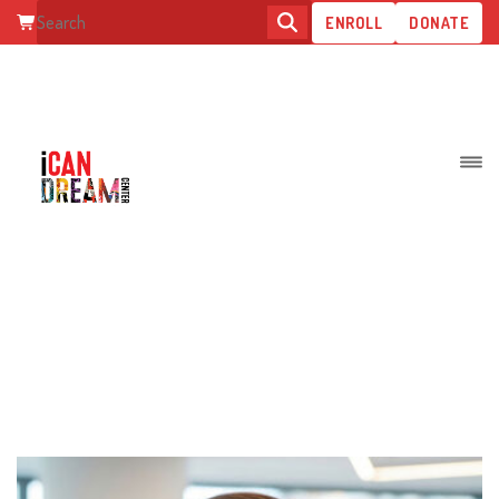
ENROLL
DONATE
TEAMS