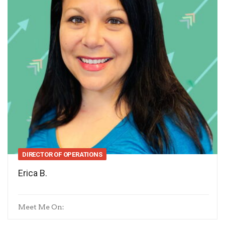
DIRECTOR OF OPERATIONS
Erica B.
Meet Me On: