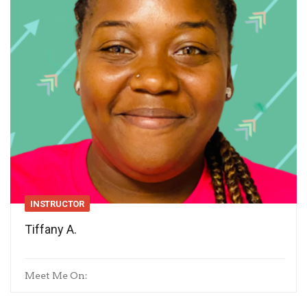
INSTRUCTOR
Tiffany A.
Meet Me On: