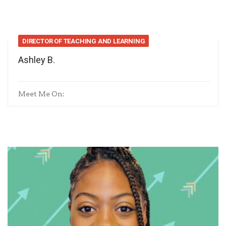
DIRECTOR OF TEACHING AND LEARNING
Ashley B.
Meet Me On: