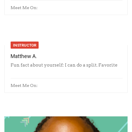
Meet Me On:
INSTRUCTOR
Matthew A.
Fun fact about yourself: I can do a split. Favorite
Meet Me On: