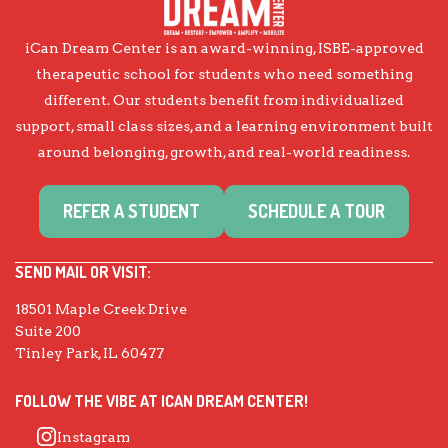
iCan Dream Center is an award-winning, ISBE-approved
therapeutic school for students who need something
different. Our students benefit from individualized
support, small class sizes, and a learning environment built
around belonging, growth, and real-world readiness.
REFER A STUDENT
SCHEDULE A TOUR
SEND MAIL OR VISIT:
18501 Maple Creek Drive
Suite 200
Tinley Park, IL 60477
FOLLOW THE VIBE AT ICAN DREAM CENTER!
Instagram