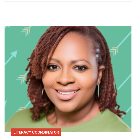
LITERACY COORDINATOR