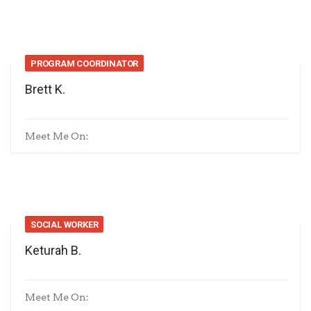
PROGRAM COORDINATOR
Brett K.
Meet Me On:
SOCIAL WORKER
Keturah B.
Meet Me On: