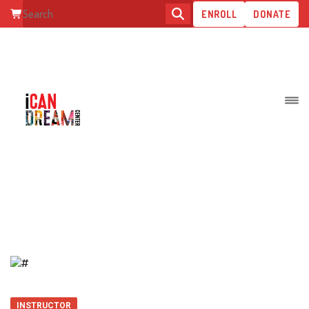
ENROLL
DONATE
TIFFANY A.
INSTRUCTOR