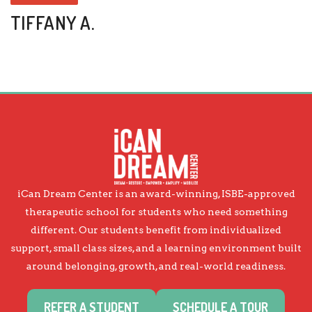
TIFFANY A.
iCan Dream Center is an award-winning, ISBE-approved
therapeutic school for students who need something
different. Our students benefit from individualized
support, small class sizes, and a learning environment built
around belonging, growth, and real-world readiness.
REFER A STUDENT
SCHEDULE A TOUR