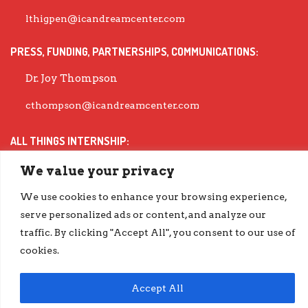
lthigpen@icandreamcenter.com
PRESS, FUNDING, PARTNERSHIPS, COMMUNICATIONS:
Dr. Joy Thompson
cthompson@icandreamcenter.com
ALL THINGS INTERNSHIP:
Dr. Michea Wiley
We value your privacy
mwiley@icandreamcenter.com
We use cookies to enhance your browsing experience,
serve personalized ads or content, and analyze our
EXECUTIVE DIRECTOR:
traffic. By clicking "Accept All", you consent to our use of
cookies.
Dr. Evisha Ford
evisha@icandreamcenter.com
Accept All