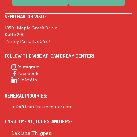
SEND MAIL OR VISIT:
18501 Maple Creek Drive
Suite 200
Tinley Park, IL 60477
FOLLOW THE VIBE AT ICAN DREAM CENTER!
Instagram
Facebook
Linkedin
GENERAL INQUIRIES:
info@icandreamcenter.com
ENROLLMENT, TOURS, AND IEPS:
Lakisha Thigpen