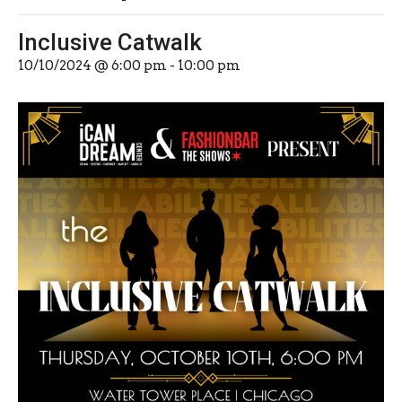
Inclusive Catwalk
10/10/2024 @ 6:00 pm
-
10:00 pm