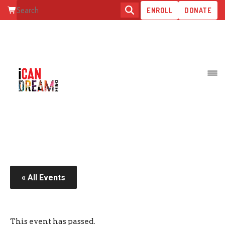
ENROLL
DONATE
INCLUSIVE CATWALK
« All Events
This event has passed.