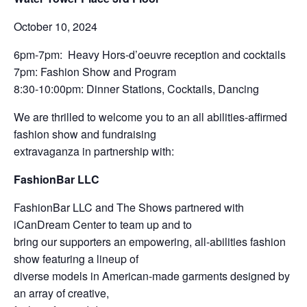
October 10, 2024
6pm-7pm: Heavy Hors-d’oeuvre reception and cocktails
7pm: Fashion Show and Program
8:30-10:00pm: Dinner Stations, Cocktails, Dancing
We are thrilled to welcome you to an all abilities-affirmed
fashion show and fundraising
extravaganza in partnership with:
FashionBar LLC
FashionBar LLC and The Shows partnered with
iCanDream Center to team up and to
bring our supporters an empowering, all-abilities fashion
show featuring a lineup of
diverse models in American-made garments designed by
an array of creative,