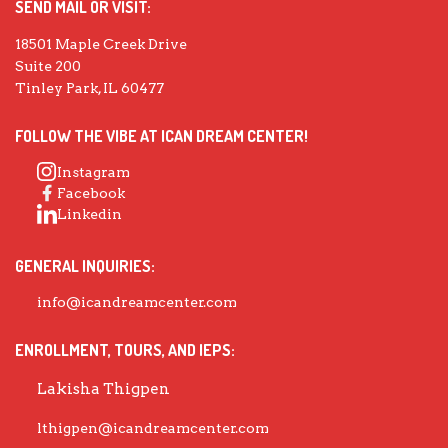
SEND MAIL OR VISIT:
18501 Maple Creek Drive
Suite 200
Tinley Park, IL 60477
FOLLOW THE VIBE AT ICAN DREAM CENTER!
Instagram
Facebook
Linkedin
GENERAL INQUIRIES:
info@icandreamcenter.com
ENROLLMENT, TOURS, AND IEPS:
Lakisha Thigpen
lthigpen@icandreamcenter.com