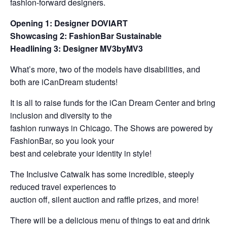
fashion-forward designers.
Opening 1: Designer DOVIART
Showcasing 2: FashionBar Sustainable
Headlining 3: Designer MV3byMV3
What’s more, two of the models have disabilities, and
both are iCanDream students!
It is all to raise funds for the iCan Dream Center and bring
inclusion and diversity to the
fashion runways in Chicago. The Shows are powered by
FashionBar, so you look your
best and celebrate your identity in style!
The Inclusive Catwalk has some incredible, steeply
reduced travel experiences to
auction off, silent auction and raffle prizes, and more!
There will be a delicious menu of things to eat and drink