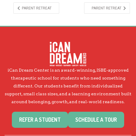
PARENT RETREAT
PARENT RETREAT
iCan Dream Center is an award-winning, ISBE-approved
therapeutic school for students who need something
different. Our students benefit from individualized
support, small class sizes, and a learning environment built
around belonging, growth, and real-world readiness.
REFER A STUDENT
SCHEDULE A TOUR