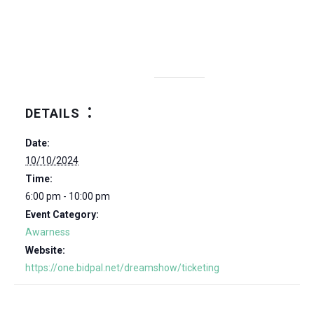
DETAILS
Date:
10/10/2024
Time:
6:00 pm - 10:00 pm
Event Category:
Awarness
Website:
https://one.bidpal.net/dreamshow/ticketing