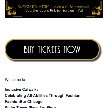
Welcome to
Inclusive Catwalk:
Celebrating All-Abilities Through Fashion
FashionBar Chicago
Water Tower Place 3rd Floor