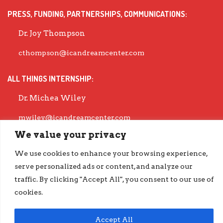
PRESS, FUNDING, PARTNERSHIPS, COMMUNICATIONS:
Dr. Joy Thompson
cthompson@icandreamcenter.com
ALL THINGS INTERNSHIP:
Dr. Michea Wiley
mwiley@icandreamcenter.com
We value your privacy
EXECUTIVE DIRECTOR:
We use cookies to enhance your browsing experience,
Dr. Evisha Ford
serve personalized ads or content, and analyze our
traffic. By clicking "Accept All", you consent to our use of
evisha@icandreamcenter.com
cookies.
GET OUR LATEST IMPACT REPORT
go.iCanDreamCenter.com/Impact
Accept All