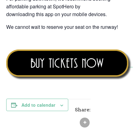
affordable parking at SpotHero by
downloading this app on your mobile devices.
We cannot wait to reserve your seat on the runway!
Add to calendar
Share: