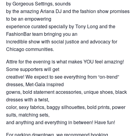
by Gorgeous Settings, sounds
by the amazing Ariana DJ and the fashion show promises
to be an empowering
experience curated specially by Tony Long and the
FashionBar team bringing you an
incredible show with social justice and advocacy for
Chicago communities.
Attire for the evening is what makes YOU feel amazing!
Some supporters will get
creative! We expect to see everything from “on-trend”
dresses, Met-Gala inspired
gowns, bold statement accessories, unique shoes, black
dresses with a twist,
color, sexy fabrics, baggy silhouettes, bold prints, power
suits, matching sets,
and anything and everything in between! Have fun!
For parking downtown, we recommend booking