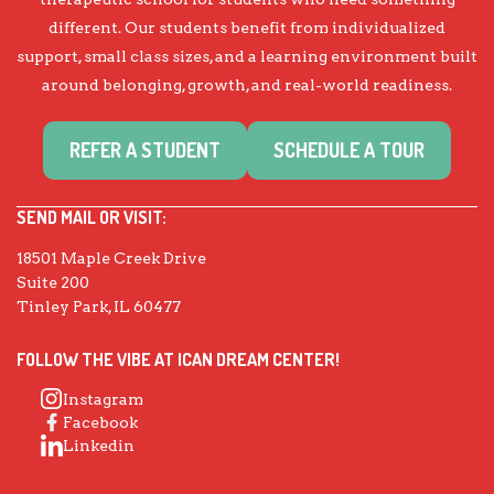
different. Our students benefit from individualized
support, small class sizes, and a learning environment built
around belonging, growth, and real-world readiness.
REFER A STUDENT
SCHEDULE A TOUR
SEND MAIL OR VISIT:
18501 Maple Creek Drive
Suite 200
Tinley Park, IL 60477
FOLLOW THE VIBE AT ICAN DREAM CENTER!
Instagram
Facebook
Linkedin