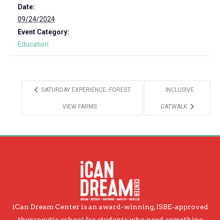
Date:
09/24/2024
Event Category:
Education
SATURDAY EXPERIENCE: FOREST
INCLUSIVE
VIEW FARMS
CATWALK
iCan Dream Center is an award-winning, ISBE-approved
therapeutic school for students who need something