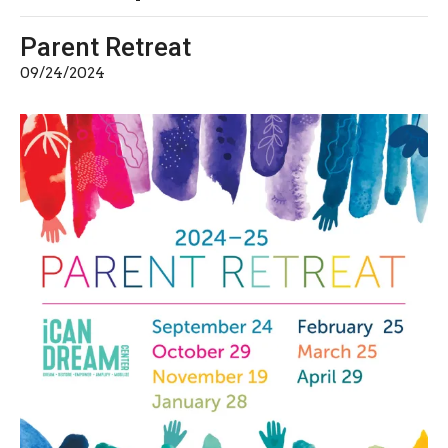
Parent Retreat
09/24/2024