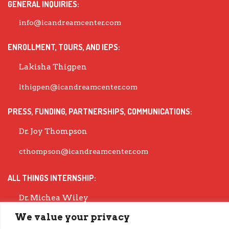
GENERAL INQUIRIES:
info@icandreamcenter.com
ENROLLMENT, TOURS, AND IEPS:
Lakisha Thigpen
lthigpen@icandreamcenter.com
PRESS, FUNDING, PARTNERSHIPS, COMMUNICATIONS:
Dr. Joy Thompson
cthompson@icandreamcenter.com
ALL THINGS INTERNSHIP:
Dr. Michea Wiley
We value your privacy
mwiley@icandreamcenter.com