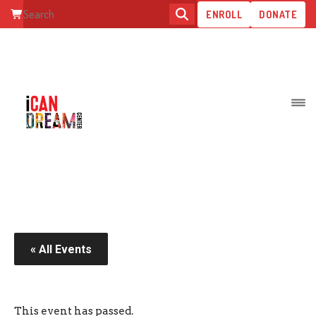
ENROLL
DONATE
PARENT RETREAT
« All Events
This event has passed.