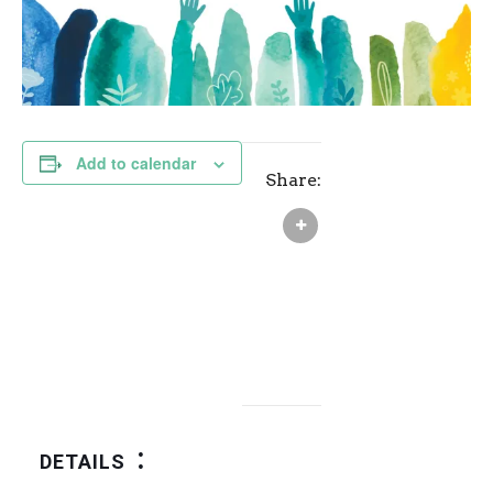
Add to calendar
Share:
DETAILS