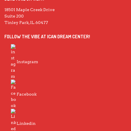
18501 Maple Creek Drive
Suite 200
Tinley Park, IL 60477
FOLLOW THE VIBE AT ICAN DREAM CENTER!
Instagram
Facebook
Linkedin