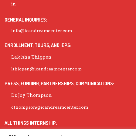
GENERAL INQUIRIES:
info@icandreamcenter.com
ENROLLMENT, TOURS, AND IEPS:
Lakisha Thigpen
lthigpen@icandreamcenter.com
PRESS, FUNDING, PARTNERSHIPS, COMMUNICATIONS:
Dr. Joy Thompson
cthompson@icandreamcenter.com
ALL THINGS INTERNSHIP:
Dr. Michea Wiley