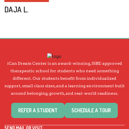
DAJA L.
iCan Dream Center is an award-winning, ISBE-approved
therapeutic school for students who need something
different. Our students benefit from individualized
support, small class sizes, and a learning environment built
around belonging, growth, and real-world readiness.
REFER A STUDENT
SCHEDULE A TOUR
SEND MAIL OR VISIT: