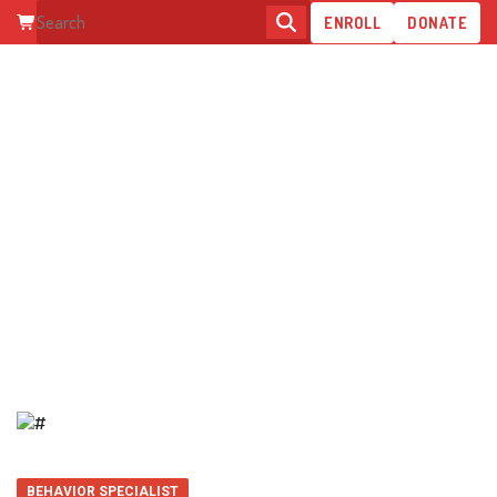
ENROLL
DONATE
DAJA L.
BEHAVIOR SPECIALIST