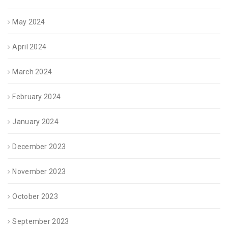
May 2024
April 2024
March 2024
February 2024
January 2024
December 2023
November 2023
October 2023
September 2023