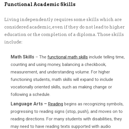
Functional Academic Skills
Living independently requires some skills which are
considered academic, even if they do not lead to higher
education or the completion of a diploma. Those skills
include:
Math Skills
– The
functional math skills
include telling time,
counting and using money, balancing a checkbook,
measurement, and understanding volume. For higher
functioning students, math skills will expand to include
vocationally oriented skills, such as making change or
following a schedule.
Language Arts –
Reading
begins as recognizing symbols,
progressing to reading signs (stop, push), and moves on to
reading directions. For many students with disabilities, they
may need to have reading texts supported with audio