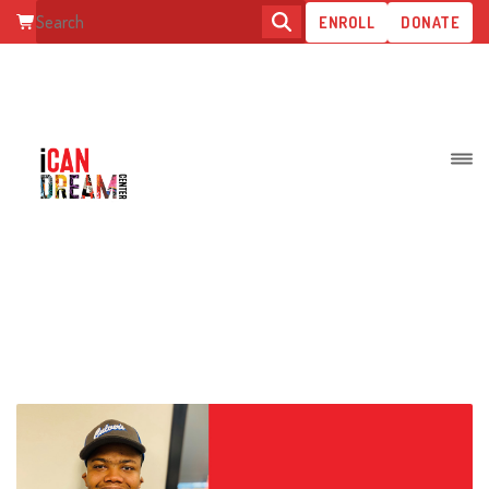
ENROLL
DONATE
ALL ABOUT FUNCTIONAL SKILL