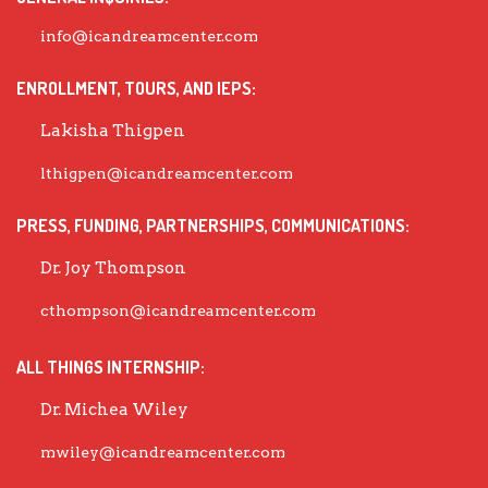
info@icandreamcenter.com
ENROLLMENT, TOURS, AND IEPS:
Lakisha Thigpen
lthigpen@icandreamcenter.com
PRESS, FUNDING, PARTNERSHIPS, COMMUNICATIONS:
Dr. Joy Thompson
cthompson@icandreamcenter.com
ALL THINGS INTERNSHIP:
Dr. Michea Wiley
mwiley@icandreamcenter.com