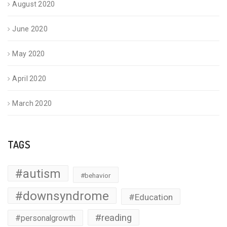
August 2020
June 2020
May 2020
April 2020
March 2020
TAGS
#autism
#behavior
#downsyndrome
#Education
#reading
#personalgrowth