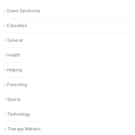
Down Syndrome
Education
General
Health
Helping
Parenting
Sports
Technology
Therapy Matters