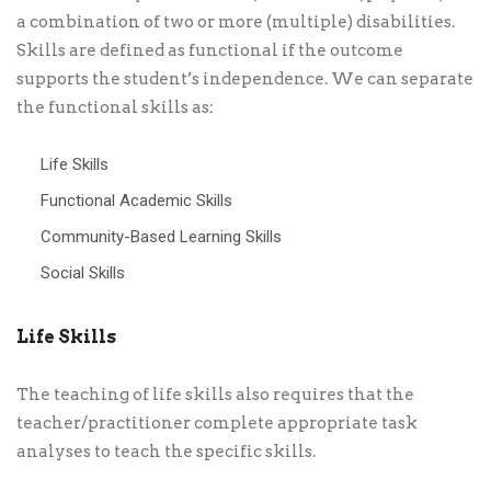
a combination of two or more (multiple) disabilities.
Skills are defined as functional if the outcome
supports the student’s independence. We can separate
the functional skills as:
Life Skills
Functional Academic Skills
Community-Based Learning Skills
Social Skills
Life Skills
The teaching of life skills also requires that the
teacher/practitioner complete appropriate task
analyses to teach the specific skills.