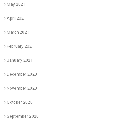
May 2021
April 2021
March 2021
February 2021
January 2021
December 2020
November 2020
October 2020
September 2020