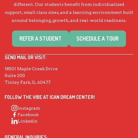
different. Our students benefit from individualized
support, small class sizes, and a learning environment built
around belonging, growth, and real-world readiness.
REFER A STUDENT
SCHEDULE A TOUR
SEND MAIL OR VISIT:
18501 Maple Creek Drive
Suite 200
Tinley Park, IL 60477
FOLLOW THE VIBE AT ICAN DREAM CENTER!
Instagram
Facebook
Linkedin
GENERAL INQUIRIES: