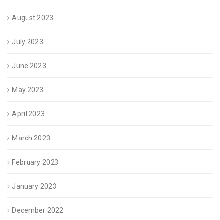
August 2023
July 2023
June 2023
May 2023
April 2023
March 2023
February 2023
January 2023
December 2022