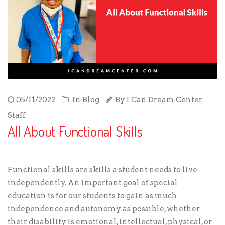
05/11/2022
In
Blog
By
I Can Dream Center
Staff
All About Functional Skills
Functional skills
are skills a student needs to live
independently. An important goal of special
education is for our students to gain as much
independence and autonomy as possible, whether
their disability is emotional, intellectual, physical, or