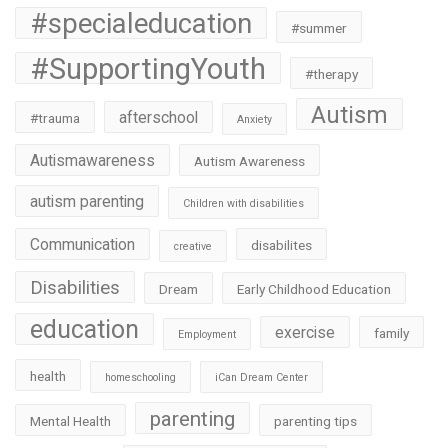
#specialeducation
#summer
#SupportingYouth
#therapy
Autism
afterschool
#trauma
Anxiety
Autismawareness
Autism Awareness
autism parenting
Children with disabilities
Communication
disabilites
creative
Disabilities
Dream
Early Childhood Education
education
exercise
family
Employment
health
homeschooling
iCan Dream Center
parenting
Mental Health
parenting tips