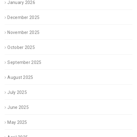
January 2026
December 2025
November 2025
October 2025
September 2025
August 2025
July 2025
June 2025
May 2025