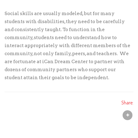
Social skills are usually modeled, but for many
students with disabilities, they need to be carefully
and consistently taught. To function in the
community, students need to understand how to
interact appropriately with different members of the
community, not only family, peers, and teachers. We
are fortunate at iCan Dream Center to partner with
dozens of community partners who support our
student attain their goals to be independent.
Share: