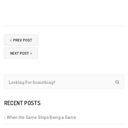
PREV POST
NEXT POST
RECENT POSTS
When the Game Stops Being a Game