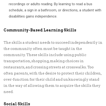
recordings or adults reading. By learning to read a bus
schedule, a sign in a bathroom, or directions, a student with
disabilities gains independence.
Community-Based Learning Skills
The skills a student needs to succeed independently in
the community often must be taught in the
community. These skills include using public
transportation, shopping, making choices in
restaurants, and crossing streets at crosswalks. Too
often parents, with the desire to protect their children,
over-function for their child and unknowingly stand
in the way of allowing them to acquire the skills they
need.
Social Skills