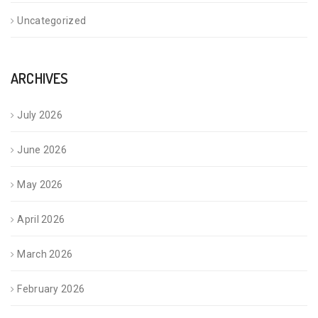
Uncategorized
ARCHIVES
July 2026
June 2026
May 2026
April 2026
March 2026
February 2026