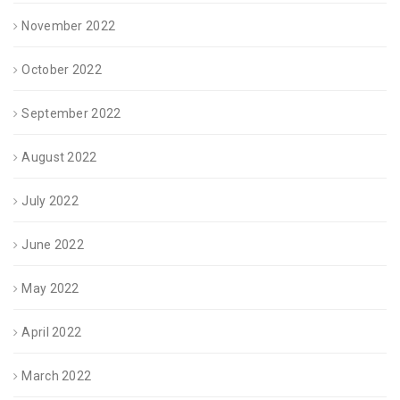
November 2022
October 2022
September 2022
August 2022
July 2022
June 2022
May 2022
April 2022
March 2022