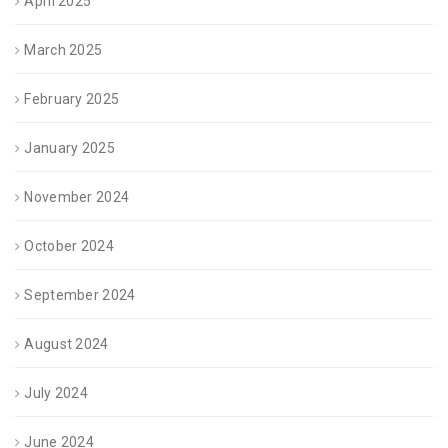
April 2025
March 2025
February 2025
January 2025
November 2024
October 2024
September 2024
August 2024
July 2024
June 2024