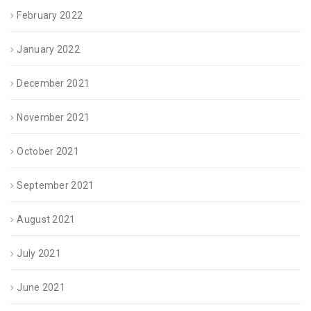
February 2022
January 2022
December 2021
November 2021
October 2021
September 2021
August 2021
July 2021
June 2021