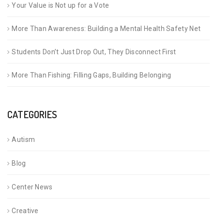
Your Value is Not up for a Vote
More Than Awareness: Building a Mental Health Safety Net
Students Don’t Just Drop Out, They Disconnect First
More Than Fishing: Filling Gaps, Building Belonging
CATEGORIES
Autism
Blog
Center News
Creative