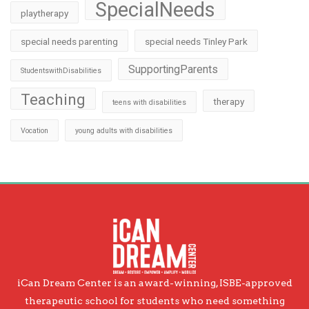
SpecialNeeds
playtherapy
special needs parenting
special needs Tinley Park
SupportingParents
StudentswithDisabilities
Teaching
therapy
teens with disabilities
Vocation
young adults with disabilities
iCan Dream Center is an award-winning, ISBE-approved
therapeutic school for students who need something