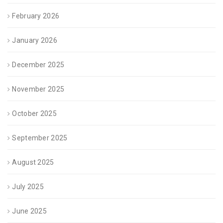
February 2026
January 2026
December 2025
November 2025
October 2025
September 2025
August 2025
July 2025
June 2025