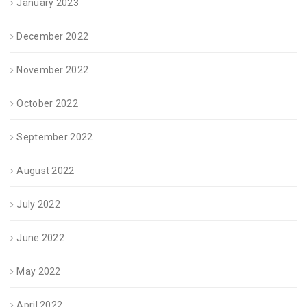
January 2023
December 2022
November 2022
October 2022
September 2022
August 2022
July 2022
June 2022
May 2022
April 2022