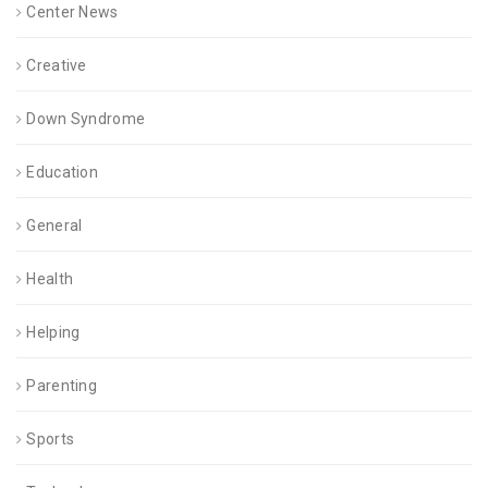
Center News
Creative
Down Syndrome
Education
General
Health
Helping
Parenting
Sports