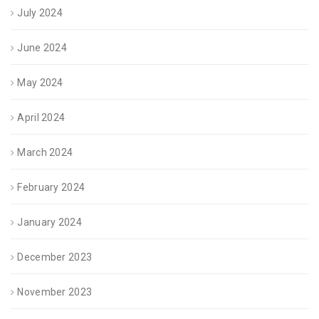
July 2024
June 2024
May 2024
April 2024
March 2024
February 2024
January 2024
December 2023
November 2023