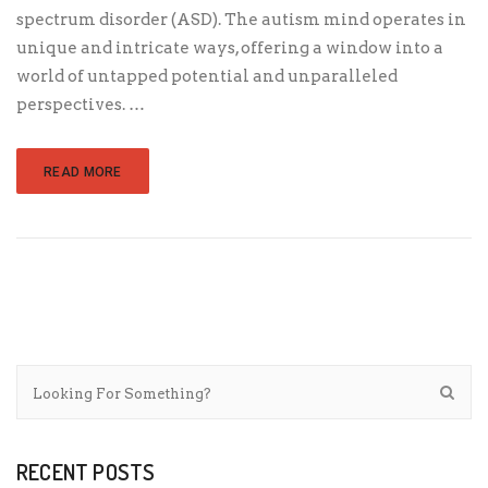
spectrum disorder (ASD). The autism mind operates in
unique and intricate ways, offering a window into a
world of untapped potential and unparalleled
perspectives. …
READ MORE
RECENT POSTS