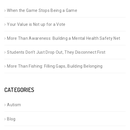
When the Game Stops Being a Game
Your Value is Not up for a Vote
More Than Awareness: Building a Mental Health Safety Net
Students Don’t Just Drop Out, They Disconnect First
More Than Fishing: Filling Gaps, Building Belonging
CATEGORIES
Autism
Blog