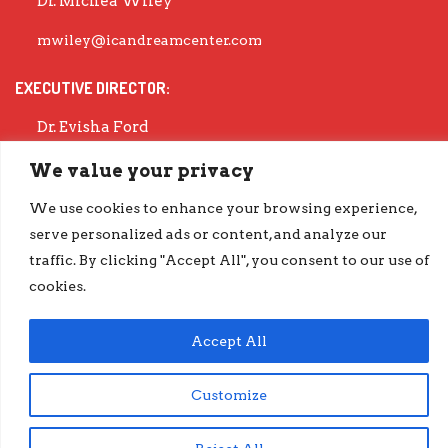
Dr. Michea Wiley
mwiley@icandreamcenter.com
EXECUTIVE DIRECTOR:
Dr. Evisha Ford
evisha@icandreamcenter.com
We value your privacy
GET OUR LATEST IMPACT REPORT
We use cookies to enhance your browsing experience,
serve personalized ads or content, and analyze our
go.iCanDreamCenter.com/Impact
traffic. By clicking "Accept All", you consent to our use of
COPYRIGHT © 2026 ICAN DREAM CENTER | DESIGNED BY
DIESELHAUS
cookies.
Accept All
Customize