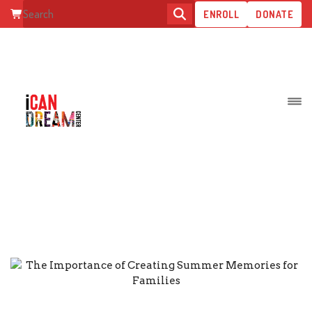
ENROLL
DONATE
ARCHIVE FOR JULY, 2023