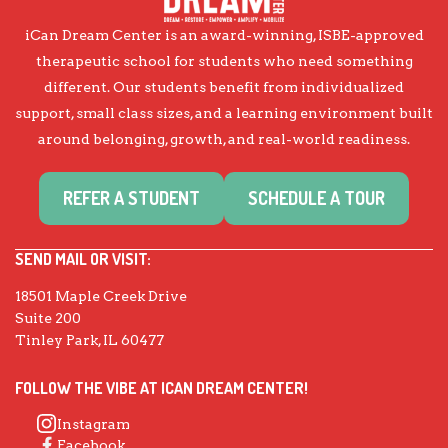
iCan Dream Center is an award-winning, ISBE-approved
therapeutic school for students who need something
different. Our students benefit from individualized
support, small class sizes, and a learning environment built
around belonging, growth, and real-world readiness.
REFER A STUDENT
SCHEDULE A TOUR
SEND MAIL OR VISIT:
18501 Maple Creek Drive
Suite 200
Tinley Park, IL 60477
FOLLOW THE VIBE AT ICAN DREAM CENTER!
Instagram
Facebook