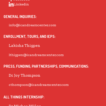
Linkedin
GENERAL INQUIRIES:
info@icandreamcenter.com
ENROLLMENT, TOURS, AND IEPS:
Lakisha Thigpen
lthigpen@icandreamcenter.com
PRESS, FUNDING, PARTNERSHIPS, COMMUNICATIONS:
Dr. Joy Thompson
cthompson@icandreamcenter.com
ALL THINGS INTERNSHIP: