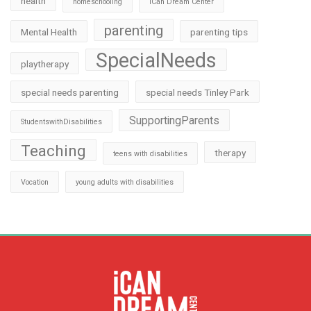
health
homeschooling
iCan Dream Center
parenting
Mental Health
parenting tips
SpecialNeeds
playtherapy
special needs parenting
special needs Tinley Park
SupportingParents
StudentswithDisabilities
Teaching
therapy
teens with disabilities
Vocation
young adults with disabilities