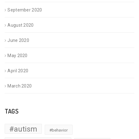
September 2020
August 2020
June 2020
May 2020
April 2020
March 2020
TAGS
#autism
#behavior