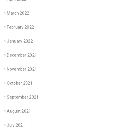
March 2022
February 2022
January 2022
December 2021
November 2021
October 2021
September 2021
August 2021
July 2021