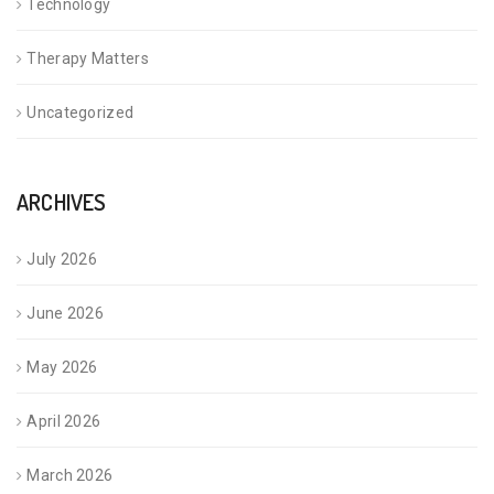
Technology
Therapy Matters
Uncategorized
ARCHIVES
July 2026
June 2026
May 2026
April 2026
March 2026