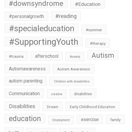
#downsyndrome
#Education
#reading
#personalgrowth
#specialeducation
#summer
#SupportingYouth
#therapy
Autism
afterschool
#trauma
Anxiety
Autismawareness
Autism Awareness
autism parenting
Children with disabilities
Communication
disabilites
creative
Disabilities
Dream
Early Childhood Education
education
exercise
family
Employment