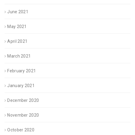
June 2021
May 2021
April 2021
March 2021
February 2021
January 2021
December 2020
November 2020
October 2020