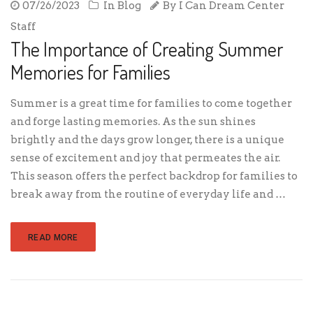
07/26/2023
In
Blog
By
I Can Dream Center
Staff
The Importance of Creating Summer
Memories for Families
Summer is a great time for families to come together
and forge lasting memories. As the sun shines
brightly and the days grow longer, there is a unique
sense of excitement and joy that permeates the air.
This season offers the perfect backdrop for families to
break away from the routine of everyday life and …
READ MORE