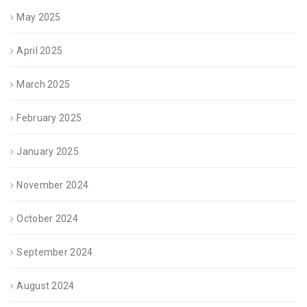
May 2025
April 2025
March 2025
February 2025
January 2025
November 2024
October 2024
September 2024
August 2024