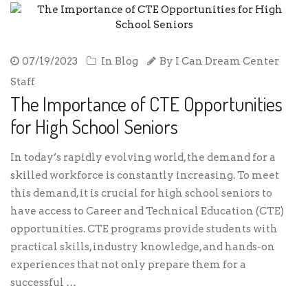
07/19/2023
In
Blog
By
I Can Dream Center
Staff
The Importance of CTE Opportunities
for High School Seniors
In today’s rapidly evolving world, the demand for a
skilled workforce is constantly increasing. To meet
this demand, it is crucial for high school seniors to
have access to Career and Technical Education (CTE)
opportunities. CTE programs provide students with
practical skills, industry knowledge, and hands-on
experiences that not only prepare them for a
successful …