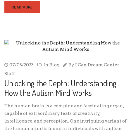
READ MORE
07/05/2023
In
Blog
By
I Can Dream Center
Staff
Unlocking the Depth: Understanding
How the Autism Mind Works
The human brain is a complex and fascinating organ,
capable of extraordinary feats of creativity,
intelligence, and perception. One intriguing variant of
the human mind is found in individuals with autism