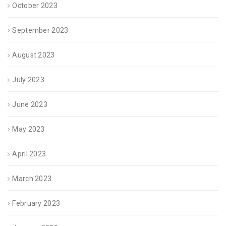
October 2023
September 2023
August 2023
July 2023
June 2023
May 2023
April 2023
March 2023
February 2023