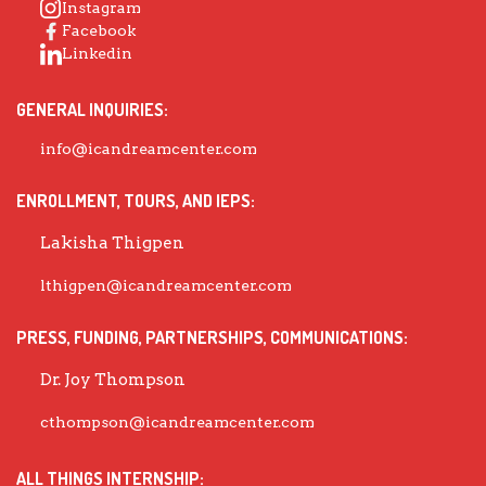
Instagram
Facebook
Linkedin
GENERAL INQUIRIES:
info@icandreamcenter.com
ENROLLMENT, TOURS, AND IEPS:
Lakisha Thigpen
lthigpen@icandreamcenter.com
PRESS, FUNDING, PARTNERSHIPS, COMMUNICATIONS:
Dr. Joy Thompson
cthompson@icandreamcenter.com
ALL THINGS INTERNSHIP: