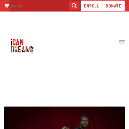
ENROLL
DONATE
POSTS TAGGED: TEENS WITH
DISABILITIES