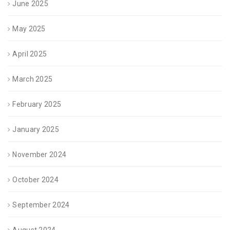
June 2025
May 2025
April 2025
March 2025
February 2025
January 2025
November 2024
October 2024
September 2024