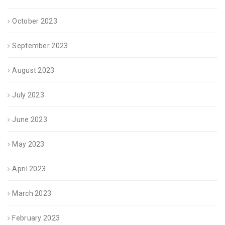
October 2023
September 2023
August 2023
July 2023
June 2023
May 2023
April 2023
March 2023
February 2023