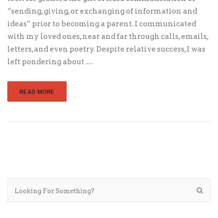
“sending, giving, or exchanging of information and
ideas” prior to becoming a parent. I communicated
with my loved ones, near and far through calls, emails,
letters, and even poetry. Despite relative success, I was
left pondering about …
READ MORE