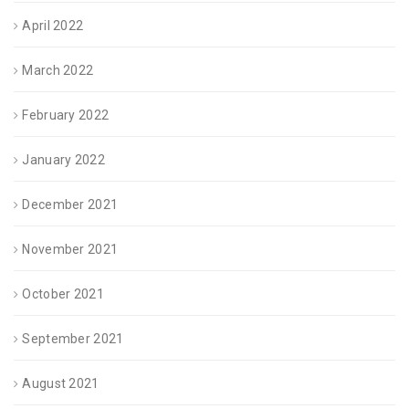
April 2022
March 2022
February 2022
January 2022
December 2021
November 2021
October 2021
September 2021
August 2021