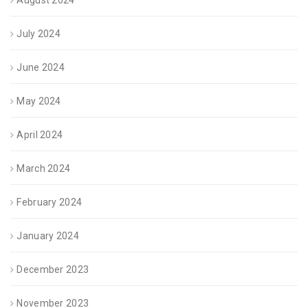
August 2024
July 2024
June 2024
May 2024
April 2024
March 2024
February 2024
January 2024
December 2023
November 2023