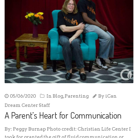
05/06/2020
In
Blog
,
Parenting
By
iCan
Dream Center Staff
A Parent’s Heart for Communication
By: Peggy Burnap Photo credit: Christian Life Center I
took for granted the gift of fluid communication or