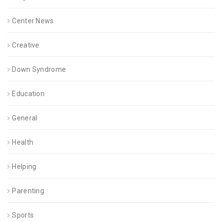
Center News
Creative
Down Syndrome
Education
General
Health
Helping
Parenting
Sports