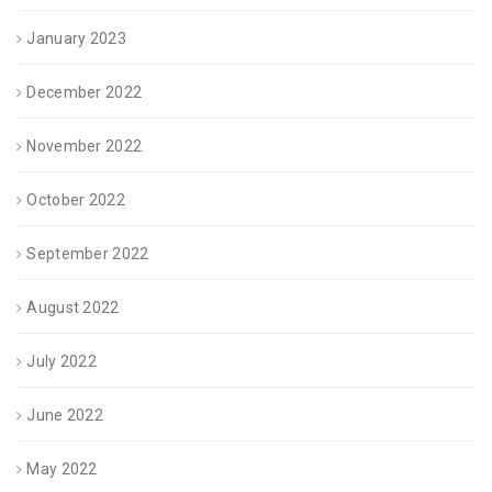
January 2023
December 2022
November 2022
October 2022
September 2022
August 2022
July 2022
June 2022
May 2022