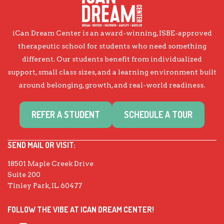
iCan Dream Center is an award-winning, ISBE-approved
therapeutic school for students who need something
different. Our students benefit from individualized
support, small class sizes, and a learning environment built
around belonging, growth, and real-world readiness.
REFER A STUDENT
SCHEDULE A TOUR
SEND MAIL OR VISIT:
18501 Maple Creek Drive
Suite 200
Tinley Park, IL 60477
FOLLOW THE VIBE AT ICAN DREAM CENTER!