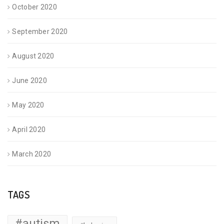
October 2020
September 2020
August 2020
June 2020
May 2020
April 2020
March 2020
TAGS
#autism