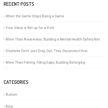
RECENT POSTS
When the Game Stops Being a Game
Your Value is Not up for a Vote
More Than Awareness: Building a Mental Health Safety Net
Students Don’t Just Drop Out, They Disconnect First
More Than Fishing: Filling Gaps, Building Belonging
CATEGORIES
Autism
Blog