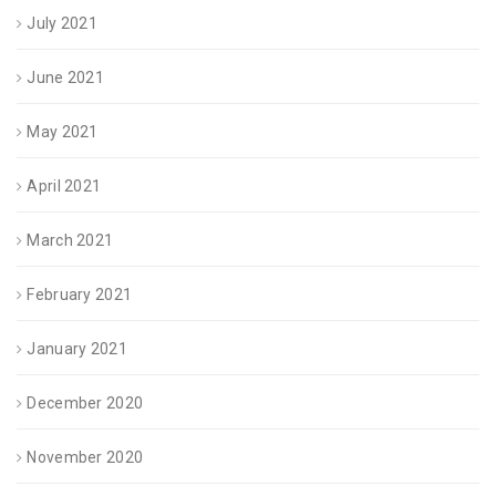
July 2021
June 2021
May 2021
April 2021
March 2021
February 2021
January 2021
December 2020
November 2020