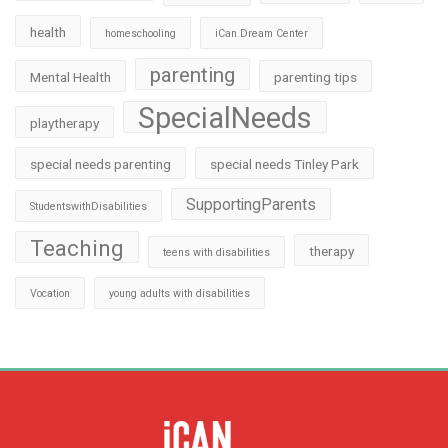
health
homeschooling
iCan Dream Center
parenting
Mental Health
parenting tips
SpecialNeeds
playtherapy
special needs parenting
special needs Tinley Park
SupportingParents
StudentswithDisabilities
Teaching
therapy
teens with disabilities
Vocation
young adults with disabilities