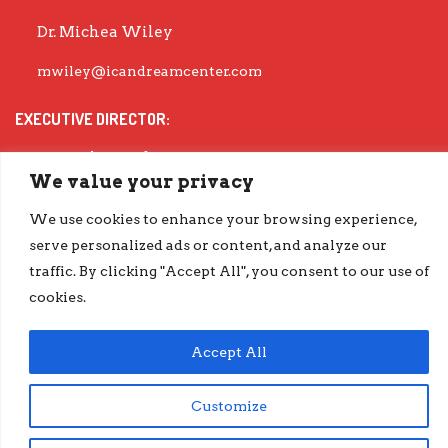
Dr. Michea Wiley
mwiley@icandreamcenter.com
EXECUTIVE DIRECTOR:
Dr. Evisha Ford
We value your privacy
evisha@icandreamcenter.com
We use cookies to enhance your browsing experience,
GET OUR LATEST IMPACT REPORT
serve personalized ads or content, and analyze our
traffic. By clicking "Accept All", you consent to our use of
go.iCanDreamCenter.com/Impact
cookies.
COPYRIGHT © 2026 ICAN DREAM CENTER | DESIGNED BY
DIESELHAUS
Accept All
Customize