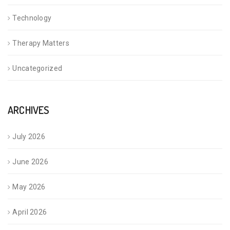
Technology
Therapy Matters
Uncategorized
ARCHIVES
July 2026
June 2026
May 2026
April 2026