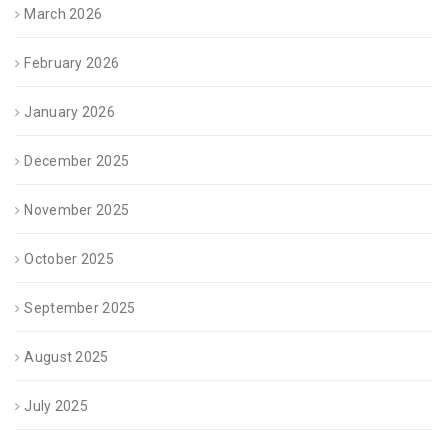
March 2026
February 2026
January 2026
December 2025
November 2025
October 2025
September 2025
August 2025
July 2025