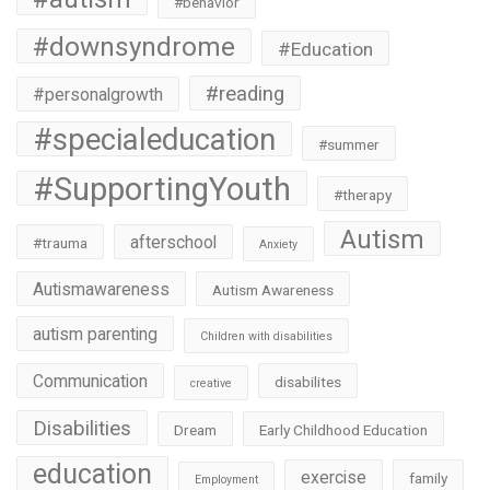
#behavior
#downsyndrome
#Education
#reading
#personalgrowth
#specialeducation
#summer
#SupportingYouth
#therapy
Autism
afterschool
#trauma
Anxiety
Autismawareness
Autism Awareness
autism parenting
Children with disabilities
Communication
disabilites
creative
Disabilities
Dream
Early Childhood Education
education
exercise
family
Employment