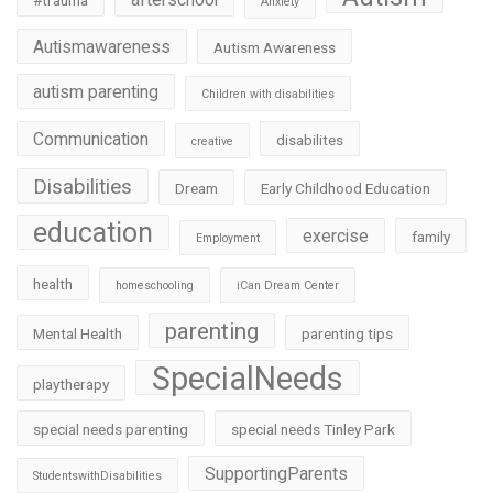
#trauma
Anxiety
Autismawareness
Autism Awareness
autism parenting
Children with disabilities
Communication
disabilites
creative
Disabilities
Dream
Early Childhood Education
education
exercise
family
Employment
health
homeschooling
iCan Dream Center
parenting
Mental Health
parenting tips
SpecialNeeds
playtherapy
special needs parenting
special needs Tinley Park
SupportingParents
StudentswithDisabilities