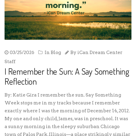
03/25/2026
In
Blog
By
iCan Dream Center
Staff
I Remember the Sun: A Say Something
Reflection
By: Katie Gira I remember the sun. Say Something
Week stops me in my tracks because I remember
exactly where I was the morning of December 14, 2012.
My one and only child, James, was in preschool. It was
a sunny morning in the sleepy suburban Chicago
town of Palos Park, Illinois—a place strikingly similar