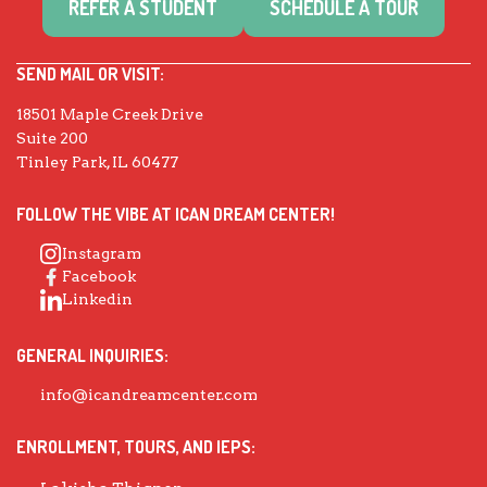
REFER A STUDENT
SCHEDULE A TOUR
SEND MAIL OR VISIT:
18501 Maple Creek Drive
Suite 200
Tinley Park, IL 60477
FOLLOW THE VIBE AT ICAN DREAM CENTER!
Instagram
Facebook
Linkedin
GENERAL INQUIRIES:
info@icandreamcenter.com
ENROLLMENT, TOURS, AND IEPS: