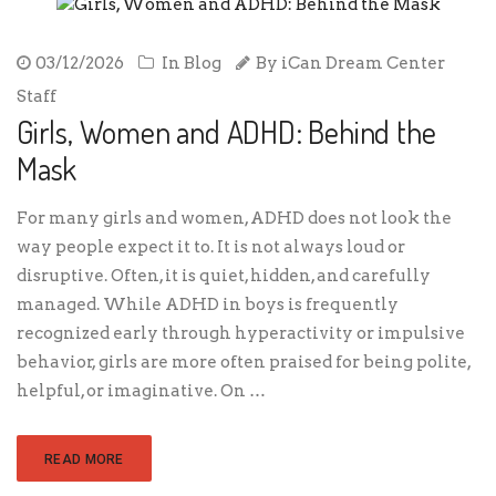
03/12/2026
In
Blog
By
iCan Dream Center
Staff
Girls, Women and ADHD: Behind the
Mask
For many girls and women, ADHD does not look the
way people expect it to. It is not always loud or
disruptive. Often, it is quiet, hidden, and carefully
managed. While ADHD in boys is frequently
recognized early through hyperactivity or impulsive
behavior, girls are more often praised for being polite,
helpful, or imaginative. On …
READ MORE