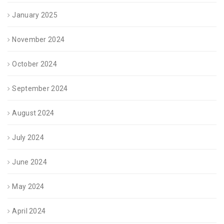
January 2025
November 2024
October 2024
September 2024
August 2024
July 2024
June 2024
May 2024
April 2024