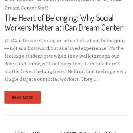
Dream Center Staff
The Heart of Belonging: Why Social
Workers Matter at iCan Dream Center
At iCan Dream Center, we often talk about belonging
— not as a buzzword, but as a lived experience. It’s the
feeling a student gets when they walk through our
doors and know, without question, “I am safe here. I
matter here. I belong here.” Behind that feeling, every
single day, are our social workers. They …
READ MORE