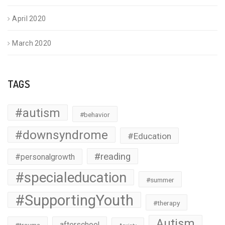
April 2020
March 2020
TAGS
#autism
#behavior
#downsyndrome
#Education
#reading
#personalgrowth
#specialeducation
#summer
#SupportingYouth
#therapy
Autism
afterschool