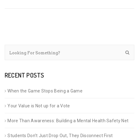
RECENT POSTS
When the Game Stops Being a Game
Your Value is Not up for a Vote
More Than Awareness: Building a Mental Health Safety Net
Students Don’t Just Drop Out, They Disconnect First