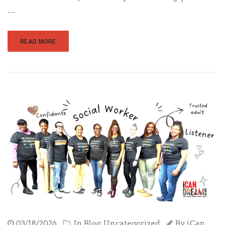
…
READ MORE
03/18/2026
In
Blog
,
Uncategorized
By
iCan