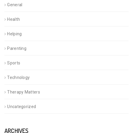
General
Health
Helping
Parenting
Sports
Technology
Therapy Matters
Uncategorized
ARCHIVES