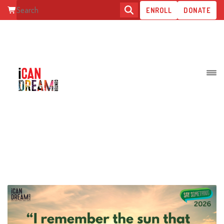
ENROLL
DONATE
ARCHIVE FOR MARCH, 2026