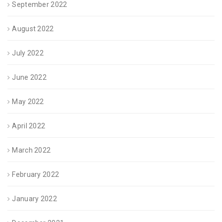
September 2022
August 2022
July 2022
June 2022
May 2022
April 2022
March 2022
February 2022
January 2022