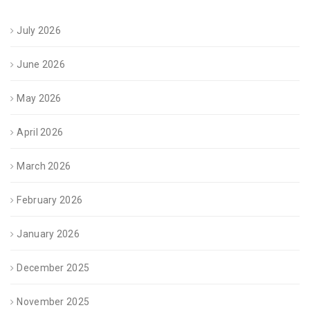
July 2026
June 2026
May 2026
April 2026
March 2026
February 2026
January 2026
December 2025
November 2025