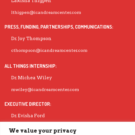
Lakisha Thigpen
lthigpen@icandreamcenter.com
PRESS, FUNDING, PARTNERSHIPS, COMMUNICATIONS:
Dr. Joy Thompson
cthompson@icandreamcenter.com
ALL THINGS INTERNSHIP:
Dr. Michea Wiley
mwiley@icandreamcenter.com
EXECUTIVE DIRECTOR:
Dr. Evisha Ford
evisha@icandreamcenter.com
We value your privacy