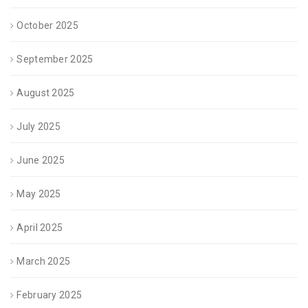
October 2025
September 2025
August 2025
July 2025
June 2025
May 2025
April 2025
March 2025
February 2025