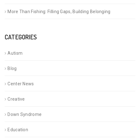
More Than Fishing: Filling Gaps, Building Belonging
CATEGORIES
Autism
Blog
Center News
Creative
Down Syndrome
Education