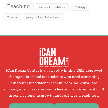
Teaching
therapy
teens with disabilities
Vocation
young adults with disabilities
iCan Dream Center is an award-winning, ISBE-approved
therapeutic school for students who need something
different. Our students benefit from individualized
support, small class sizes, and a learning environment built
around belonging, growth, and real-world readiness.