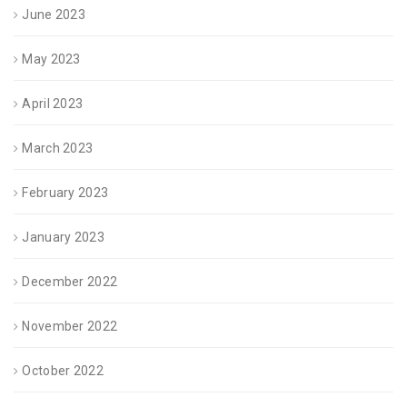
June 2023
May 2023
April 2023
March 2023
February 2023
January 2023
December 2022
November 2022
October 2022