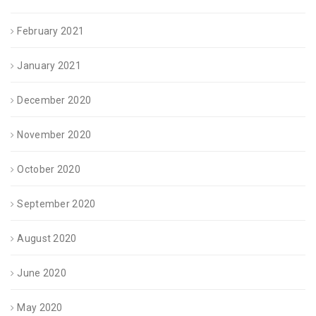
February 2021
January 2021
December 2020
November 2020
October 2020
September 2020
August 2020
June 2020
May 2020