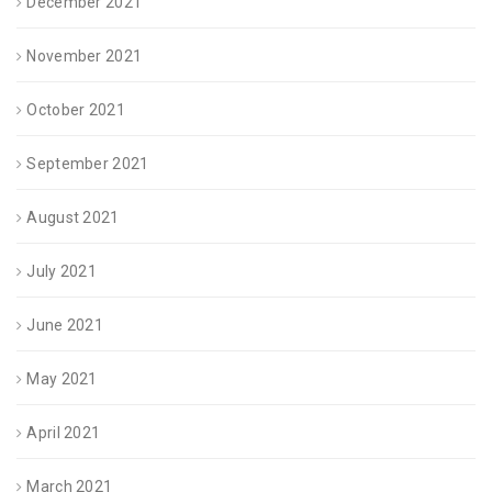
December 2021
November 2021
October 2021
September 2021
August 2021
July 2021
June 2021
May 2021
April 2021
March 2021