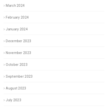
March 2024
February 2024
January 2024
December 2023
November 2023
October 2023
September 2023
August 2023
July 2023