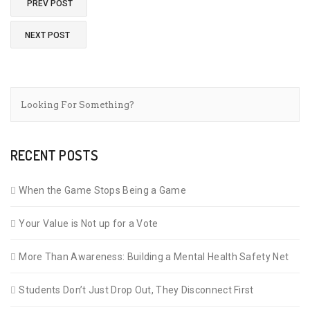
PREV POST
NEXT POST
RECENT POSTS
When the Game Stops Being a Game
Your Value is Not up for a Vote
More Than Awareness: Building a Mental Health Safety Net
Students Don’t Just Drop Out, They Disconnect First