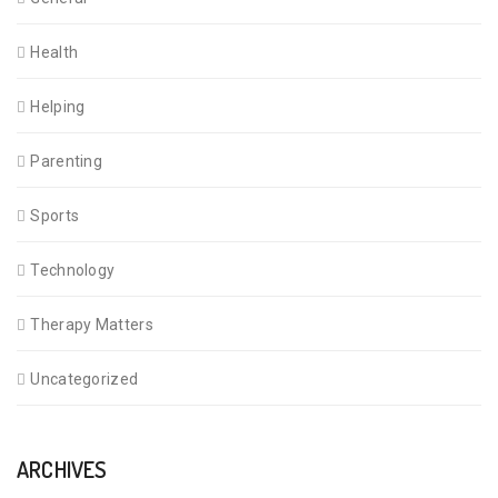
Health
Helping
Parenting
Sports
Technology
Therapy Matters
Uncategorized
ARCHIVES