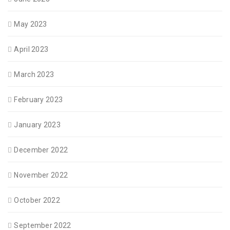
May 2023
April 2023
March 2023
February 2023
January 2023
December 2022
November 2022
October 2022
September 2022