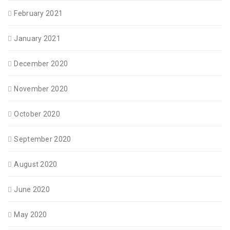
February 2021
January 2021
December 2020
November 2020
October 2020
September 2020
August 2020
June 2020
May 2020