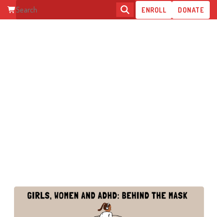
ENROLL
DONATE
GIRLS, WOMEN AND ADHD:
BEHIND THE MASK