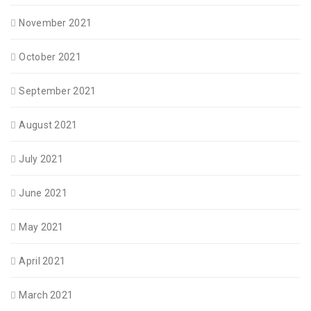
November 2021
October 2021
September 2021
August 2021
July 2021
June 2021
May 2021
April 2021
March 2021