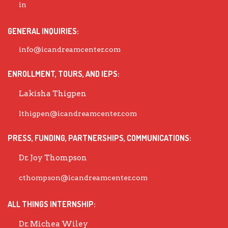
GENERAL INQUIRIES:
info@icandreamcenter.com
ENROLLMENT, TOURS, AND IEPS:
Lakisha Thigpen
lthigpen@icandreamcenter.com
PRESS, FUNDING, PARTNERSHIPS, COMMUNICATIONS:
Dr. Joy Thompson
cthompson@icandreamcenter.com
ALL THINGS INTERNSHIP:
Dr. Michea Wiley