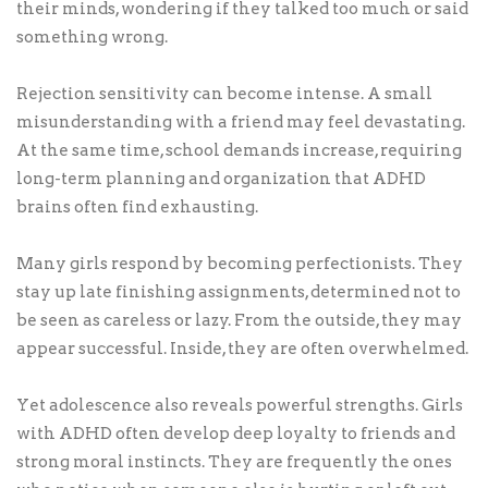
their minds, wondering if they talked too much or said
something wrong.
Rejection sensitivity can become intense. A small
misunderstanding with a friend may feel devastating.
At the same time, school demands increase, requiring
long-term planning and organization that ADHD
brains often find exhausting.
Many girls respond by becoming perfectionists. They
stay up late finishing assignments, determined not to
be seen as careless or lazy. From the outside, they may
appear successful. Inside, they are often overwhelmed.
Yet adolescence also reveals powerful strengths. Girls
with ADHD often develop deep loyalty to friends and
strong moral instincts. They are frequently the ones