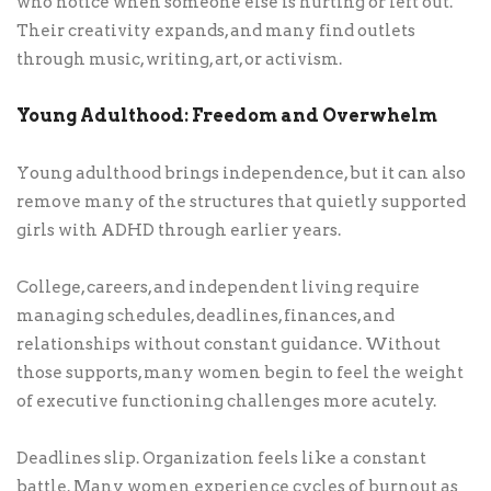
who notice when someone else is hurting or left out.
Their creativity expands, and many find outlets
through music, writing, art, or activism.
Young Adulthood: Freedom and Overwhelm
Young adulthood brings independence, but it can also
remove many of the structures that quietly supported
girls with ADHD through earlier years.
College, careers, and independent living require
managing schedules, deadlines, finances, and
relationships without constant guidance. Without
those supports, many women begin to feel the weight
of executive functioning challenges more acutely.
Deadlines slip. Organization feels like a constant
battle. Many women experience cycles of burnout as