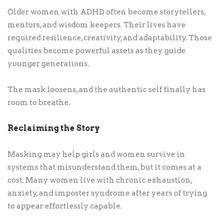
Older women with ADHD often become storytellers,
mentors, and wisdom keepers. Their lives have
required resilience, creativity, and adaptability. Those
qualities become powerful assets as they guide
younger generations.
The mask loosens, and the authentic self finally has
room to breathe.
Reclaiming the Story
Masking may help girls and women survive in
systems that misunderstand them, but it comes at a
cost. Many women live with chronic exhaustion,
anxiety, and imposter syndrome after years of trying
to appear effortlessly capable.