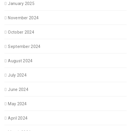
January 2025
November 2024
October 2024
September 2024
August 2024
July 2024
June 2024
May 2024
April 2024