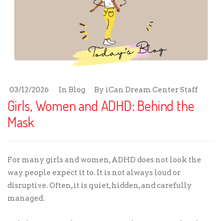
03/12/2026
In
Blog
By
iCan Dream Center Staff
Girls, Women and ADHD: Behind the
Mask
For many girls and women, ADHD does not look the
way people expect it to. It is not always loud or
disruptive. Often, it is quiet, hidden, and carefully
managed.