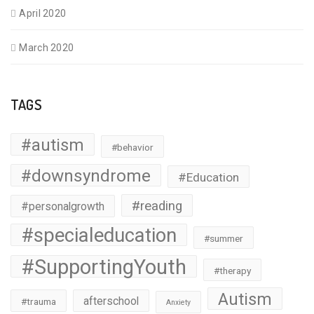
April 2020
March 2020
TAGS
#autism
#behavior
#downsyndrome
#Education
#reading
#personalgrowth
#specialeducation
#summer
#SupportingYouth
#therapy
Autism
afterschool
#trauma
Anxiety