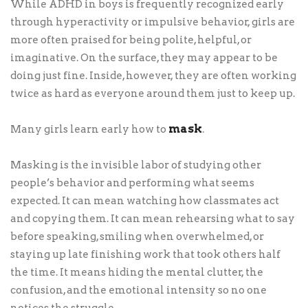
While ADHD in boys is frequently recognized early
through hyperactivity or impulsive behavior, girls are
more often praised for being polite, helpful, or
imaginative. On the surface, they may appear to be
doing just fine. Inside, however, they are often working
twice as hard as everyone around them just to keep up.
mask
Many girls learn early how to
.
Masking is the invisible labor of studying other
people’s behavior and performing what seems
expected. It can mean watching how classmates act
and copying them. It can mean rehearsing what to say
before speaking, smiling when overwhelmed, or
staying up late finishing work that took others half
the time. It means hiding the mental clutter, the
confusion, and the emotional intensity so no one
notices the struggle.