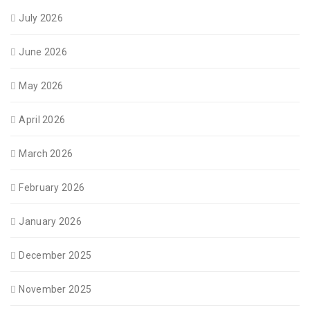
July 2026
June 2026
May 2026
April 2026
March 2026
February 2026
January 2026
December 2025
November 2025