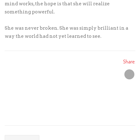
mind works, the hope is that she will realize
something powerful.
She was never broken. She was simply brilliant in a
way the world had not yet learned to see.
Share: