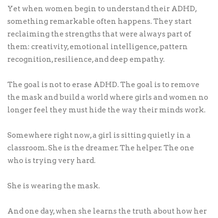
Yet when women begin to understand their ADHD,
something remarkable often happens. They start
reclaiming the strengths that were always part of
them: creativity, emotional intelligence, pattern
recognition, resilience, and deep empathy.
The goal is not to erase ADHD. The goal is to remove
the mask and build a world where girls and women no
longer feel they must hide the way their minds work.
Somewhere right now, a girl is sitting quietly in a
classroom. She is the dreamer. The helper. The one
who is trying very hard.
She is wearing the mask.
And one day, when she learns the truth about how her