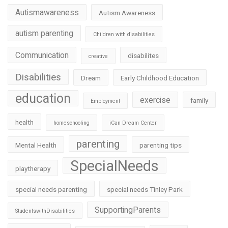
Autismawareness
Autism Awareness
autism parenting
Children with disabilities
Communication
disabilites
creative
Disabilities
Dream
Early Childhood Education
education
exercise
family
Employment
health
homeschooling
iCan Dream Center
parenting
Mental Health
parenting tips
SpecialNeeds
playtherapy
special needs parenting
special needs Tinley Park
SupportingParents
StudentswithDisabilities