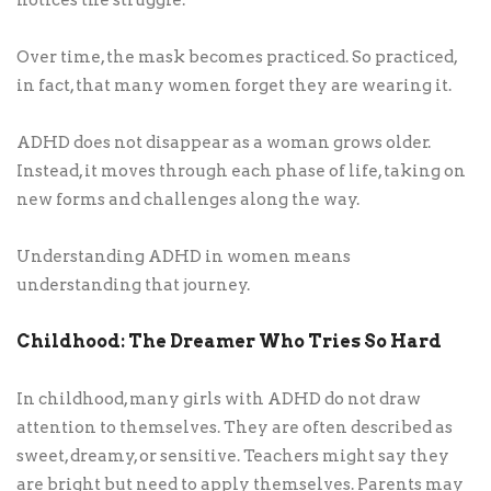
Over time, the mask becomes practiced. So practiced,
in fact, that many women forget they are wearing it.
ADHD does not disappear as a woman grows older.
Instead, it moves through each phase of life, taking on
new forms and challenges along the way.
Understanding ADHD in women means
understanding that journey.
Childhood: The Dreamer Who Tries So Hard
In childhood, many girls with ADHD do not draw
attention to themselves. They are often described as
sweet, dreamy, or sensitive. Teachers might say they
are bright but need to apply themselves. Parents may