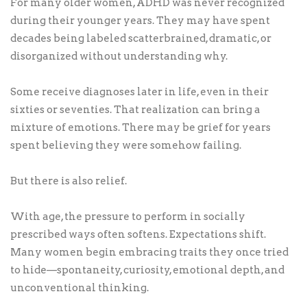
For many older women, ADHD was never recognized
during their younger years. They may have spent
decades being labeled scatterbrained, dramatic, or
disorganized without understanding why.
Some receive diagnoses later in life, even in their
sixties or seventies. That realization can bring a
mixture of emotions. There may be grief for years
spent believing they were somehow failing.
But there is also relief.
With age, the pressure to perform in socially
prescribed ways often softens. Expectations shift.
Many women begin embracing traits they once tried
to hide—spontaneity, curiosity, emotional depth, and
unconventional thinking.