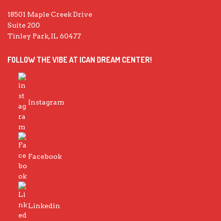
18501 Maple Creek Drive
Suite 200
Tinley Park, IL 60477
FOLLOW THE VIBE AT ICAN DREAM CENTER!
Instagram
Facebook
Linkedin