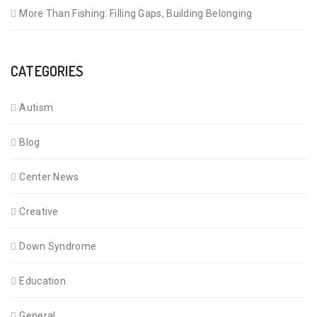
More Than Fishing: Filling Gaps, Building Belonging
CATEGORIES
Autism
Blog
Center News
Creative
Down Syndrome
Education
General