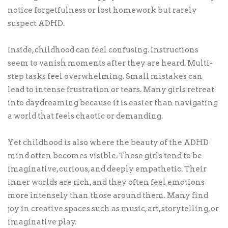
notice forgetfulness or lost homework but rarely
suspect ADHD.
Inside, childhood can feel confusing. Instructions
seem to vanish moments after they are heard. Multi-
step tasks feel overwhelming. Small mistakes can
lead to intense frustration or tears. Many girls retreat
into daydreaming because it is easier than navigating
a world that feels chaotic or demanding.
Yet childhood is also where the beauty of the ADHD
mind often becomes visible. These girls tend to be
imaginative, curious, and deeply empathetic. Their
inner worlds are rich, and they often feel emotions
more intensely than those around them. Many find
joy in creative spaces such as music, art, storytelling, or
imaginative play.