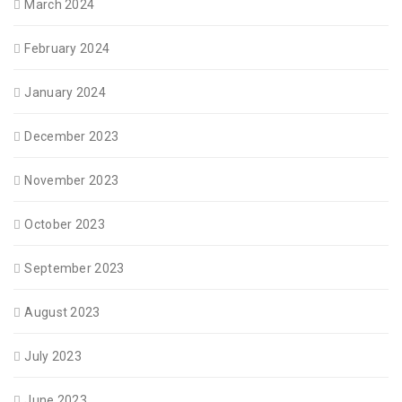
March 2024
February 2024
January 2024
December 2023
November 2023
October 2023
September 2023
August 2023
July 2023
June 2023