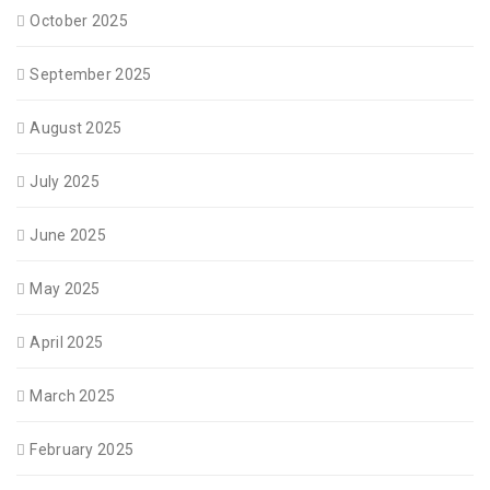
October 2025
September 2025
August 2025
July 2025
June 2025
May 2025
April 2025
March 2025
February 2025