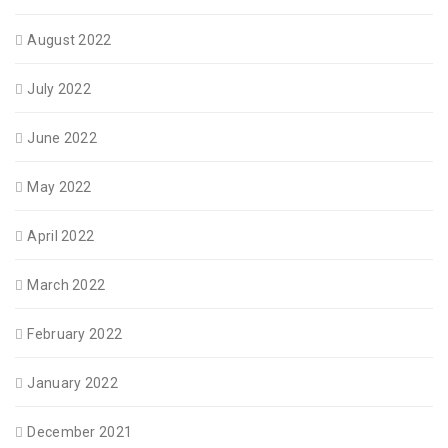
August 2022
July 2022
June 2022
May 2022
April 2022
March 2022
February 2022
January 2022
December 2021