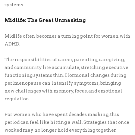
systems.
Midlife: The Great Unmasking
Midlife often becomes a turning point for women with
ADHD.
The responsibilities of career, parenting, caregiving,
and community life accumulate, stretching executive
functioning systems thin. Hormonal changes during
perimenopause can intensify symptoms, bringing
new challenges with memory, focus, and emotional
regulation.
For women who have spent decades masking, this
period can feel like hitting a wall. Strategies that once
worked may no longer hold everything together.