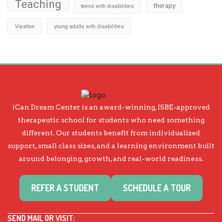
Teaching
therapy
teens with disabilities
Vocation
young adults with disabilities
iCan Dream Center is an award-winning, ISBE-approved
therapeutic school for students who need something
different. Our students benefit from individualized
support, small class sizes, and a learning environment built
around belonging, growth, and real-world readiness.
REFER A STUDENT
SCHEDULE A TOUR
SEND MAIL OR VISIT: