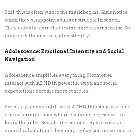
Still, this is often where the mask begins. Girls notice
when they disappoint adults or struggle in school.
They quickly learn that trying harder earns praise. So
they push themselves, often silently.
Adolescence: Emotional Intensity and Social
Navigation
Adolescence amplifies everything. Hormones
interact with ADHD in powerful ways, and social
expectations become more complex.
For many teenage girls with ADHD, this stage can feel
like entering a room where everyone else seems to
know the rules. Social interactions require constant
mental calculation. They may replay conversations in