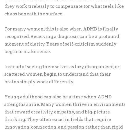
they work tirelessly to compensate for what feels like
chaos beneath the surface.
For many women, this is also when ADHD is finally
recognized. Receiving a diagnosis can be a profound
moment of clarity. Years of self-criticism suddenly
begin to make sense.
Instead of seeing themselves as lazy, disorganized, or
scattered, women begin to understand that their
brains simply work differently.
Young adulthood can also be a time when ADHD
strengths shine. Many women thrive in environments
that reward creativity, empathy, and big-picture
thinking. They often excel in fields that require
innovation, connection, and passion rather than rigid