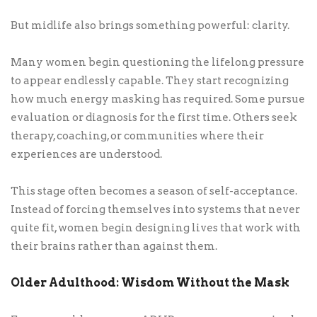
But midlife also brings something powerful: clarity.
Many women begin questioning the lifelong pressure
to appear endlessly capable. They start recognizing
how much energy masking has required. Some pursue
evaluation or diagnosis for the first time. Others seek
therapy, coaching, or communities where their
experiences are understood.
This stage often becomes a season of self-acceptance.
Instead of forcing themselves into systems that never
quite fit, women begin designing lives that work with
their brains rather than against them.
Older Adulthood: Wisdom Without the Mask