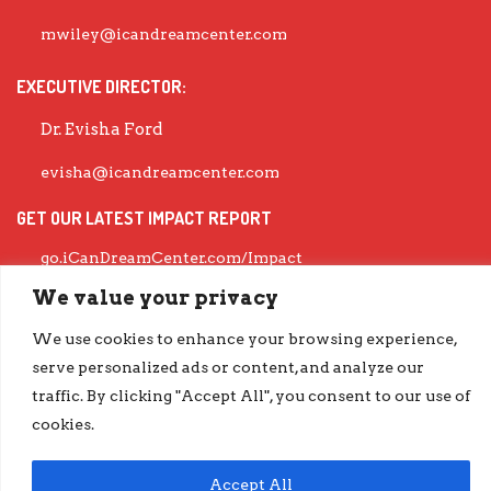
mwiley@icandreamcenter.com
EXECUTIVE DIRECTOR:
Dr. Evisha Ford
evisha@icandreamcenter.com
GET OUR LATEST IMPACT REPORT
go.iCanDreamCenter.com/Impact
COPYRIGHT © 2026 ICAN DREAM CENTER | DESIGNED BY
DIESELHAUS
We value your privacy
We use cookies to enhance your browsing experience,
serve personalized ads or content, and analyze our
traffic. By clicking "Accept All", you consent to our use of
cookies.
Accept All