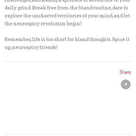
challenges, and adding a sprinkle of adventure to your
daily grind. Break free from the bland routine, dare to
explore the uncharted territories of your mind, and let
the neurospicy revolution begin!
Remember, life is too short for bland thoughts. Spice it
up, neurospicy friends!
Share: