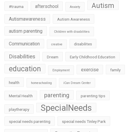
Autism
afterschool
#trauma
Anxiety
Autismawareness
Autism Awareness
autism parenting
Children with disabilities
Communication
disabilites
creative
Disabilities
Dream
Early Childhood Education
education
exercise
family
Employment
health
homeschooling
iCan Dream Center
parenting
Mental Health
parenting tips
SpecialNeeds
playtherapy
special needs parenting
special needs Tinley Park