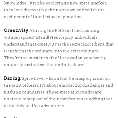
knowledge. Just like exploring a new spice market,
they love discovering the unknown and relish the
excitement of intellectual exploration.
Creativity:
Stirring the Pot Ever tried cooking
without spices? Bland! Neurospicy individuals
understand that creativity is the secret ingredient that
transforms the ordinary into the extraordinary.
They’re the master chefs of innovation, concocting
unique ideas that set their minds ablaze.
Daring
: Spice Level – Extra Hot Neurospicy is not for
the faint of heart. It’s about embracing challenges and
pushing boundaries. These spice aficionados are
unafraid to step out of their comfort zones, adding that
extra kick to life’s adventures.