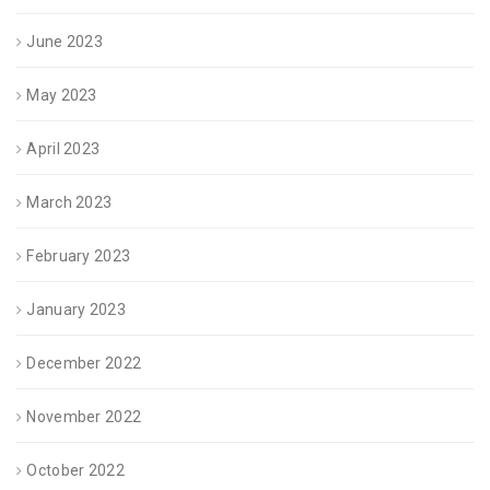
June 2023
May 2023
April 2023
March 2023
February 2023
January 2023
December 2022
November 2022
October 2022