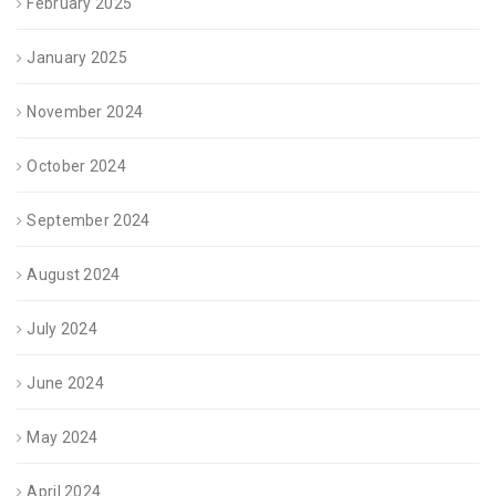
February 2025
January 2025
November 2024
October 2024
September 2024
August 2024
July 2024
June 2024
May 2024
April 2024