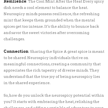
Resilience
: The Cool Mint After the Heat Every spicy
dish needs a cool element to balance the heat.
Neurospicy minds possess resilience, the refreshing
mint that keeps them grounded when the mental
spices get too intense. It’s the ability to bounce back
and savor the sweet victories after overcoming
challenges.
Connection
: Sharing the Spice A great spice is meant
to be shared. Neurospicy individuals thrive on
meaningful connections, creating a community that
appreciates the rich tapestry of diverse minds. They
understand that the true joy of being neurospicy lies
in the shared experience.
So, how do you unlock the neurospicy potential within
you? It starts with embracing the heat, relishing the