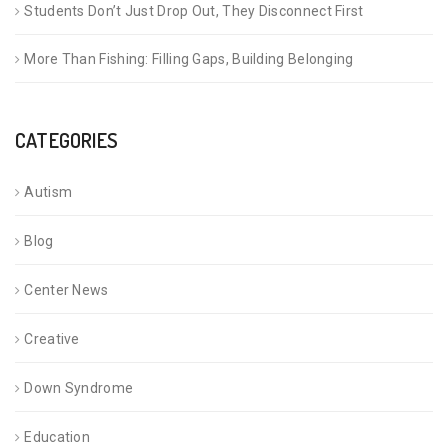
Students Don’t Just Drop Out, They Disconnect First
More Than Fishing: Filling Gaps, Building Belonging
CATEGORIES
Autism
Blog
Center News
Creative
Down Syndrome
Education