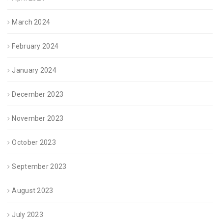
March 2024
February 2024
January 2024
December 2023
November 2023
October 2023
September 2023
August 2023
July 2023