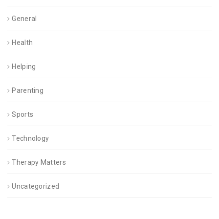
General
Health
Helping
Parenting
Sports
Technology
Therapy Matters
Uncategorized