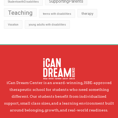
SupportingParents
StudentswithDisabilities
Teaching
therapy
teens with disabilities
Vocation
young adults with disabilities
iCan Dream Center is an award-winning, ISBE-approved
therapeutic school for students who need something
different. Our students benefit from individualized
support, small class sizes, and a learning environment built
around belonging, growth, and real-world readiness.