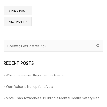
PREV POST
NEXT POST
RECENT POSTS
When the Game Stops Being a Game
Your Value is Not up for a Vote
More Than Awareness: Building a Mental Health Safety Net