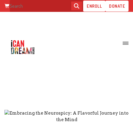
ENROLL
DONATE
EMBRACING THE NEUROSPICY: 
FLAVORFUL JOURNEY INTO TH
MIND