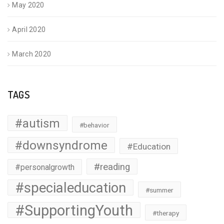
May 2020
April 2020
March 2020
TAGS
#autism
#behavior
#downsyndrome
#Education
#reading
#personalgrowth
#specialeducation
#summer
#SupportingYouth
#therapy