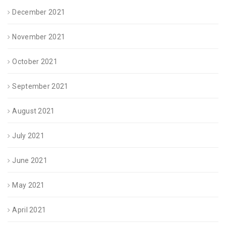
December 2021
November 2021
October 2021
September 2021
August 2021
July 2021
June 2021
May 2021
April 2021