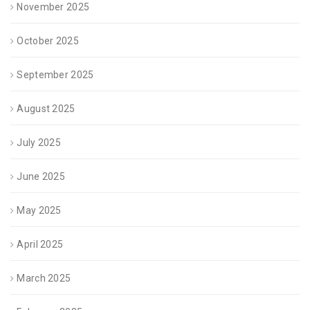
November 2025
October 2025
September 2025
August 2025
July 2025
June 2025
May 2025
April 2025
March 2025