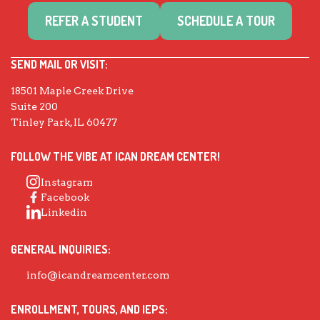
REFER A STUDENT
SCHEDULE A TOUR
SEND MAIL OR VISIT:
18501 Maple Creek Drive
Suite 200
Tinley Park, IL 60477
FOLLOW THE VIBE AT ICAN DREAM CENTER!
Instagram
Facebook
Linkedin
GENERAL INQUIRIES:
info@icandreamcenter.com
ENROLLMENT, TOURS, AND IEPS: