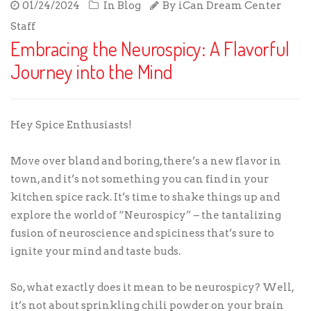
01/24/2024
In
Blog
By
iCan Dream Center
Staff
Embracing the Neurospicy: A Flavorful
Journey into the Mind
Hey Spice Enthusiasts!
Move over bland and boring, there’s a new flavor in
town, and it’s not something you can find in your
kitchen spice rack. It’s time to shake things up and
explore the world of “Neurospicy” – the tantalizing
fusion of neuroscience and spiciness that’s sure to
ignite your mind and taste buds.
So, what exactly does it mean to be neurospicy? Well,
it’s not about sprinkling chili powder on your brain