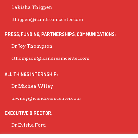
Lakisha Thigpen
lthigpen@icandreamcenter.com
PRESS, FUNDING, PARTNERSHIPS, COMMUNICATIONS:
Dr. Joy Thompson
cthompson@icandreamcenter.com
ALL THINGS INTERNSHIP:
Dr. Michea Wiley
mwiley@icandreamcenter.com
EXECUTIVE DIRECTOR:
Dr. Evisha Ford
evisha@icandreamcenter.com