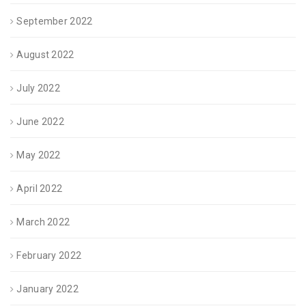
September 2022
August 2022
July 2022
June 2022
May 2022
April 2022
March 2022
February 2022
January 2022