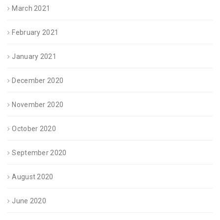
March 2021
February 2021
January 2021
December 2020
November 2020
October 2020
September 2020
August 2020
June 2020