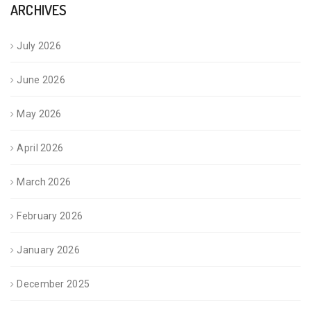
ARCHIVES
July 2026
June 2026
May 2026
April 2026
March 2026
February 2026
January 2026
December 2025