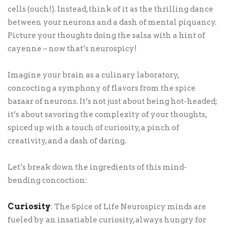
cells (ouch!). Instead, think of it as the thrilling dance
between your neurons and a dash of mental piquancy.
Picture your thoughts doing the salsa with a hint of
cayenne – now that’s neurospicy!
Imagine your brain as a culinary laboratory,
concocting a symphony of flavors from the spice
bazaar of neurons. It’s not just about being hot-headed;
it’s about savoring the complexity of your thoughts,
spiced up with a touch of curiosity, a pinch of
creativity, and a dash of daring.
Let’s break down the ingredients of this mind-
bending concoction:
Curiosity
: The Spice of Life Neurospicy minds are
fueled by an insatiable curiosity, always hungry for