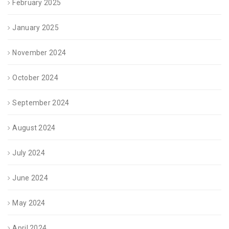
February 2025
January 2025
November 2024
October 2024
September 2024
August 2024
July 2024
June 2024
May 2024
April 2024