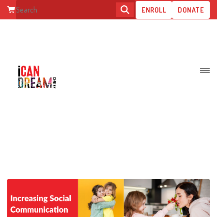
ENROLL
DONATE
INCREASING SOCIAL
COMMUNICATION