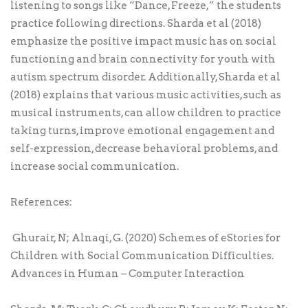
listening to songs like “Dance, Freeze,” the students
practice following directions. Sharda et al (2018)
emphasize the positive impact music has on social
functioning and brain connectivity for youth with
autism spectrum disorder. Additionally, Sharda et al
(2018) explains that various music activities, such as
musical instruments, can allow children to practice
taking turns, improve emotional engagement and
self-expression, decrease behavioral problems, and
increase social communication.
References:
Ghurair, N; Alnaqi, G. (2020) Schemes of eStories for
Children with Social Communication Difficulties.
Advances in Human – Computer Interaction