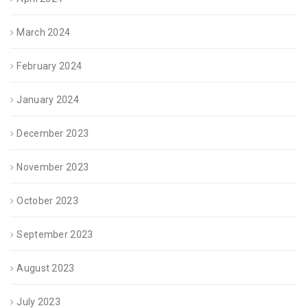
March 2024
February 2024
January 2024
December 2023
November 2023
October 2023
September 2023
August 2023
July 2023