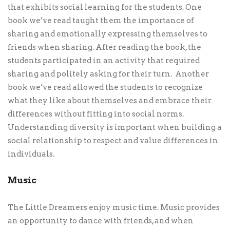
that exhibits social learning for the students. One
book we’ve read taught them the importance of
sharing and emotionally expressing themselves to
friends when sharing. After reading the book, the
students participated in an activity that required
sharing and politely asking for their turn. Another
book we’ve read allowed the students to recognize
what they like about themselves and embrace their
differences without fitting into social norms.
Understanding diversity is important when building a
social relationship to respect and value differences in
individuals.
Music
The Little Dreamers enjoy music time. Music provides
an opportunity to dance with friends, and when