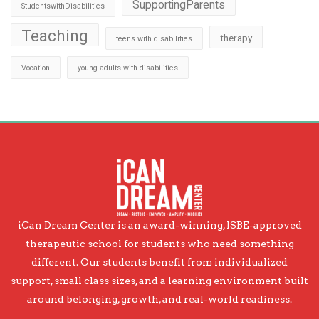
SupportingParents
StudentswithDisabilities
Teaching
therapy
teens with disabilities
Vocation
young adults with disabilities
iCan Dream Center is an award-winning, ISBE-approved
therapeutic school for students who need something
different. Our students benefit from individualized
support, small class sizes, and a learning environment built
around belonging, growth, and real-world readiness.