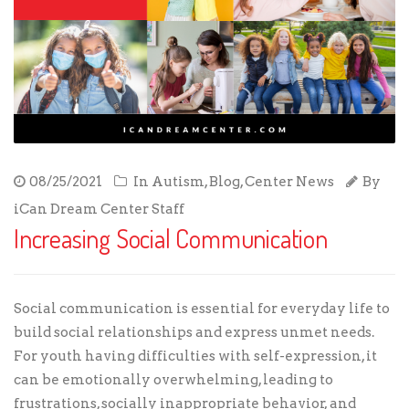
08/25/2021
In
Autism
,
Blog
,
Center News
By
iCan Dream Center Staff
Increasing Social Communication
Social communication is essential for everyday life to
build social relationships and express unmet needs.
For youth having difficulties with self-expression, it
can be emotionally overwhelming, leading to
frustrations, socially inappropriate behavior, and