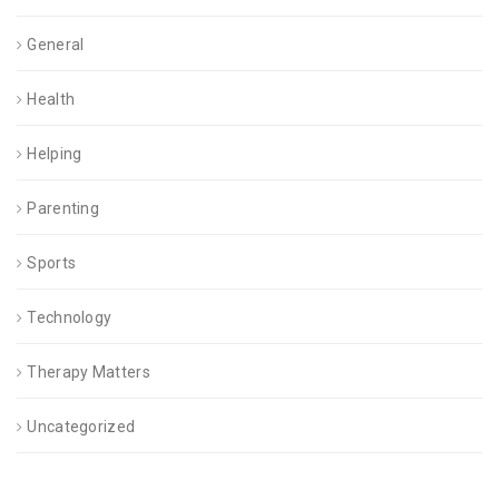
General
Health
Helping
Parenting
Sports
Technology
Therapy Matters
Uncategorized