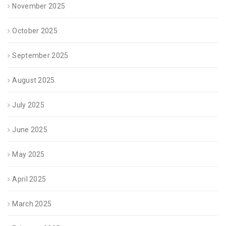
November 2025
October 2025
September 2025
August 2025
July 2025
June 2025
May 2025
April 2025
March 2025