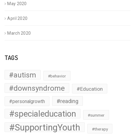
May 2020
April 2020
March 2020
TAGS
#autism
#behavior
#downsyndrome
#Education
#reading
#personalgrowth
#specialeducation
#summer
#SupportingYouth
#therapy