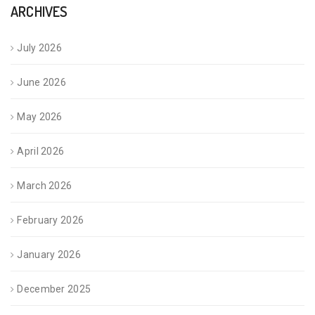
ARCHIVES
July 2026
June 2026
May 2026
April 2026
March 2026
February 2026
January 2026
December 2025