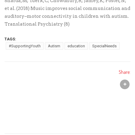
Sharda, M; Tuerk, C; Chowdhury, R; Jamey, K; Foster, N;
et al. (2018) Music improves social communication and
auditory–motor connectivity in children with autism.
Translational Psychiatry (8)
TAGS:
#SupportingYouth
Autism
education
SpecialNeeds
Share: