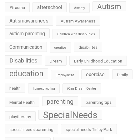
Autism
afterschool
#trauma
Anxiety
Autismawareness
Autism Awareness
autism parenting
Children with disabilities
Communication
disabilites
creative
Disabilities
Dream
Early Childhood Education
education
exercise
family
Employment
health
homeschooling
iCan Dream Center
parenting
Mental Health
parenting tips
SpecialNeeds
playtherapy
special needs parenting
special needs Tinley Park