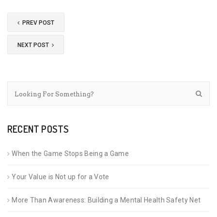
PREV POST
NEXT POST
RECENT POSTS
When the Game Stops Being a Game
Your Value is Not up for a Vote
More Than Awareness: Building a Mental Health Safety Net