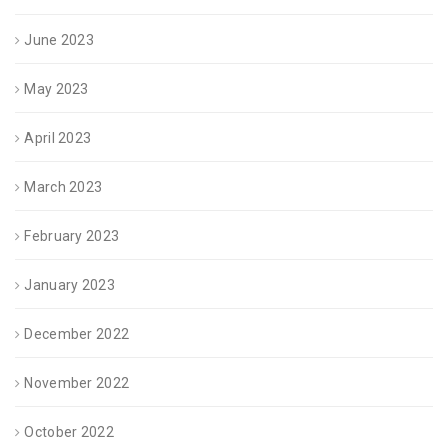
June 2023
May 2023
April 2023
March 2023
February 2023
January 2023
December 2022
November 2022
October 2022