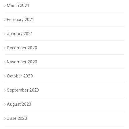
March 2021
February 2021
January 2021
December 2020
November 2020
October 2020
September 2020
August 2020
June 2020