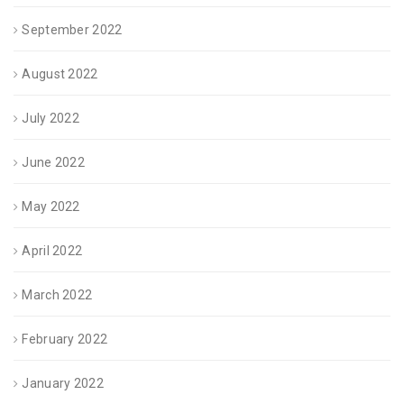
September 2022
August 2022
July 2022
June 2022
May 2022
April 2022
March 2022
February 2022
January 2022