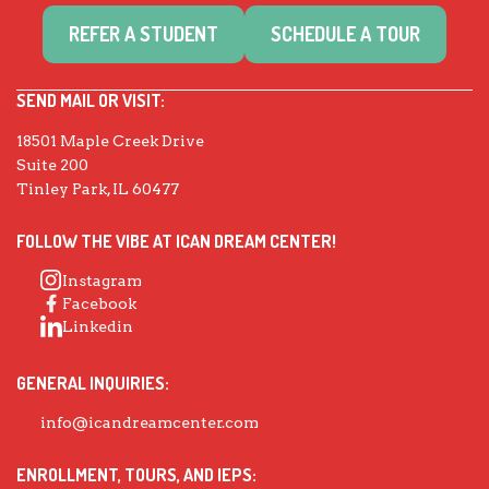
REFER A STUDENT
SCHEDULE A TOUR
SEND MAIL OR VISIT:
18501 Maple Creek Drive
Suite 200
Tinley Park, IL 60477
FOLLOW THE VIBE AT ICAN DREAM CENTER!
Instagram
Facebook
Linkedin
GENERAL INQUIRIES:
info@icandreamcenter.com
ENROLLMENT, TOURS, AND IEPS: