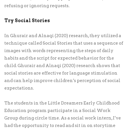
refusing or ignoring requests.
Try Social Stories
In Ghurair and Alnaqi (2020) research, they utilized a
technique called Social Stories that uses a sequence of
images with words representing the steps of daily
habits and the script for expected behavior for the
child. Ghurair and Alnaqi (2020) research shows that
social stories are effective for language stimulation
and can help improve children’s perception of social
expectations.
The students in the Little Dreamers Early Childhood
Education program participate in a Social Work
Group during circle time. As a social work intern, I’ve
had the opportunity to read and sit in on storytime