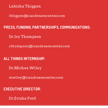
Lakisha Thigpen
lthigpen@icandreamcenter.com
PRESS, FUNDING, PARTNERSHIPS, COMMUNICATIONS:
Dr. Joy Thompson
cthompson@icandreamcenter.com
ALL THINGS INTERNSHIP:
Dr. Michea Wiley
mwiley@icandreamcenter.com
EXECUTIVE DIRECTOR:
Dr. Evisha Ford
evisha@icandreamcenter.com