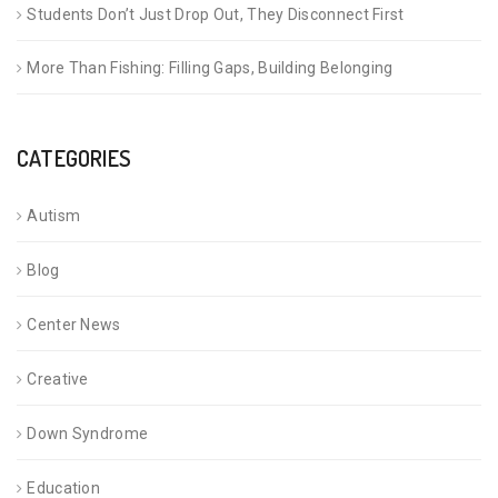
Students Don’t Just Drop Out, They Disconnect First
More Than Fishing: Filling Gaps, Building Belonging
CATEGORIES
Autism
Blog
Center News
Creative
Down Syndrome
Education