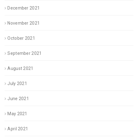
December 2021
November 2021
October 2021
September 2021
August 2021
July 2021
June 2021
May 2021
April 2021