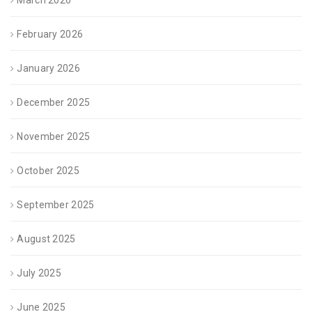
March 2026
February 2026
January 2026
December 2025
November 2025
October 2025
September 2025
August 2025
July 2025
June 2025