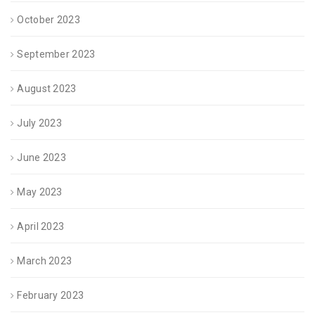
October 2023
September 2023
August 2023
July 2023
June 2023
May 2023
April 2023
March 2023
February 2023