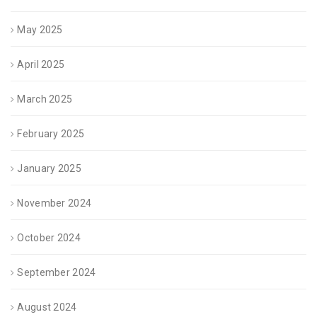
May 2025
April 2025
March 2025
February 2025
January 2025
November 2024
October 2024
September 2024
August 2024