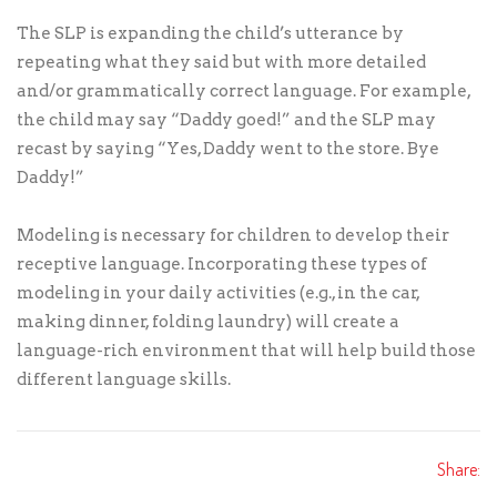
The SLP is expanding the child’s utterance by
repeating what they said but with more detailed
and/or grammatically correct language. For example,
the child may say “Daddy goed!” and the SLP may
recast by saying “Yes, Daddy went to the store. Bye
Daddy!”
Modeling is necessary for children to develop their
receptive language. Incorporating these types of
modeling in your daily activities (e.g., in the car,
making dinner, folding laundry) will create a
language-rich environment that will help build those
different language skills.
Share: