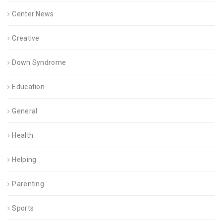
Center News
Creative
Down Syndrome
Education
General
Health
Helping
Parenting
Sports