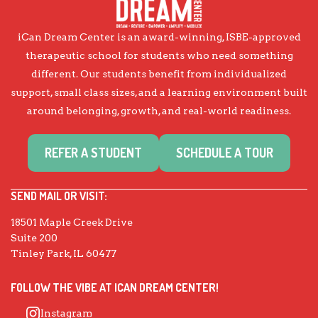
iCan Dream Center is an award-winning, ISBE-approved
therapeutic school for students who need something
different. Our students benefit from individualized
support, small class sizes, and a learning environment built
around belonging, growth, and real-world readiness.
REFER A STUDENT
SCHEDULE A TOUR
SEND MAIL OR VISIT:
18501 Maple Creek Drive
Suite 200
Tinley Park, IL 60477
FOLLOW THE VIBE AT ICAN DREAM CENTER!
Instagram