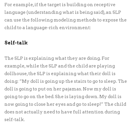
For example, if the target is building on receptive
language (understanding what is being said), an SLP
can use the following modeling methods to expose the
child to a language-rich environment:
Self-talk
The SLP is explaining what they are doing. For
example, while the SLP and the child are playing
dollhouse, the SLP is explaining what their doll is
doing: “My doll is going up the stairs to go to sleep. The
doll is going to put on her pajamas. Now my doll is
going to go on the bed. She is laying down. My doll is
now going to close her eyes and go to sleep!” The child
does not actually need to have full attention during
self-talk.