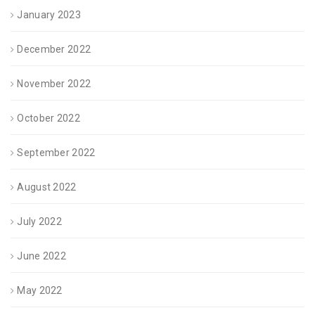
January 2023
December 2022
November 2022
October 2022
September 2022
August 2022
July 2022
June 2022
May 2022