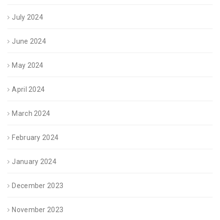
July 2024
June 2024
May 2024
April 2024
March 2024
February 2024
January 2024
December 2023
November 2023