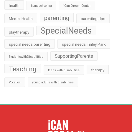
health
homeschooling
iCan Dream Center
parenting
Mental Health
parenting tips
SpecialNeeds
playtherapy
special needs parenting
special needs Tinley Park
SupportingParents
StudentswithDisabilities
Teaching
therapy
teens with disabilities
Vocation
young adults with disabilities