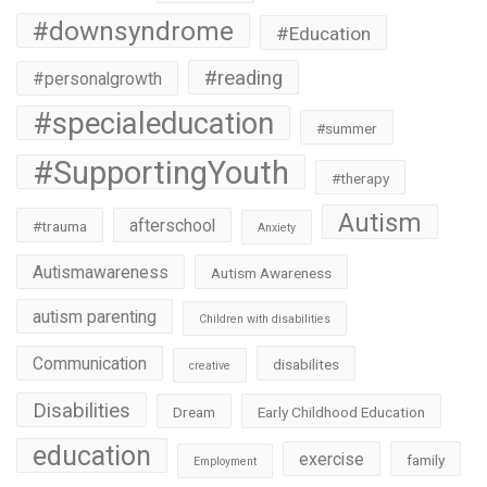
#downsyndrome
#Education
#reading
#personalgrowth
#specialeducation
#summer
#SupportingYouth
#therapy
Autism
afterschool
#trauma
Anxiety
Autismawareness
Autism Awareness
autism parenting
Children with disabilities
Communication
disabilites
creative
Disabilities
Dream
Early Childhood Education
education
exercise
family
Employment