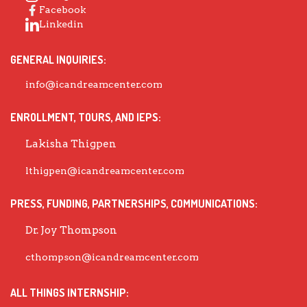
Facebook
Linkedin
GENERAL INQUIRIES:
info@icandreamcenter.com
ENROLLMENT, TOURS, AND IEPS:
Lakisha Thigpen
lthigpen@icandreamcenter.com
PRESS, FUNDING, PARTNERSHIPS, COMMUNICATIONS:
Dr. Joy Thompson
cthompson@icandreamcenter.com
ALL THINGS INTERNSHIP: