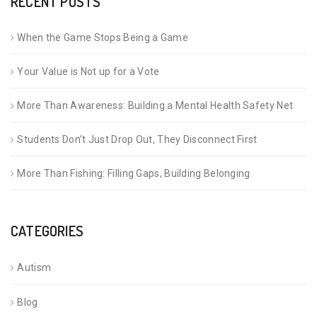
RECENT POSTS
When the Game Stops Being a Game
Your Value is Not up for a Vote
More Than Awareness: Building a Mental Health Safety Net
Students Don’t Just Drop Out, They Disconnect First
More Than Fishing: Filling Gaps, Building Belonging
CATEGORIES
Autism
Blog