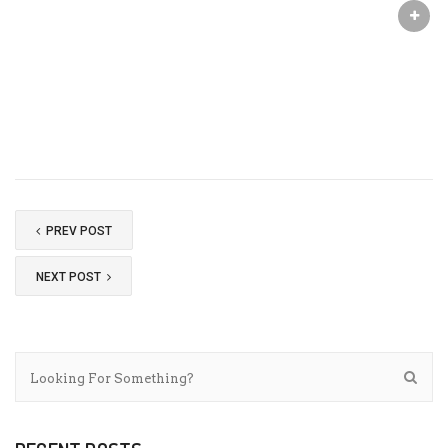
PREV POST
NEXT POST