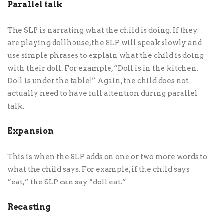
Parallel talk
The SLP is narrating what the child is doing. If they
are playing dollhouse, the SLP will speak slowly and
use simple phrases to explain what the child is doing
with their doll. For example, “Doll is in the kitchen.
Doll is under the table!” Again, the child does not
actually need to have full attention during parallel
talk.
Expansion
This is when the SLP adds on one or two more words to
what the child says. For example, if the child says
“eat,” the SLP can say “doll eat.”
Recasting