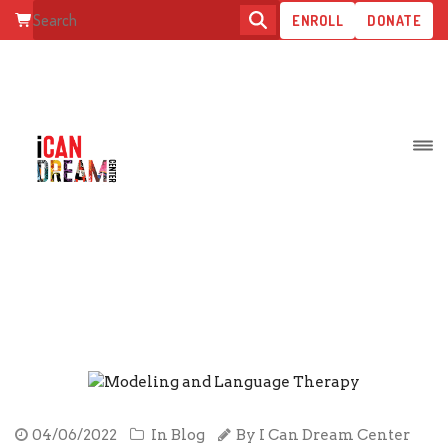
ENROLL
DONATE
MODELING AND LANGUAGE
THERAPY
04/06/2022
In
Blog
By
I Can Dream Center