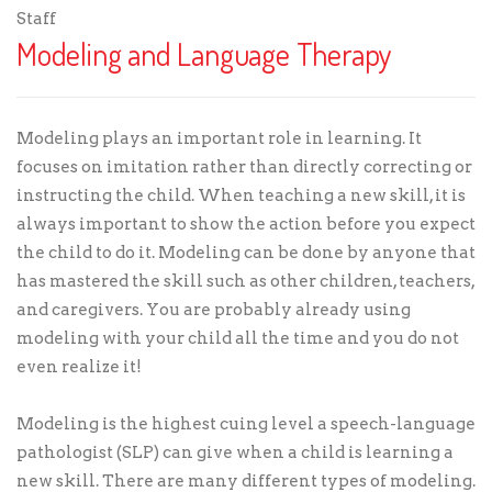
Staff
Modeling and Language Therapy
Modeling plays an important role in learning. It
focuses on imitation rather than directly correcting or
instructing the child. When teaching a new skill, it is
always important to show the action before you expect
the child to do it. Modeling can be done by anyone that
has mastered the skill such as other children, teachers,
and caregivers. You are probably already using
modeling with your child all the time and you do not
even realize it!
Modeling is the highest cuing level a speech-language
pathologist (SLP) can give when a child is learning a
new skill. There are many different types of modeling.