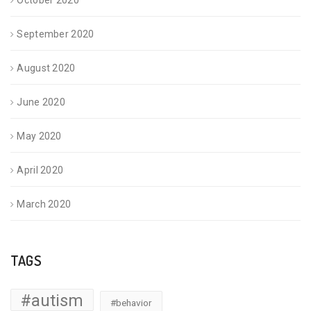
October 2020
September 2020
August 2020
June 2020
May 2020
April 2020
March 2020
TAGS
#autism
#behavior