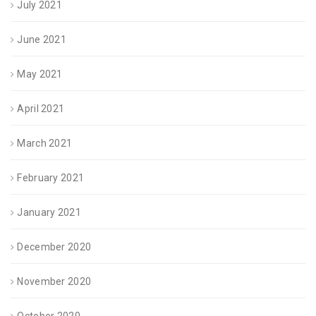
July 2021
June 2021
May 2021
April 2021
March 2021
February 2021
January 2021
December 2020
November 2020