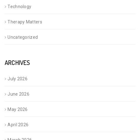
Technology
Therapy Matters
Uncategorized
ARCHIVES
July 2026
June 2026
May 2026
April 2026