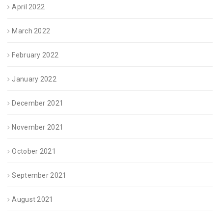
April 2022
March 2022
February 2022
January 2022
December 2021
November 2021
October 2021
September 2021
August 2021