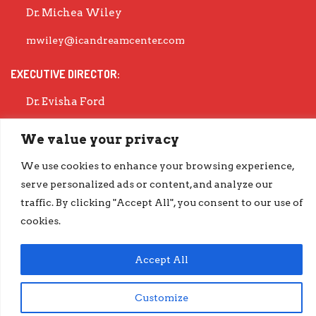
Dr. Michea Wiley
mwiley@icandreamcenter.com
EXECUTIVE DIRECTOR:
Dr. Evisha Ford
evisha@icandreamcenter.com
We value your privacy
GET OUR LATEST IMPACT REPORT
We use cookies to enhance your browsing experience,
serve personalized ads or content, and analyze our
go.iCanDreamCenter.com/Impact
COPYRIGHT © 2026 ICAN DREAM CENTER | DESIGNED BY
DIESELHAUS
traffic. By clicking "Accept All", you consent to our use of
cookies.
Accept All
Customize