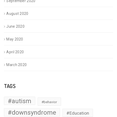
September 2020
August 2020
June 2020
May 2020
April 2020
March 2020
TAGS
#autism
#behavior
#downsyndrome
#Education