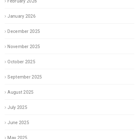
February 2026
January 2026
December 2025
November 2025
October 2025
September 2025
August 2025
July 2025
June 2025
May 2025