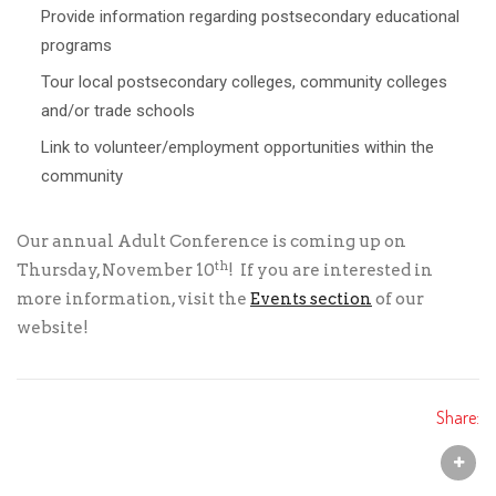
Provide information regarding postsecondary educational
programs
Tour local postsecondary colleges, community colleges
and/or trade schools
Link to volunteer/employment opportunities within the
community
Our annual Adult Conference is coming up on
th
Thursday, November 10
! If you are interested in
more information, visit the
Events section
of our
website!
Share: