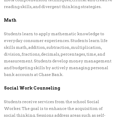
meta comprehension techniques, critical and creative
reading skills, and divergent thinking strategies.
Math
Students learn to apply mathematic knowledge to
everyday consumer experiences. Students learn life
skills math, addition, subtraction, multiplication,
division, fractions, decimals, percentages, time, and
measurement. Students develop money management
and budgeting skills by actively managing personal
bank accounts at Chase Bank.
Social Work Counseling
Students receive services from the school Social
Worker. The goal is to enhance the acquisition of
social thinking. Sessions address areas such as self-