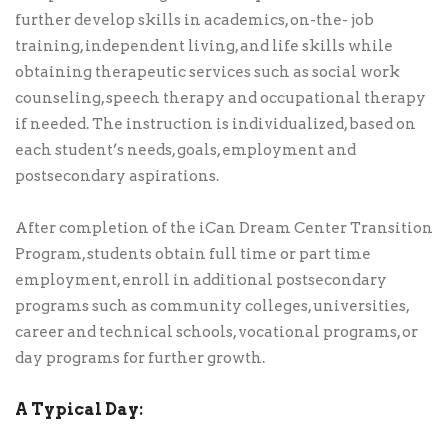
further develop skills in academics, on-the- job
training, independent living, and life skills while
obtaining therapeutic services such as social work
counseling, speech therapy and occupational therapy
if needed. The instruction is individualized, based on
each student’s needs, goals, employment and
postsecondary aspirations.
After completion of the iCan Dream Center Transition
Program, students obtain full time or part time
employment, enroll in additional postsecondary
programs such as community colleges, universities,
career and technical schools, vocational programs, or
day programs for further growth.
A Typical Day: