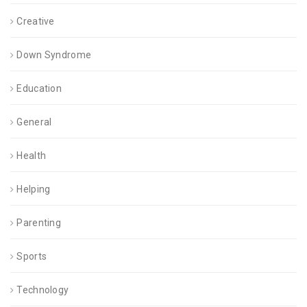
Creative
Down Syndrome
Education
General
Health
Helping
Parenting
Sports
Technology