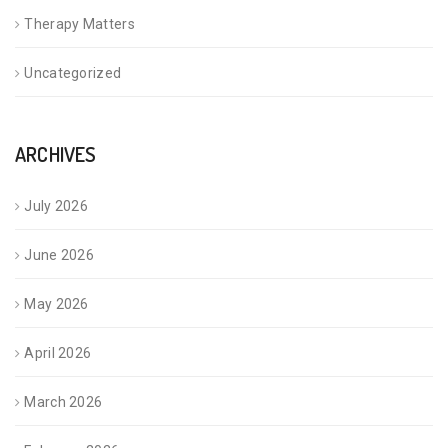
Therapy Matters
Uncategorized
ARCHIVES
July 2026
June 2026
May 2026
April 2026
March 2026