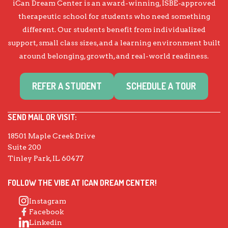
iCan Dream Center is an award-winning, ISBE-approved
therapeutic school for students who need something
different. Our students benefit from individualized
support, small class sizes, and a learning environment built
around belonging, growth, and real-world readiness.
REFER A STUDENT
SCHEDULE A TOUR
SEND MAIL OR VISIT:
18501 Maple Creek Drive
Suite 200
Tinley Park, IL 60477
FOLLOW THE VIBE AT ICAN DREAM CENTER!
Instagram
Facebook
Linkedin