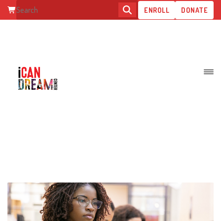
ENROLL
DONATE
WHAT IS SPECIAL EDUCATION
TRANSITION?