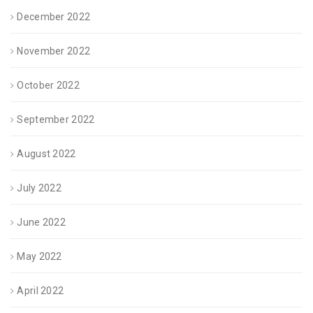
December 2022
November 2022
October 2022
September 2022
August 2022
July 2022
June 2022
May 2022
April 2022