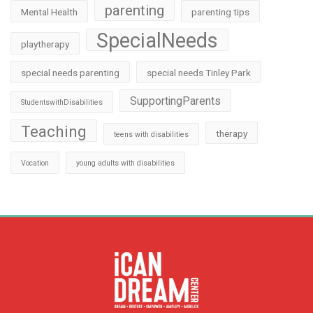
parenting
Mental Health
parenting tips
SpecialNeeds
playtherapy
special needs parenting
special needs Tinley Park
SupportingParents
StudentswithDisabilities
Teaching
therapy
teens with disabilities
Vocation
young adults with disabilities