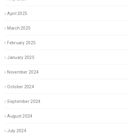
April 2025
March 2025
February 2025
January 2025
November 2024
October 2024
September 2024
August 2024
July 2024