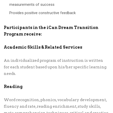
measurements of success
Provides positive constructive feedback
Participants in the iCan Dream Transition
Program receive:
Academic Skills & Related Services
An individualized program of instruction is written
for each student based upon his/her specific learning
needs.
Reading
Word recognition, phonics, vocabulary development,
fluency and rate, reading enrichment, study skills,