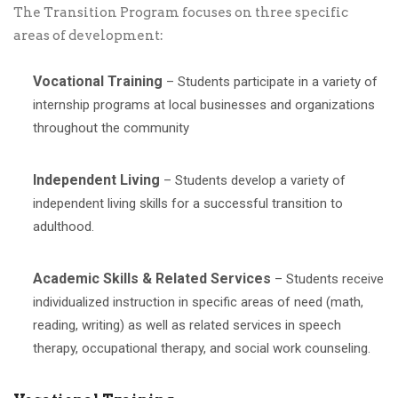
The Transition Program focuses on three specific
areas of development:
Vocational Training
– Students participate in a variety of
internship programs at local businesses and organizations
throughout the community
Independent Living
– Students develop a variety of
independent living skills for a successful transition to
adulthood.
Academic Skills & Related Services
– Students receive
individualized instruction in specific areas of need (math,
reading, writing) as well as related services in speech
therapy, occupational therapy, and social work counseling.