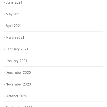
June 2021
May 2021
April 2021
March 2021
February 2021
January 2021
December 2020
November 2020
October 2020