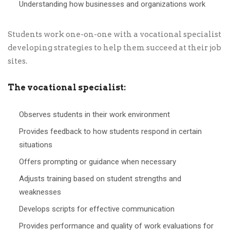
Understanding how businesses and organizations work
Students work one-on-one with a vocational specialist
developing strategies to help them succeed at their job
sites.
The vocational specialist:
Observes students in their work environment
Provides feedback to how students respond in certain
situations
Offers prompting or guidance when necessary
Adjusts training based on student strengths and
weaknesses
Develops scripts for effective communication
Provides performance and quality of work evaluations for