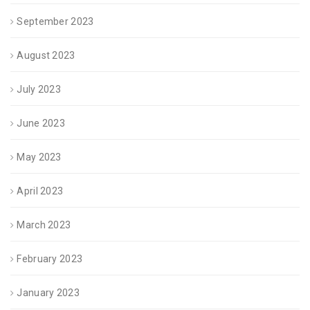
September 2023
August 2023
July 2023
June 2023
May 2023
April 2023
March 2023
February 2023
January 2023