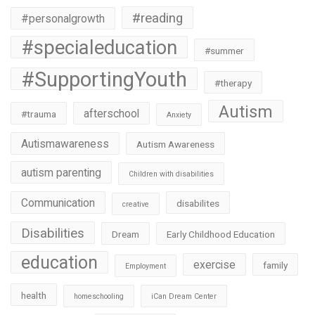
#reading
#personalgrowth
#specialeducation
#summer
#SupportingYouth
#therapy
Autism
afterschool
#trauma
Anxiety
Autismawareness
Autism Awareness
autism parenting
Children with disabilities
Communication
disabilites
creative
Disabilities
Dream
Early Childhood Education
education
exercise
family
Employment
health
homeschooling
iCan Dream Center