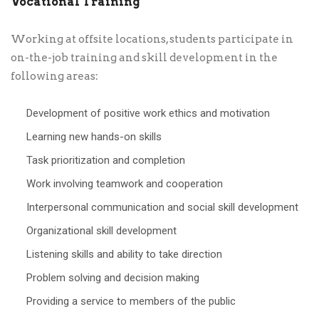
Vocational Training
Working at offsite locations, students participate in
on-the-job training and skill development in the
following areas:
Development of positive work ethics and motivation
Learning new hands-on skills
Task prioritization and completion
Work involving teamwork and cooperation
Interpersonal communication and social skill development
Organizational skill development
Listening skills and ability to take direction
Problem solving and decision making
Providing a service to members of the public