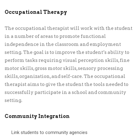
Occupational Therapy
The occupational therapist will work with the student
in a number of areas to promote functional
independence in the classroom and employment
setting. The goal is to improve the student’s ability to
perform tasks requiring visual perception skills, fine
motor skills, gross motor skills, sensory processing
skills, organization, and self-care. The occupational
therapist aims to give the student the tools needed to
successfully participate in a school and community
setting.
Community Integration
Link students to community agencies