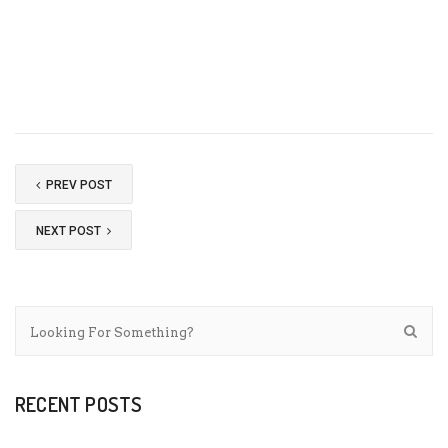
PREV POST
NEXT POST
RECENT POSTS