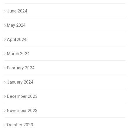
June 2024
May 2024
April 2024
March 2024
February 2024
January 2024
December 2023
November 2023
October 2023