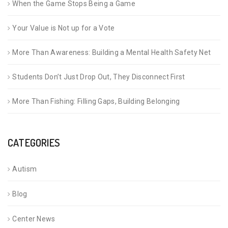
When the Game Stops Being a Game
Your Value is Not up for a Vote
More Than Awareness: Building a Mental Health Safety Net
Students Don’t Just Drop Out, They Disconnect First
More Than Fishing: Filling Gaps, Building Belonging
CATEGORIES
Autism
Blog
Center News