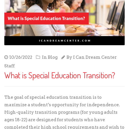
10/26/2022
In
Blog
By
I Can Dream Center
Staff
What is Special Education Transition?
The goal of special education transition is to
maximize a student’s opportunity for independence.
High-quality transition programs (for young adults
ages 18-22) are designed for students who have
completed their high school requirements and wish to