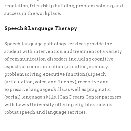
regulation, friendship building, problem solving, and
success in the workplace.
Speech & Language Therapy
Speech language pathology services provide the
student with intervention and treatment of a variety
of communication disorders, including cognitive
aspects of communication (attention, memory,
problem solving, executive functions), speech
(articulation, voice, and fluency), receptive and
expressive language skills, as well as pragmatic
(social) language skills. iCan Dream Center partners
with Lewis University offering eligible students
robust speech and language services.