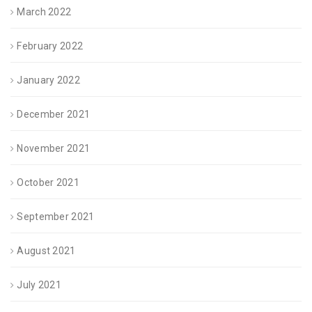
March 2022
February 2022
January 2022
December 2021
November 2021
October 2021
September 2021
August 2021
July 2021