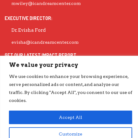
mwiley@icandreamcenter.com
EXECUTIVE DIRECTOR:
Dr. Evisha Ford
evisha@icandreamcenter.com
GET OUR LATEST IMPACT REPORT
We value your privacy
go.iCanDreamCenter.com/Impact
COPYRIGHT © 2026 ICAN DREAM CENTER | DESIGNED BY
DIESELHAUS
We use cookies to enhance your browsing experience,
serve personalized ads or content, and analyze our
traffic. By clicking "Accept All", you consent to our use of
cookies.
Accept All
Customize