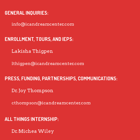
GENERAL INQUIRIES:
info@icandreamcenter.com
ENROLLMENT, TOURS, AND IEPS:
Lakisha Thigpen
lthigpen@icandreamcenter.com
PRESS, FUNDING, PARTNERSHIPS, COMMUNICATIONS:
Dr. Joy Thompson
cthompson@icandreamcenter.com
ALL THINGS INTERNSHIP:
Dr. Michea Wiley