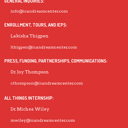
GENERAL INQUIRIES:
info@icandreamcenter.com
ENROLLMENT, TOURS, AND IEPS:
Lakisha Thigpen
lthigpen@icandreamcenter.com
PRESS, FUNDING, PARTNERSHIPS, COMMUNICATIONS:
Dr. Joy Thompson
cthompson@icandreamcenter.com
ALL THINGS INTERNSHIP:
Dr. Michea Wiley
mwiley@icandreamcenter.com