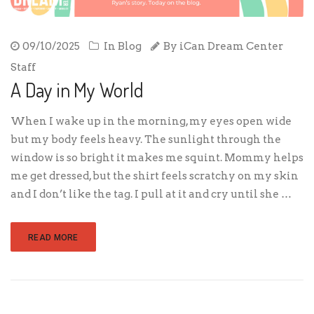
09/10/2025
In
Blog
By
iCan Dream Center
Staff
A Day in My World
When I wake up in the morning, my eyes open wide
but my body feels heavy. The sunlight through the
window is so bright it makes me squint. Mommy helps
me get dressed, but the shirt feels scratchy on my skin
and I don’t like the tag. I pull at it and cry until she …
READ MORE