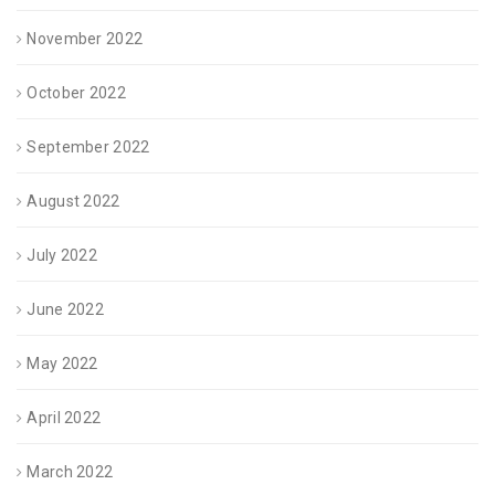
November 2022
October 2022
September 2022
August 2022
July 2022
June 2022
May 2022
April 2022
March 2022