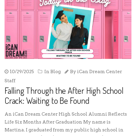
10/29/2025
In
Blog
By
iCan Dream Center
Staff
Falling Through the After High School
Crack: Waiting to Be Found
An iCan Dream Center High School Alumni Reflects
Life Six Months After Graduation My name is
Martina. I graduated from my public high school in