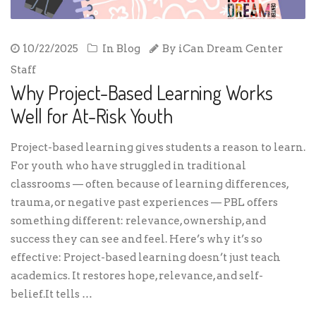
10/22/2025
In
Blog
By
iCan Dream Center
Staff
Why Project-Based Learning Works
Well for At-Risk Youth
Project-based learning gives students a reason to learn.
For youth who have struggled in traditional
classrooms — often because of learning differences,
trauma, or negative past experiences — PBL offers
something different: relevance, ownership, and
success they can see and feel. Here’s why it’s so
effective: Project-based learning doesn’t just teach
academics. It restores hope, relevance, and self-
belief.It tells …