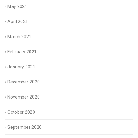
May 2021
April 2021
March 2021
February 2021
January 2021
December 2020
November 2020
October 2020
September 2020