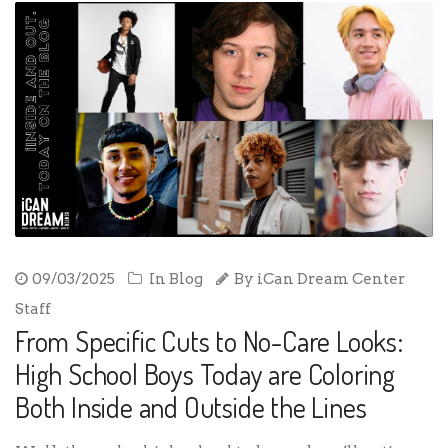
09/03/2025
In
Blog
By
iCan Dream Center
Staff
From Specific Cuts to No-Care Looks:
High School Boys Today are Coloring
Both Inside and Outside the Lines