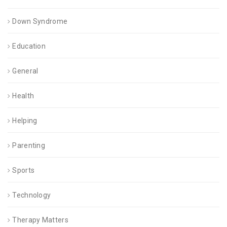
Down Syndrome
Education
General
Health
Helping
Parenting
Sports
Technology
Therapy Matters