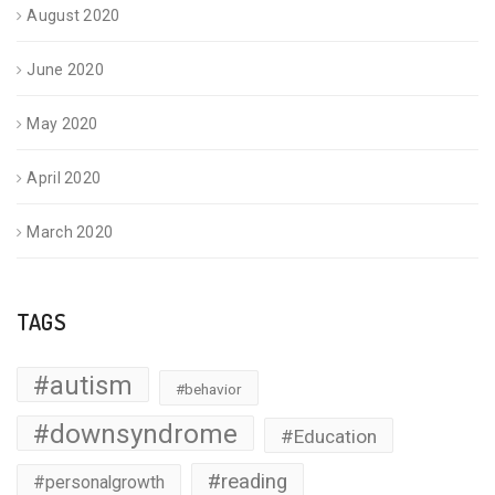
August 2020
June 2020
May 2020
April 2020
March 2020
TAGS
#autism
#behavior
#downsyndrome
#Education
#reading
#personalgrowth