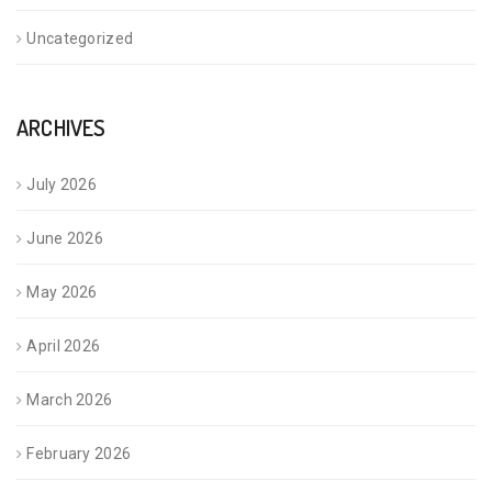
Uncategorized
ARCHIVES
July 2026
June 2026
May 2026
April 2026
March 2026
February 2026