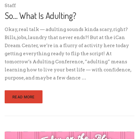
Staff
So… What Is Adulting?
Okay, real talk — adulting sounds kinda scary, right?
Bills, jobs, laundry that never ends?! But at the iCan
Dream Center, we’re in a flurry of activity here today
getting everything ready to flip the script! At
tomorrow’s Adulting Conference, “adulting” means
learning how to live your best life — with confidence,
purpose, and maybe a few dance …
READ MORE