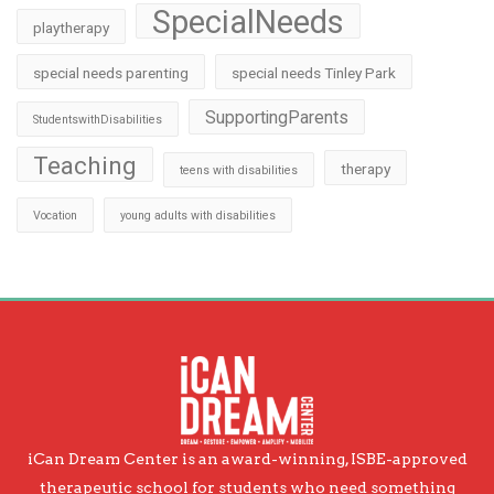
SpecialNeeds
playtherapy
special needs parenting
special needs Tinley Park
SupportingParents
StudentswithDisabilities
Teaching
therapy
teens with disabilities
Vocation
young adults with disabilities
iCan Dream Center is an award-winning, ISBE-approved
therapeutic school for students who need something