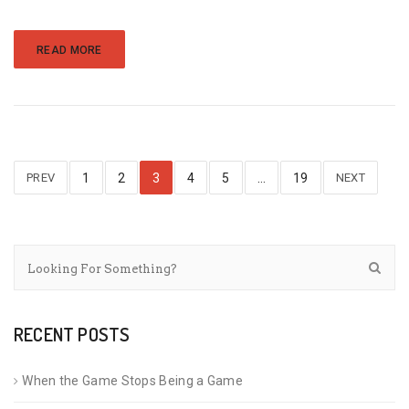
READ MORE
PREV
1
2
3
4
5
…
19
NEXT
RECENT POSTS
When the Game Stops Being a Game