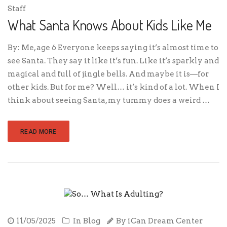
Staff
What Santa Knows About Kids Like Me
By: Me, age 6 Everyone keeps saying it’s almost time to
see Santa. They say it like it’s fun. Like it’s sparkly and
magical and full of jingle bells. And maybe it is—for
other kids. But for me? Well… it’s kind of a lot. When I
think about seeing Santa, my tummy does a weird …
READ MORE
11/05/2025
In
Blog
By
iCan Dream Center