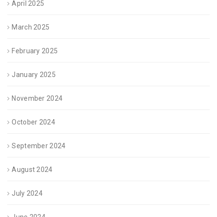
April 2025
March 2025
February 2025
January 2025
November 2024
October 2024
September 2024
August 2024
July 2024