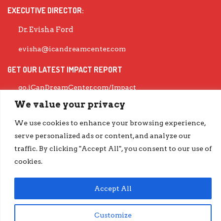
EXECUTIVE DIRECTOR:
Dr. Evisha Ford
evisha@icandreamcenter.com
GET OUR LATEST IMPACT REPORT
go.iCanDreamCenter.com/Impact
COPYRIGHT © 2026 ICAN DREAM CENTER | DESIGNED BY
DIESELHAUS
We value your privacy
We use cookies to enhance your browsing experience,
serve personalized ads or content, and analyze our
traffic. By clicking "Accept All", you consent to our use of
cookies.
Accept All
Customize