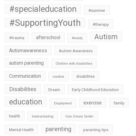
#specialeducation
#summer
#SupportingYouth
#therapy
Autism
afterschool
#trauma
Anxiety
Autismawareness
Autism Awareness
autism parenting
Children with disabilities
Communication
disabilites
creative
Disabilities
Dream
Early Childhood Education
education
exercise
family
Employment
health
homeschooling
iCan Dream Center
parenting
Mental Health
parenting tips