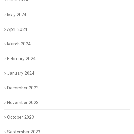
June 2024
May 2024
April 2024
March 2024
February 2024
January 2024
December 2023
November 2023
October 2023
September 2023