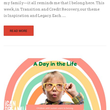
my family—it all reminds me that I belong here. This
week, in Transition and Credit Recovery, our theme
is Inspiration and Legacy. Each …
READ MORE