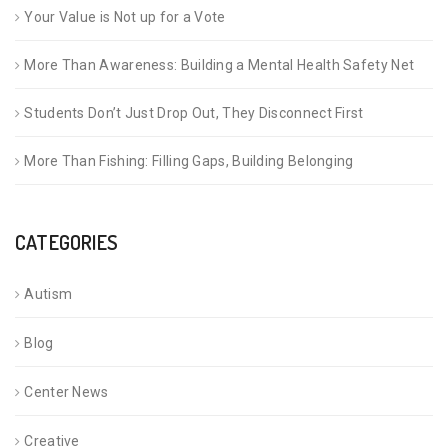
Your Value is Not up for a Vote
More Than Awareness: Building a Mental Health Safety Net
Students Don’t Just Drop Out, They Disconnect First
More Than Fishing: Filling Gaps, Building Belonging
CATEGORIES
Autism
Blog
Center News
Creative