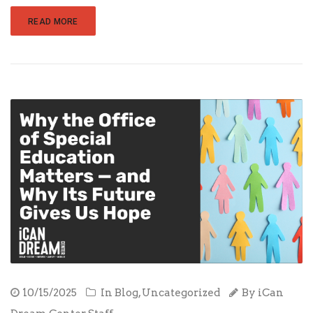
READ MORE
10/15/2025
In
Blog
,
Uncategorized
By
iCan