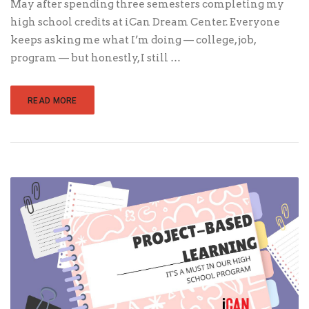
May after spending three semesters completing my
high school credits at iCan Dream Center. Everyone
keeps asking me what I’m doing — college, job,
program — but honestly, I still …
READ MORE