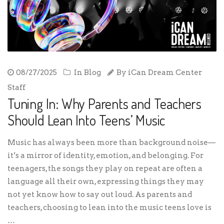
08/27/2025
In
Blog
By
iCan Dream Center
Staff
Tuning In: Why Parents and Teachers
Should Lean Into Teens’ Music
Music has always been more than background noise—
it’s a mirror of identity, emotion, and belonging. For
teenagers, the songs they play on repeat are often a
language all their own, expressing things they may
not yet know how to say out loud. As parents and
teachers, choosing to lean into the music teens love is
…