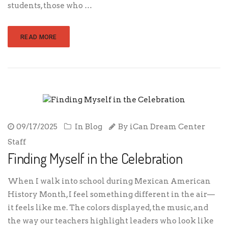
students, those who …
READ MORE
09/17/2025
In
Blog
By
iCan Dream Center
Staff
Finding Myself in the Celebration
When I walk into school during Mexican American
History Month, I feel something different in the air—
it feels like me. The colors displayed, the music, and
the way our teachers highlight leaders who look like