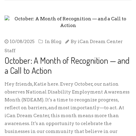
10/08/2025
In
Blog
By
iCan Dream Center
Staff
October: A Month of Recognition — and
a Call to Action
Hey friends, Katie here. Every October, our nation
observes National Disability Employment Awareness
Month (NDEAM). It’s a time to recognize progress,
reflect on barriers, and most importantly—to act. At
iCan Dream Center, this month means more than
awareness. It’s an opportunity to celebrate the
businesses in our community that believe in our