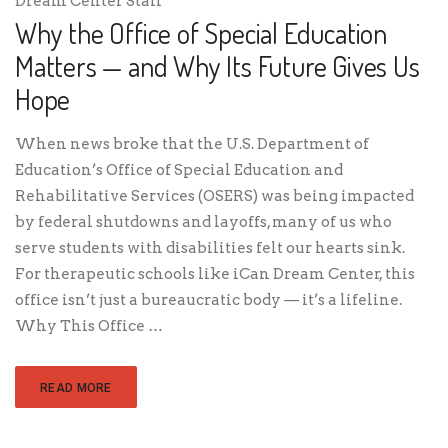
Dream Center Staff
Why the Office of Special Education
Matters — and Why Its Future Gives Us
Hope
When news broke that the U.S. Department of
Education’s Office of Special Education and
Rehabilitative Services (OSERS) was being impacted
by federal shutdowns and layoffs, many of us who
serve students with disabilities felt our hearts sink.
For therapeutic schools like iCan Dream Center, this
office isn’t just a bureaucratic body — it’s a lifeline.
Why This Office …
READ MORE