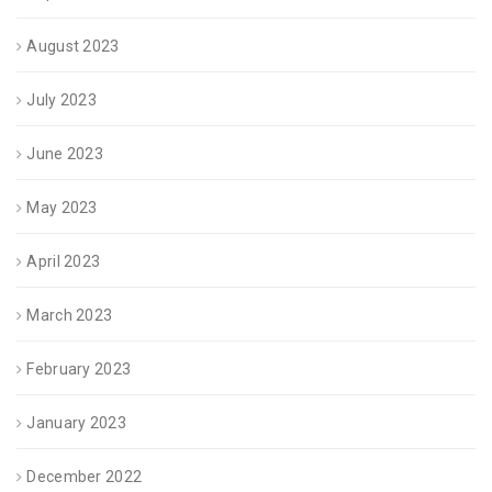
August 2023
July 2023
June 2023
May 2023
April 2023
March 2023
February 2023
January 2023
December 2022