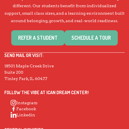
different. Our students benefit from individualized
support, small class sizes, and a learning environment built
around belonging, growth, and real-world readiness.
REFER A STUDENT
SCHEDULE A TOUR
SEND MAIL OR VISIT:
18501 Maple Creek Drive
Suite 200
Tinley Park, IL 60477
FOLLOW THE VIBE AT ICAN DREAM CENTER!
Instagram
Facebook
Linkedin