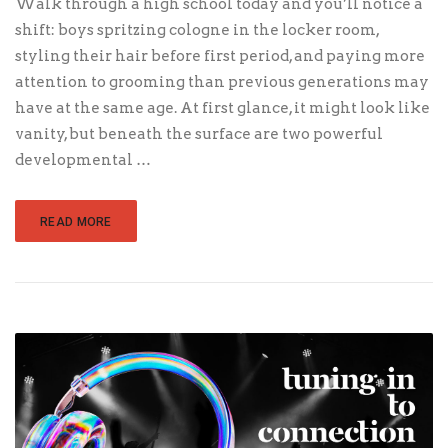
Walk through a high school today and you’ll notice a
shift: boys spritzing cologne in the locker room,
styling their hair before first period, and paying more
attention to grooming than previous generations may
have at the same age. At first glance, it might look like
vanity, but beneath the surface are two powerful
developmental …
READ MORE