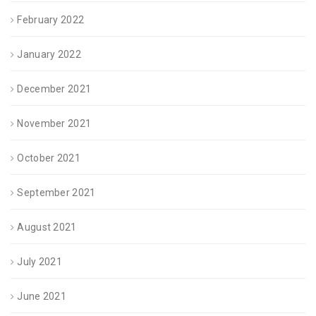
February 2022
January 2022
December 2021
November 2021
October 2021
September 2021
August 2021
July 2021
June 2021