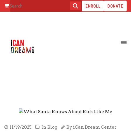
ENROLL
DONATE
POSTS BY: ICAN DREAM CENTE
STAFF
11/19/2025
In
Blog
By
iCan Dream Center