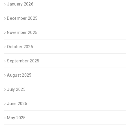
January 2026
December 2025
November 2025
October 2025
September 2025
August 2025
July 2025
June 2025
May 2025