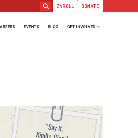
ENROLL
DONATE
AREERS
EVENTS
BLOG
GET INVOLVED