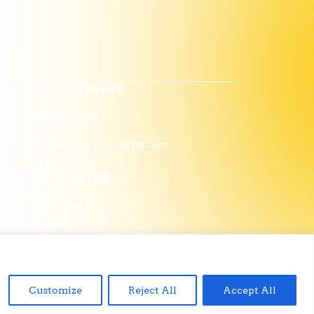
ALL THINGS INTERNSHIP:
Dr. Michea Wiley
mwiley@icandreamcenter.com
EXECUTIVE DIRECTOR:
Dr. Evisha Ford
evisha@icandreamcenter.com
GET OUR LATEST IMPACT REPORT
Customize
Reject All
Accept All
go.iCanDreamCenter.com/Impact