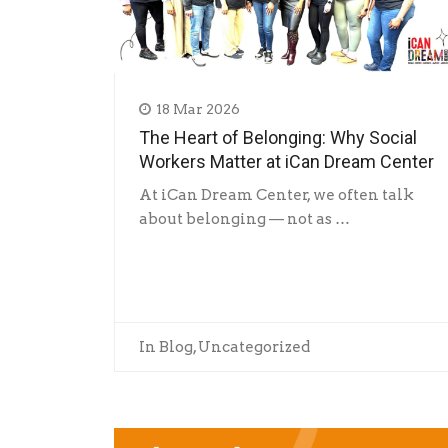
18 Mar 2026
The Heart of Belonging: Why Social
Workers Matter at iCan Dream Center
At iCan Dream Center, we often talk
about belonging — not as …
In
Blog
,
Uncategorized