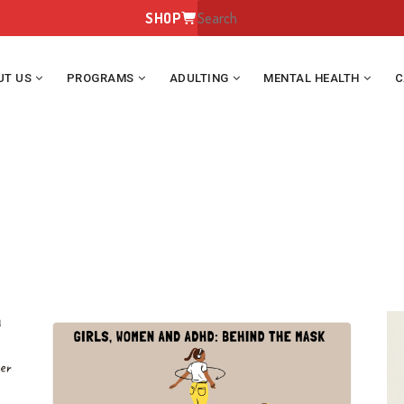
SHOP
UT US
PROGRAMS
ADULTING
MENTAL HEALTH
C
BLOG GRID