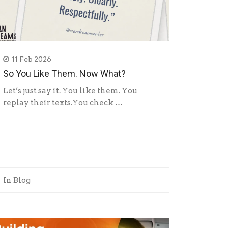
11 Feb 2026
So You Like Them. Now What?
Let’s just say it. You like them. You
replay their texts.You check …
In
Blog