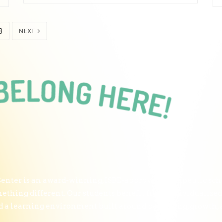
3
NEXT
nter is an award-winning, ISBE-approved therapeutic scho
thing different. Our students benefit from individualized
and a learning environment built around belonging, growth,