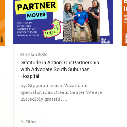
28 Jan 2026
Gratitude in Action: Our Partnership
with Advocate South Suburban
Hospital
by: Zipporah Leach, Vocational
Specialist iCan Dream Center We are
incredibly grateful …
In
Blog