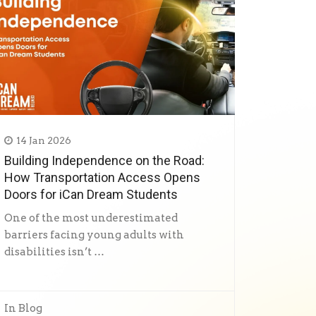
14 Jan 2026
Building Independence on the Road:
How Transportation Access Opens
Doors for iCan Dream Students
One of the most underestimated
barriers facing young adults with
disabilities isn’t …
In
Blog