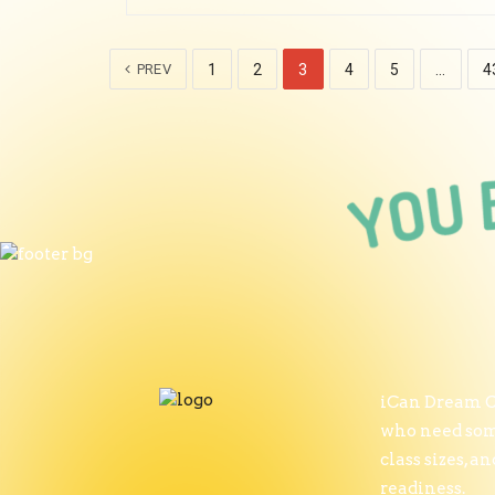
PREV
1
2
3
4
5
…
4
iCan Dream Ce
who need some
class sizes, 
readiness.