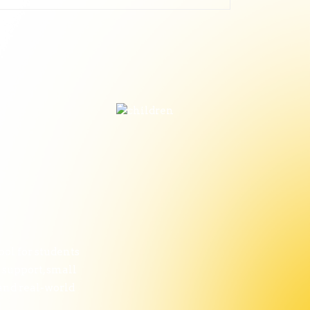
ol for students
 support, small
 and real-world