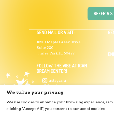
REFER A 
SEND MAIL OR VISIT:
GE
18501 Maple Creek Drive
Suite 200
Tinley Park, IL 60477
EN
FOLLOW THE VIBE AT ICAN
DREAM CENTER!
Instagram
Facebook
PR
Linkedin
We value your privacy
We use cookies to enhance your browsing experience, serve 
clicking "Accept All", you consent to our use of cookies.