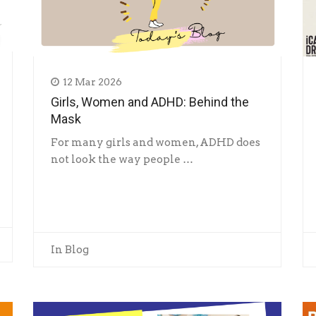
12 Mar 2026
Girls, Women and ADHD: Behind the
Mask
For many girls and women, ADHD does
not look the way people …
In
Blog