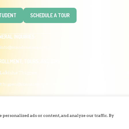
STUDENT
SCHEDULE A TOUR
NERAL INQUIRIES:
info@icandreamcenter.com
ROLLMENT, TOURS, AND IEPS:
Lakisha Thigpen
lthigpen@icandreamcenter.com
ESS, FUNDING, PARTNERSHIPS, COMMUNICATIONS:
Dr. Joy Thompson
personalized ads or content, and analyze our traffic. By
cthompson@icandreamcenter.com
COPYRIGHT © 2026 ICAN DREAM CENTER | DESIGNED BY
DIESELHAUS