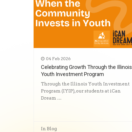
04 Feb 2026
Celebrating Growth Through the Illinois
Youth Investment Program
Through the Illinois Youth Investment
Program (IYIP), our students at iCan
Dream …
In
Blog