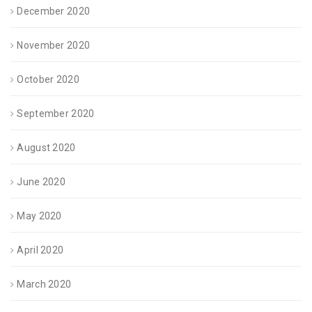
December 2020
November 2020
October 2020
September 2020
August 2020
June 2020
May 2020
April 2020
March 2020