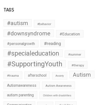
TAGS
#autism
#behavior
#downsyndrome
#Education
#reading
#personalgrowth
#specialeducation
#summer
#SupportingYouth
#therapy
Autism
afterschool
#trauma
Anxiety
Autismawareness
Autism Awareness
autism parenting
Children with disabilities