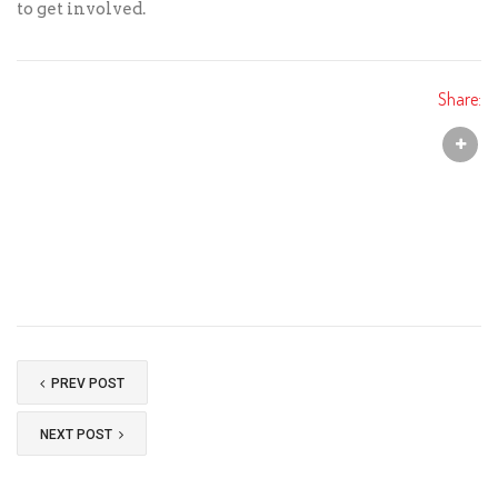
to get involved.
Share:
PREV POST
NEXT POST