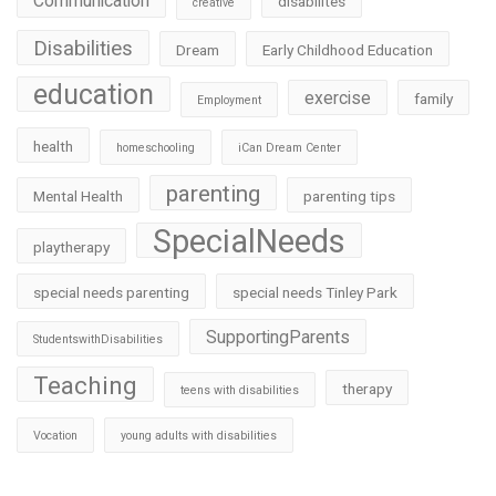
Communication
disabilites
creative
Disabilities
Dream
Early Childhood Education
education
exercise
family
Employment
health
homeschooling
iCan Dream Center
parenting
Mental Health
parenting tips
SpecialNeeds
playtherapy
special needs parenting
special needs Tinley Park
SupportingParents
StudentswithDisabilities
Teaching
therapy
teens with disabilities
Vocation
young adults with disabilities