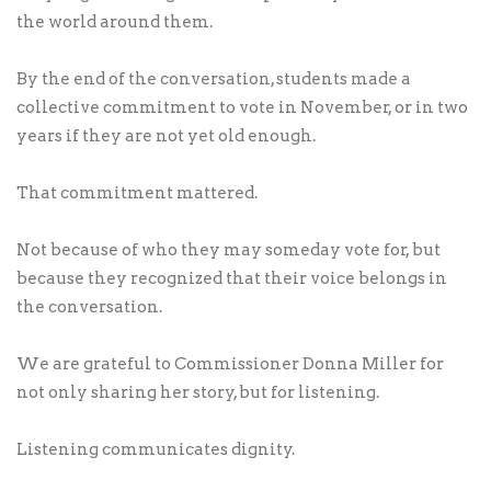
the world around them.
By the end of the conversation, students made a
collective commitment to vote in November, or in two
years if they are not yet old enough.
That commitment mattered.
Not because of who they may someday vote for, but
because they recognized that their voice belongs in
the conversation.
We are grateful to Commissioner Donna Miller for
not only sharing her story, but for listening.
Listening communicates dignity.