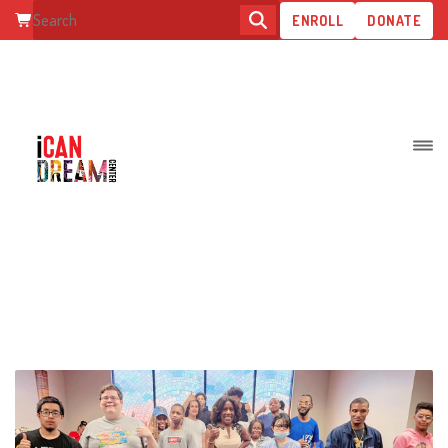
ENROLL
DONATE
HELP STUDENTS FIND THEIR
VOICE