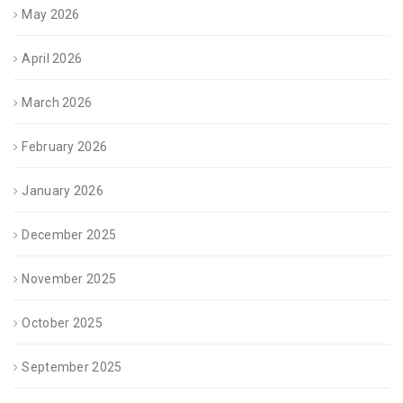
May 2026
April 2026
March 2026
February 2026
January 2026
December 2025
November 2025
October 2025
September 2025