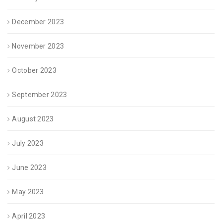
December 2023
November 2023
October 2023
September 2023
August 2023
July 2023
June 2023
May 2023
April 2023