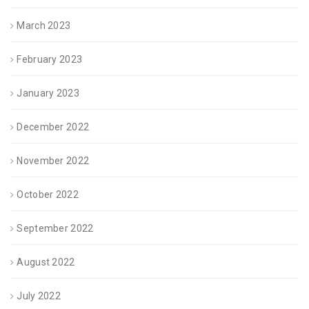
March 2023
February 2023
January 2023
December 2022
November 2022
October 2022
September 2022
August 2022
July 2022