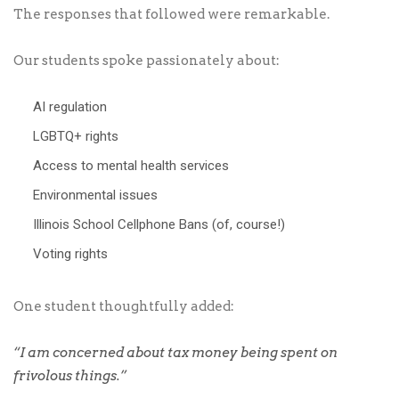
The responses that followed were remarkable.
Our students spoke passionately about:
AI regulation
LGBTQ+ rights
Access to mental health services
Environmental issues
Illinois School Cellphone Bans (of, course!)
Voting rights
One student thoughtfully added:
“I am concerned about tax money being spent on
frivolous things.”