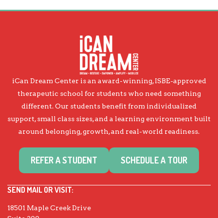
iCan Dream Center is an award-winning, ISBE-approved
therapeutic school for students who need something
different. Our students benefit from individualized
support, small class sizes, and a learning environment built
around belonging, growth, and real-world readiness.
REFER A STUDENT
SCHEDULE A TOUR
SEND MAIL OR VISIT:
18501 Maple Creek Drive