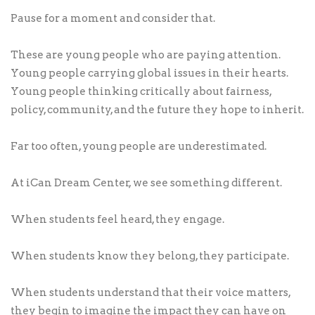
Pause for a moment and consider that.
These are young people who are paying attention.
Young people carrying global issues in their hearts.
Young people thinking critically about fairness,
policy, community, and the future they hope to inherit.
Far too often, young people are underestimated.
At iCan Dream Center, we see something different.
When students feel heard, they engage.
When students know they belong, they participate.
When students understand that their voice matters,
they begin to imagine the impact they can have on