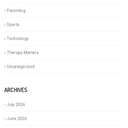
Parenting
Sports
Technology
Therapy Matters
Uncategorized
ARCHIVES
July 2026
June 2026