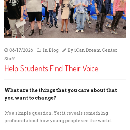
06/17/2026
In
Blog
By
iCan Dream Center
Staff
Help Students Find Their Voice
What are the things that you care about that
you want to change?
It’s a simple question. Yet it reveals something
profound about how young people see the world.