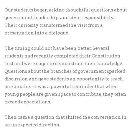
Our students began asking thoughtful questions about
government, leadership, and civic responsibility.
Their curiosity transformed the visit from a
presentation into a dialogue.
The timing could not have been better. Several
students had recently completed their Constitution
Test and were eager to demonstrate their knowledge.
Questions about the branches of government sparked
discussion and gave students an opportunity to teach
one another. It was a powerful reminder that when
young people are given space to contribute, they often
exceed expectations.
Then came a question that shifted the conversation in
an unexpected direction.