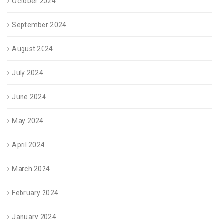
October 2024
September 2024
August 2024
July 2024
June 2024
May 2024
April 2024
March 2024
February 2024
January 2024