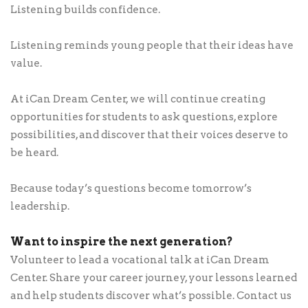
Listening builds confidence.
Listening reminds young people that their ideas have
value.
At iCan Dream Center, we will continue creating
opportunities for students to ask questions, explore
possibilities, and discover that their voices deserve to
be heard.
Because today’s questions become tomorrow’s
leadership.
Want to inspire the next generation?
Volunteer to lead a vocational talk at iCan Dream
Center. Share your career journey, your lessons learned
and help students discover what’s possible. Contact us