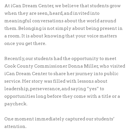
At iCan Dream Center, we believe that students grow
when they are seen, heard, and invited into
meaningful conversations about the world around
them. Belonging is not simply about being present in
a room. It is about knowing that your voice matters
once you get there.
Recently, our students had the opportunity to meet
Cook County Commissioner Donna Miller, who visited
iCan Dream Center to share her journey into public
service. Her story was filled with lessons about
leadership, perseverance, and saying “yes” to
opportunities long before they come with a title or a
paycheck.
One moment immediately captured our students’
attention.