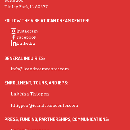
Suite 200
Tinley Park, IL 60477
FOLLOW THE VIBE AT ICAN DREAM CENTER!
Instagram
Facebook
Linkedin
GENERAL INQUIRIES:
info@icandreamcenter.com
ENROLLMENT, TOURS, AND IEPS:
Lakisha Thigpen
lthigpen@icandreamcenter.com
PRESS, FUNDING, PARTNERSHIPS, COMMUNICATIONS: