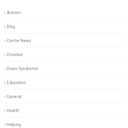
Autism
Blog
Center News
Creative
Down Syndrome
Education
General
Health
Helping