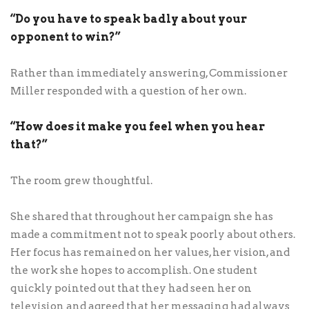
“Do you have to speak badly about your
opponent to win?”
Rather than immediately answering, Commissioner
Miller responded with a question of her own.
“How does it make you feel when you hear
that?”
The room grew thoughtful.
She shared that throughout her campaign she has
made a commitment not to speak poorly about others.
Her focus has remained on her values, her vision, and
the work she hopes to accomplish. One student
quickly pointed out that they had seen her on
television and agreed that her messaging had always