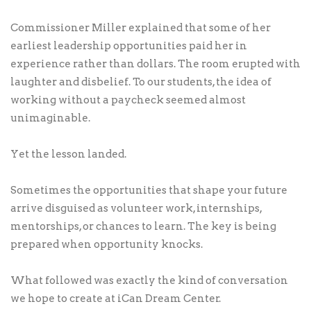
Commissioner Miller explained that some of her
earliest leadership opportunities paid her in
experience rather than dollars. The room erupted with
laughter and disbelief. To our students, the idea of
working without a paycheck seemed almost
unimaginable.
Yet the lesson landed.
Sometimes the opportunities that shape your future
arrive disguised as volunteer work, internships,
mentorships, or chances to learn. The key is being
prepared when opportunity knocks.
What followed was exactly the kind of conversation
we hope to create at iCan Dream Center.