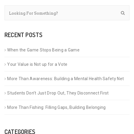
RECENT POSTS
When the Game Stops Being a Game
Your Value is Not up for a Vote
More Than Awareness: Building a Mental Health Safety Net
Students Don’t Just Drop Out, They Disconnect First
More Than Fishing: Filling Gaps, Building Belonging
CATEGORIES