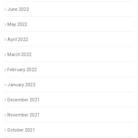
June 2022
May 2022
April 2022
March 2022
February 2022
January 2022
December 2021
November 2021
October 2021