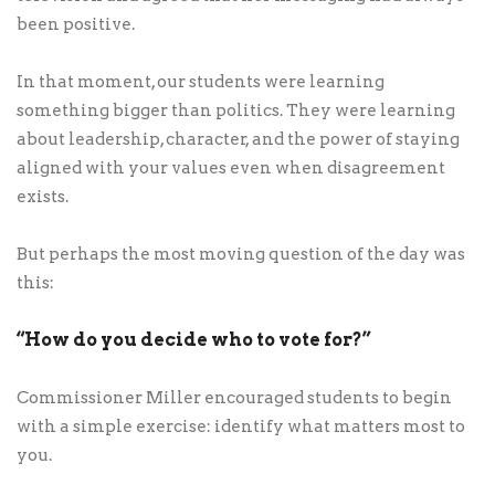
been positive.
In that moment, our students were learning
something bigger than politics. They were learning
about leadership, character, and the power of staying
aligned with your values even when disagreement
exists.
But perhaps the most moving question of the day was
this:
“How do you decide who to vote for?”
Commissioner Miller encouraged students to begin
with a simple exercise: identify what matters most to
you.