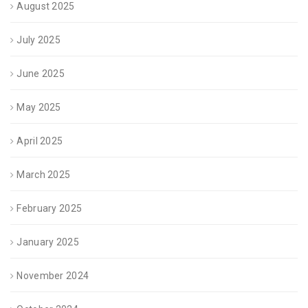
August 2025
July 2025
June 2025
May 2025
April 2025
March 2025
February 2025
January 2025
November 2024