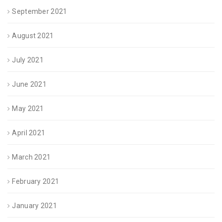
September 2021
August 2021
July 2021
June 2021
May 2021
April 2021
March 2021
February 2021
January 2021