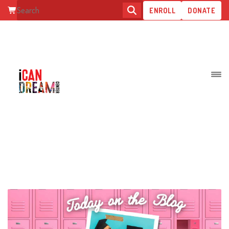
ENROLL
DONATE
FALLING THROUGH THE AFTER
HIGH SCHOOL CRACK: WAITING
TO BE FOUND