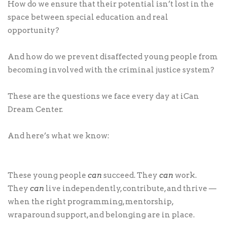
How do we ensure that their potential isn’t lost in the
space between special education and real
opportunity?
And how do we prevent disaffected young people from
becoming involved with the criminal justice system?
These are the questions we face every day at iCan
Dream Center.
And here’s what we know:
These young people
can
succeed. They
can
work.
They
can
live independently, contribute, and thrive —
when the right programming, mentorship,
wraparound support, and belonging are in place.