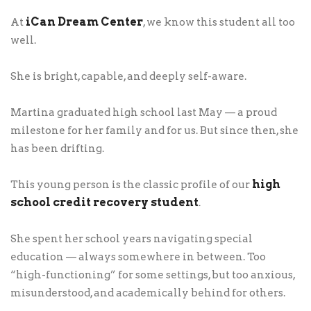
iCan Dream Center
At
, we know this student all too
well.
She is bright, capable, and deeply self-aware.
Martina graduated high school last May — a proud
milestone for her family and for us. But since then, she
has been drifting.
high
This young person is the classic profile of our
school credit recovery student
.
She spent her school years navigating special
education — always somewhere in between. Too
“high-functioning” for some settings, but too anxious,
misunderstood, and academically behind for others.