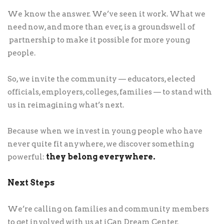
We know the answer. We’ve seen it work. What we
need now, and more than ever, is a groundswell of
partnership to make it possible for more young
people.
So, we invite the community — educators, elected
officials, employers, colleges, families — to stand with
us in reimagining what’s next.
Because when we invest in young people who have
never quite fit anywhere, we discover something
they belong everywhere.
powerful:
Next Steps
We’re calling on families and community members
to get involved with us at iCan Dream Center.