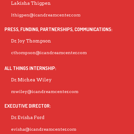
Lakisha Thigpen
lthigpen@icandreamcenter.com
PRESS, FUNDING, PARTNERSHIPS, COMMUNICATIONS:
Dr. Joy Thompson
cthompson@icandreamcenter.com
ALL THINGS INTERNSHIP:
Dr. Michea Wiley
mwiley@icandreamcenter.com
EXECUTIVE DIRECTOR:
Dr. Evisha Ford
evisha@icandreamcenter.com