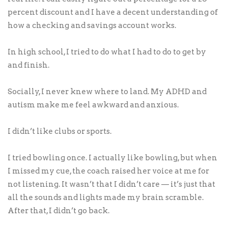
percent discount and I have a decent understanding of
how a checking and savings account works.
In high school, I tried to do what I had to do to get by
and finish.
Socially, I never knew where to land. My ADHD and
autism make me feel awkward and anxious.
I didn’t like clubs or sports.
I tried bowling once. I actually like bowling, but when
I missed my cue, the coach raised her voice at me for
not listening. It wasn’t that I didn’t care — it’s just that
all the sounds and lights made my brain scramble.
After that, I didn’t go back.