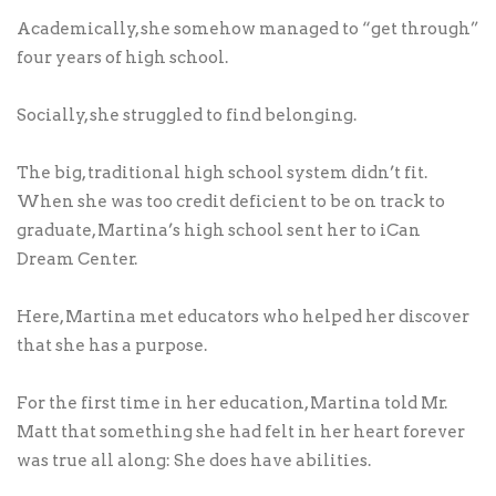
Academically, she somehow managed to “get through”
four years of high school.
Socially, she struggled to find belonging.
The big, traditional high school system didn’t fit.
When she was too credit deficient to be on track to
graduate, Martina’s high school sent her to iCan
Dream Center.
Here, Martina met educators who helped her discover
that she has a purpose.
For the first time in her education, Martina told Mr.
Matt that something she had felt in her heart forever
was true all along: She does have abilities.