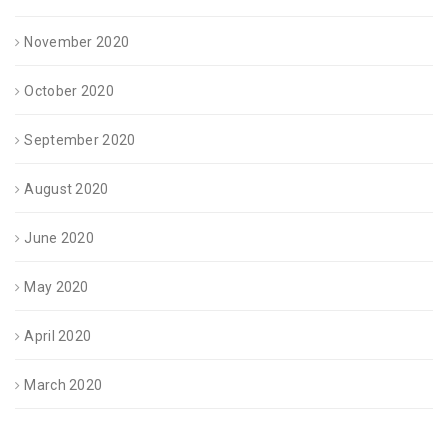
November 2020
October 2020
September 2020
August 2020
June 2020
May 2020
April 2020
March 2020