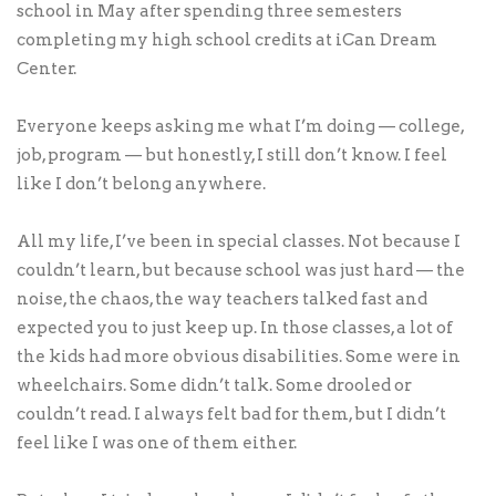
school in May after spending three semesters
completing my high school credits at iCan Dream
Center.
Everyone keeps asking me what I’m doing — college,
job, program — but honestly, I still don’t know. I feel
like I don’t belong anywhere.
All my life, I’ve been in special classes. Not because I
couldn’t learn, but because school was just hard — the
noise, the chaos, the way teachers talked fast and
expected you to just keep up. In those classes, a lot of
the kids had more obvious disabilities. Some were in
wheelchairs. Some didn’t talk. Some drooled or
couldn’t read. I always felt bad for them, but I didn’t
feel like I was one of them either.