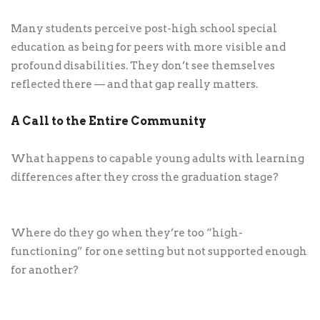
Many students perceive post-high school special
education as being for peers with more visible and
profound disabilities. They don’t see themselves
reflected there — and that gap really matters.
A Call to the Entire Community
What happens to capable young adults with learning
differences after they cross the graduation stage?
Where do they go when they’re too “high-
functioning” for one setting but not supported enough
for another?