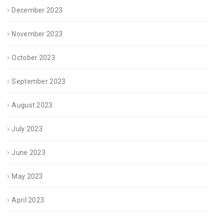
December 2023
November 2023
October 2023
September 2023
August 2023
July 2023
June 2023
May 2023
April 2023