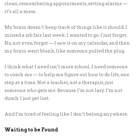
clean, remembering appointments, setting alarms —
it’s all a mess.
My brain doesn’t keep track of things like it should. I
missed a job fair last week. I wanted to go. I just forgot.
No, not even forgot — I saw it on my calendar, and then
my brain went blank, like someone pulled the plug.
I think what I need isn’t more school. I need someone
to coach me — to help me figure out how to do life, one
step at a time. Not a teacher, not a therapist, just
someone who gets me. Because I’m not lazy. I’m not
dumb. I just get lost.
And I’m tired of feeling like I don’t belong anywhere.
Waiting to be Found