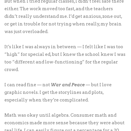
But when I tried regular classes, I didn’t feel safe there
either. The work moved too fast, and the teachers
didn’t really understand me. I’d get anxious, zone out,
or get in trouble for not trying when really, my brain
was just overloaded.
It’s like I was always in between — I felt like I was too
“high” for special ed, but I knew the school knew I was
too “different and low-functioning” for the regular
crowd.
I can read fine — not
War and Peace
— but I love
graphic novels. I get the storylines and plots,
especially when they’re complicated.
Math was okay until algebra. Consumer math and
economics made more sense because they were about
real life. I can easily figure out a percentage for a 20