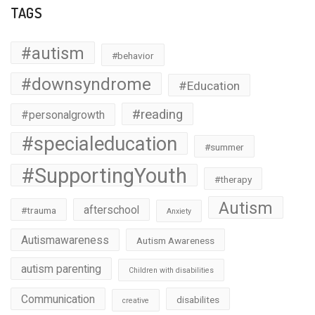
TAGS
#autism
#behavior
#downsyndrome
#Education
#reading
#personalgrowth
#specialeducation
#summer
#SupportingYouth
#therapy
Autism
afterschool
#trauma
Anxiety
Autismawareness
Autism Awareness
autism parenting
Children with disabilities
Communication
disabilites
creative