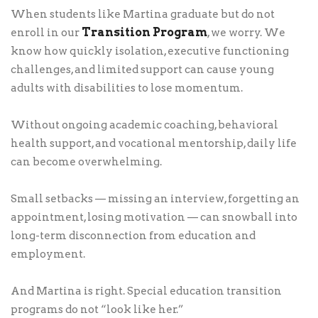
When students like Martina graduate but do not
Transition Program
enroll in our
, we worry. We
know how quickly isolation, executive functioning
challenges, and limited support can cause young
adults with disabilities to lose momentum.
Without ongoing academic coaching, behavioral
health support, and vocational mentorship, daily life
can become overwhelming.
Small setbacks — missing an interview, forgetting an
appointment, losing motivation — can snowball into
long-term disconnection from education and
employment.
And Martina is right. Special education transition
programs do not “look like her.”