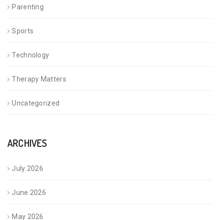
Parenting
Sports
Technology
Therapy Matters
Uncategorized
ARCHIVES
July 2026
June 2026
May 2026