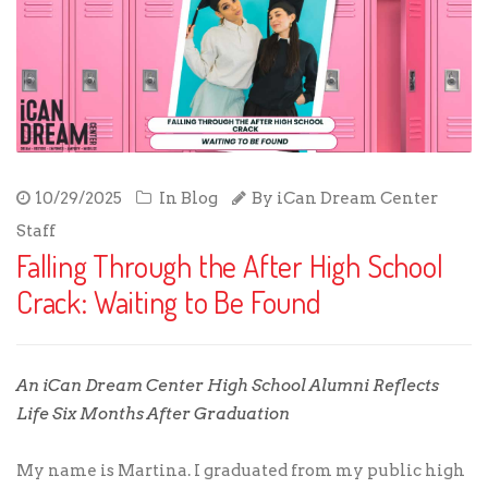
10/29/2025
In
Blog
By
iCan Dream Center
Staff
Falling Through the After High School
Crack: Waiting to Be Found
An iCan Dream Center High School Alumni Reflects
Life Six Months After Graduation
My name is Martina. I graduated from my public high