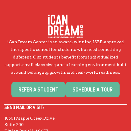
iCan Dream Center is an award-winning, ISBE-approved
therapeutic school for students who need something
different. Our students benefit from individualized
support, small class sizes, and a learning environment built
around belonging, growth, and real-world readiness.
REFER A STUDENT
SCHEDULE A TOUR
SEND MAIL OR VISIT:
18501 Maple Creek Drive
Suite 200
Tinley Park, IL 60477