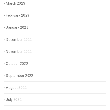
March 2023
February 2023
January 2023
December 2022
November 2022
October 2022
September 2022
August 2022
July 2022