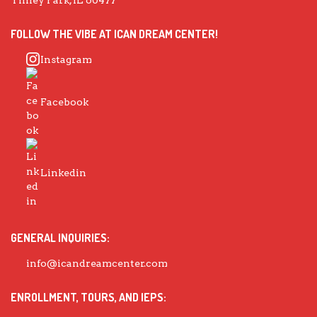
FOLLOW THE VIBE AT ICAN DREAM CENTER!
Instagram
Facebook
Linkedin
GENERAL INQUIRIES:
info@icandreamcenter.com
ENROLLMENT, TOURS, AND IEPS: