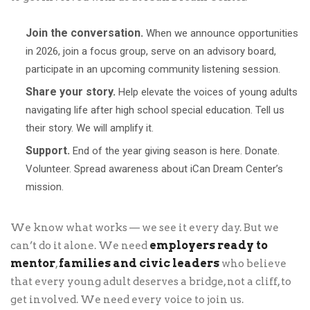
Join the conversation.
When we announce opportunities
in 2026, join a focus group, serve on an advisory board,
participate in an upcoming community listening session.
Share your story.
Help elevate the voices of young adults
navigating life after high school special education. Tell us
their story. We will amplify it.
Support.
End of the year giving season is here. Donate.
Volunteer. Spread awareness about iCan Dream Center’s
mission.
We know what works — we see it every day. But we
employers ready to
can’t do it alone. We need
mentor
families and civic leaders
,
who believe
that every young adult deserves a bridge, not a cliff, to
get involved. We need every voice to join us.