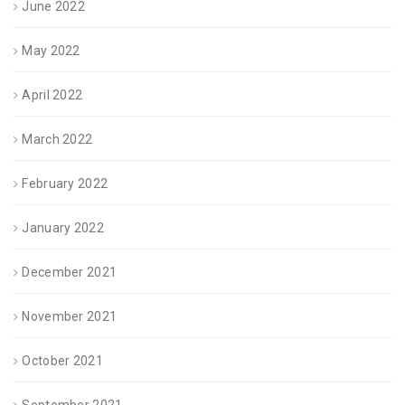
June 2022
May 2022
April 2022
March 2022
February 2022
January 2022
December 2021
November 2021
October 2021
September 2021