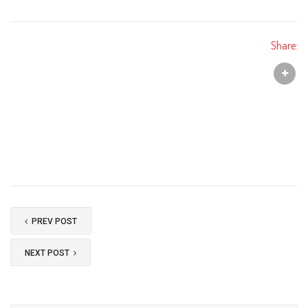
Share:
PREV POST
NEXT POST