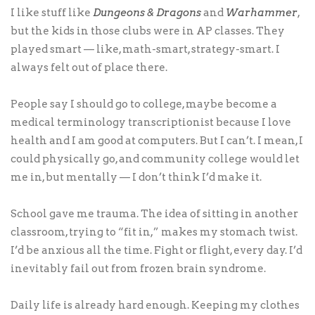
I like stuff like
Dungeons & Dragons
and
Warhammer
,
but the kids in those clubs were in AP classes. They
played smart — like, math-smart, strategy-smart. I
always felt out of place there.
People say I should go to college, maybe become a
medical terminology transcriptionist because I love
health and I am good at computers. But I can’t. I mean, I
could physically go, and community college would let
me in, but mentally — I don’t think I’d make it.
School gave me trauma. The idea of sitting in another
classroom, trying to “fit in,” makes my stomach twist.
I’d be anxious all the time. Fight or flight, every day. I’d
inevitably fail out from frozen brain syndrome.
Daily life is already hard enough. Keeping my clothes