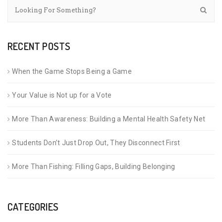
RECENT POSTS
When the Game Stops Being a Game
Your Value is Not up for a Vote
More Than Awareness: Building a Mental Health Safety Net
Students Don’t Just Drop Out, They Disconnect First
More Than Fishing: Filling Gaps, Building Belonging
CATEGORIES