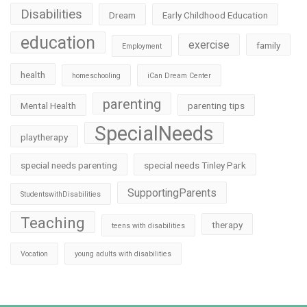
Disabilities
Dream
Early Childhood Education
education
exercise
family
Employment
health
homeschooling
iCan Dream Center
parenting
Mental Health
parenting tips
SpecialNeeds
playtherapy
special needs parenting
special needs Tinley Park
SupportingParents
StudentswithDisabilities
Teaching
therapy
teens with disabilities
Vocation
young adults with disabilities