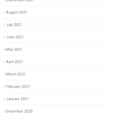
August 2021
July 2021
June 2021
May 2021
April 2021
March 2021
February 2021
January 2021
December 2020