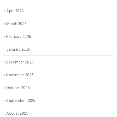
April 2026
March 2026
February 2026
January 2026
December 2025
November 2025
October 2025
September 2025
August 2025