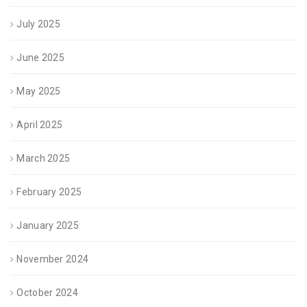
July 2025
June 2025
May 2025
April 2025
March 2025
February 2025
January 2025
November 2024
October 2024