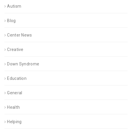
Autism
Blog
Center News
Creative
Down Syndrome
Education
General
Health
Helping