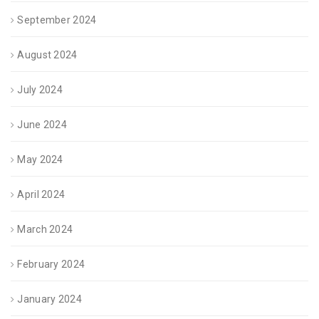
September 2024
August 2024
July 2024
June 2024
May 2024
April 2024
March 2024
February 2024
January 2024