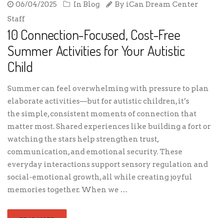
06/04/2025
In
Blog
By
iCan Dream Center
Staff
10 Connection-Focused, Cost-Free
Summer Activities for Your Autistic
Child
Summer can feel overwhelming with pressure to plan
elaborate activities—but for autistic children, it’s
the simple, consistent moments of connection that
matter most. Shared experiences like building a fort or
watching the stars help strengthen trust,
communication, and emotional security. These
everyday interactions support sensory regulation and
social-emotional growth, all while creating joyful
memories together. When we …