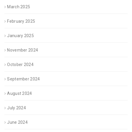
March 2025
February 2025
January 2025
November 2024
October 2024
September 2024
August 2024
July 2024
June 2024