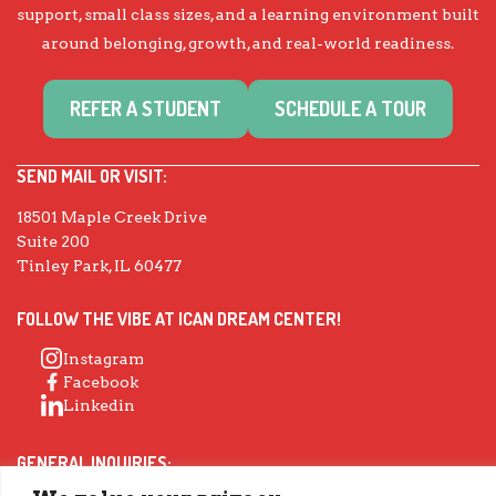
support, small class sizes, and a learning environment built
around belonging, growth, and real-world readiness.
REFER A STUDENT
SCHEDULE A TOUR
SEND MAIL OR VISIT:
18501 Maple Creek Drive
Suite 200
Tinley Park, IL 60477
FOLLOW THE VIBE AT ICAN DREAM CENTER!
Instagram
Facebook
Linkedin
GENERAL INQUIRIES: