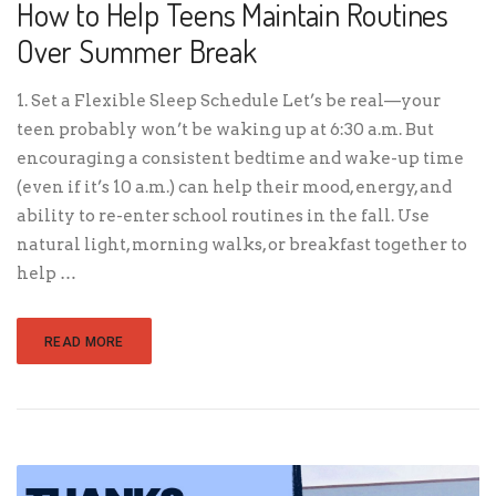
How to Help Teens Maintain Routines
Over Summer Break
1. Set a Flexible Sleep Schedule Let’s be real—your
teen probably won’t be waking up at 6:30 a.m. But
encouraging a consistent bedtime and wake-up time
(even if it’s 10 a.m.) can help their mood, energy, and
ability to re-enter school routines in the fall. Use
natural light, morning walks, or breakfast together to
help …
READ MORE