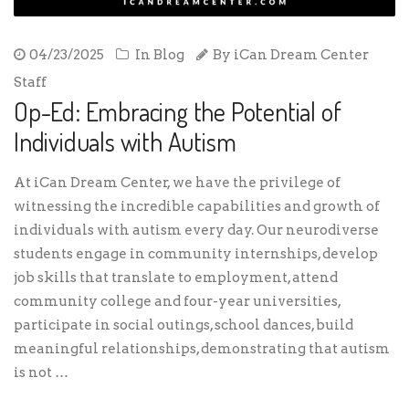
04/23/2025
In
Blog
By
iCan Dream Center
Staff
Op-Ed: Embracing the Potential of
Individuals with Autism
At iCan Dream Center, we have the privilege of
witnessing the incredible capabilities and growth of
individuals with autism every day. Our neurodiverse
students engage in community internships, develop
job skills that translate to employment, attend
community college and four-year universities,
participate in social outings, school dances, build
meaningful relationships, demonstrating that autism
is not …