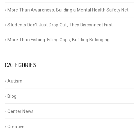
More Than Awareness: Building a Mental Health Safety Net
Students Don’t Just Drop Out, They Disconnect First
More Than Fishing: Filling Gaps, Building Belonging
CATEGORIES
Autism
Blog
Center News
Creative