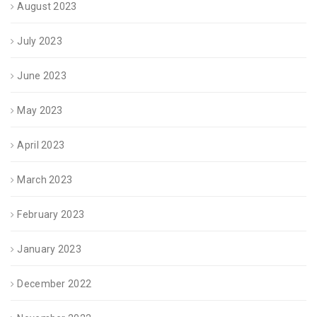
August 2023
July 2023
June 2023
May 2023
April 2023
March 2023
February 2023
January 2023
December 2022