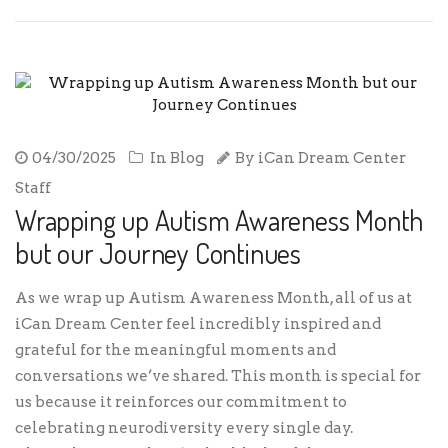
04/30/2025
In
Blog
By
iCan Dream Center
Staff
Wrapping up Autism Awareness Month
but our Journey Continues
As we wrap up Autism Awareness Month, all of us at
iCan Dream Center feel incredibly inspired and
grateful for the meaningful moments and
conversations we’ve shared. This month is special for
us because it reinforces our commitment to
celebrating neurodiversity every single day.