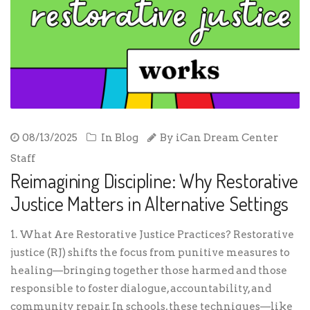
08/13/2025
In
Blog
By
iCan Dream Center
Staff
Reimagining Discipline: Why Restorative
Justice Matters in Alternative Settings
1. What Are Restorative Justice Practices? Restorative
justice (RJ) shifts the focus from punitive measures to
healing—bringing together those harmed and those
responsible to foster dialogue, accountability, and
community repair. In schools, these techniques—like