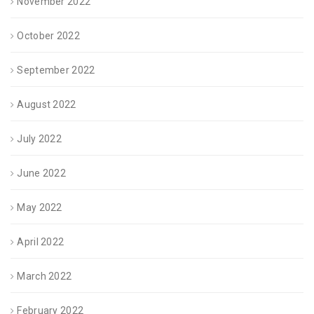
November 2022
October 2022
September 2022
August 2022
July 2022
June 2022
May 2022
April 2022
March 2022
February 2022