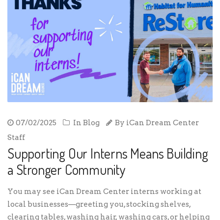
07/02/2025
In
Blog
By
iCan Dream Center
Staff
Supporting Our Interns Means Building
a Stronger Community
You may see iCan Dream Center interns working at
local businesses—greeting you, stocking shelves,
clearing tables, washing hair, washing cars, or helping