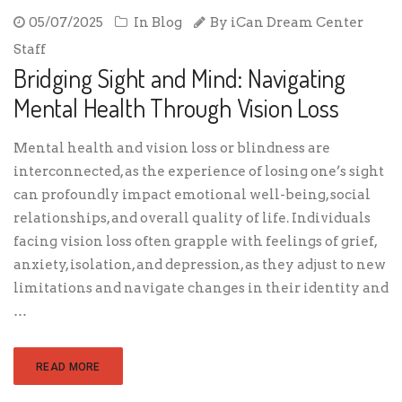
05/07/2025
In
Blog
By
iCan Dream Center
Staff
Bridging Sight and Mind: Navigating
Mental Health Through Vision Loss
Mental health and vision loss or blindness are
interconnected, as the experience of losing one’s sight
can profoundly impact emotional well-being, social
relationships, and overall quality of life. Individuals
facing vision loss often grapple with feelings of grief,
anxiety, isolation, and depression, as they adjust to new
limitations and navigate changes in their identity and
…
READ MORE