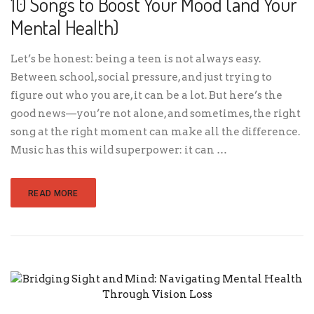
10 Songs to Boost Your Mood (and Your
Mental Health)
Let’s be honest: being a teen is not always easy.
Between school, social pressure, and just trying to
figure out who you are, it can be a lot. But here’s the
good news—you’re not alone, and sometimes, the right
song at the right moment can make all the difference.
Music has this wild superpower: it can …
READ MORE