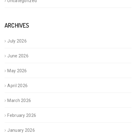
Uncategorized
ARCHIVES
July 2026
June 2026
May 2026
April 2026
March 2026
February 2026
January 2026