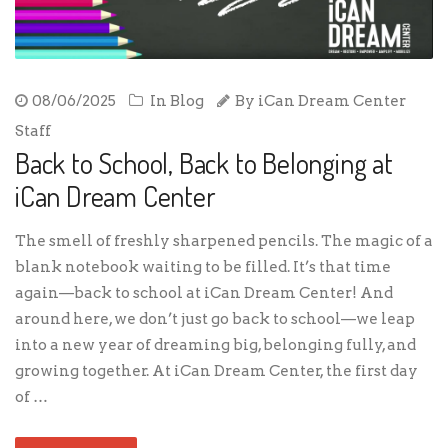
08/06/2025
In
Blog
By
iCan Dream Center
Staff
Back to School, Back to Belonging at
iCan Dream Center
The smell of freshly sharpened pencils. The magic of a
blank notebook waiting to be filled. It’s that time
again—back to school at iCan Dream Center! And
around here, we don’t just go back to school—we leap
into a new year of dreaming big, belonging fully, and
growing together. At iCan Dream Center, the first day
of …