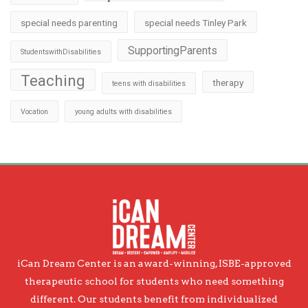
special needs parenting
special needs Tinley Park
SupportingParents
StudentswithDisabilities
Teaching
therapy
teens with disabilities
Vocation
young adults with disabilities
iCan Dream Center is an award-winning, ISBE-approved
therapeutic school for students who need something
different. Our students benefit from individualized