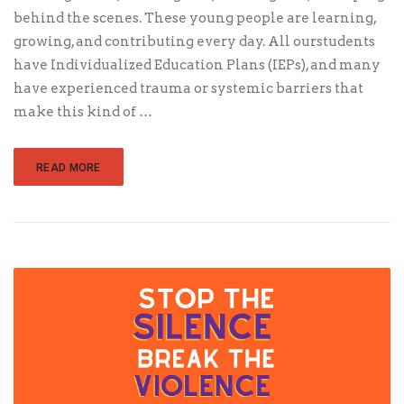
behind the scenes. These young people are learning,
growing, and contributing every day. All ourstudents
have Individualized Education Plans (IEPs), and many
have experienced trauma or systemic barriers that
make this kind of …
READ MORE