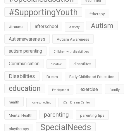
#summer
#SupportingYouth
#therapy
Autism
afterschool
#trauma
Anxiety
Autismawareness
Autism Awareness
autism parenting
Children with disabilities
Communication
disabilites
creative
Disabilities
Dream
Early Childhood Education
education
exercise
family
Employment
health
homeschooling
iCan Dream Center
parenting
Mental Health
parenting tips
SpecialNeeds
playtherapy