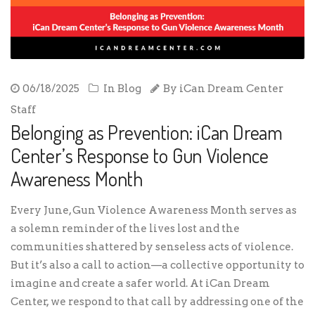
06/18/2025
In
Blog
By
iCan Dream Center
Staff
Belonging as Prevention: iCan Dream
Center’s Response to Gun Violence
Awareness Month
Every June, Gun Violence Awareness Month serves as
a solemn reminder of the lives lost and the
communities shattered by senseless acts of violence.
But it’s also a call to action—a collective opportunity to
imagine and create a safer world. At iCan Dream
Center, we respond to that call by addressing one of the