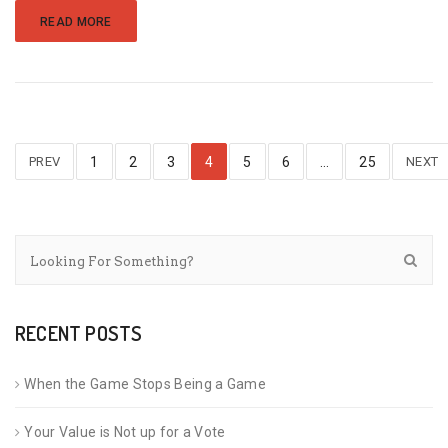
READ MORE
PREV
1
2
3
4
5
6
…
25
NEXT
RECENT POSTS
When the Game Stops Being a Game
Your Value is Not up for a Vote