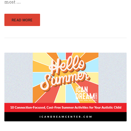
most …
READ MORE