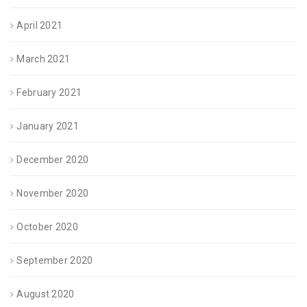
April 2021
March 2021
February 2021
January 2021
December 2020
November 2020
October 2020
September 2020
August 2020