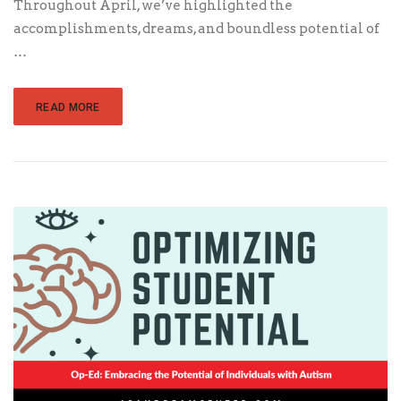
Throughout April, we’ve highlighted the
accomplishments, dreams, and boundless potential of
…
READ MORE