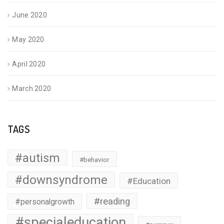
June 2020
May 2020
April 2020
March 2020
TAGS
#autism
#behavior
#downsyndrome
#Education
#reading
#personalgrowth
#specialeducation