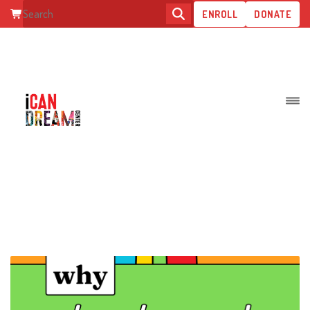
ENROLL
DONATE
BLOG