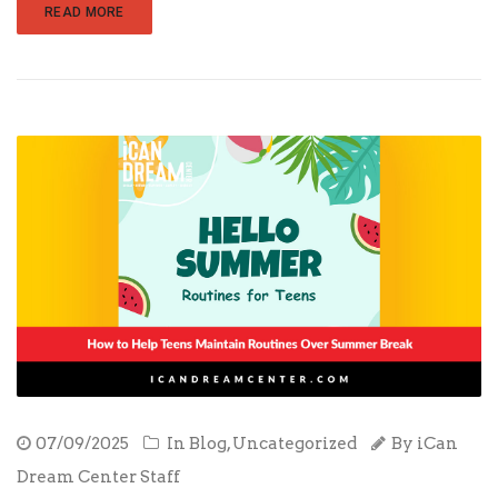
READ MORE
07/09/2025
In
Blog
,
Uncategorized
By
iCan
Dream Center Staff