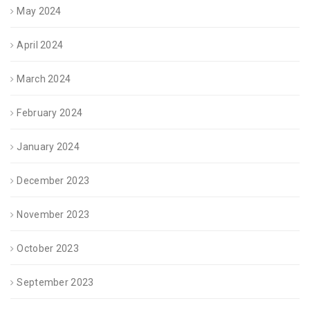
May 2024
April 2024
March 2024
February 2024
January 2024
December 2023
November 2023
October 2023
September 2023