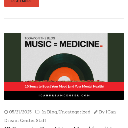
READ MORE
05/21/2025
In
Blog
,
Uncategorized
By
iCan
Dream Center Staff