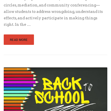
circles, mediation, and community conferencing—
allow students to address wrongdoing, understand its
effects, and actively participate in making things
right. In the …
READ MORE