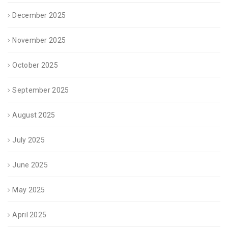
December 2025
November 2025
October 2025
September 2025
August 2025
July 2025
June 2025
May 2025
April 2025