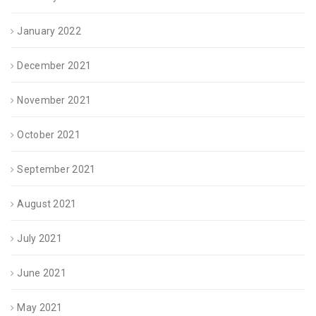
January 2022
December 2021
November 2021
October 2021
September 2021
August 2021
July 2021
June 2021
May 2021