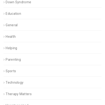
Down Syndrome
Education
General
Health
Helping
Parenting
Sports
Technology
Therapy Matters