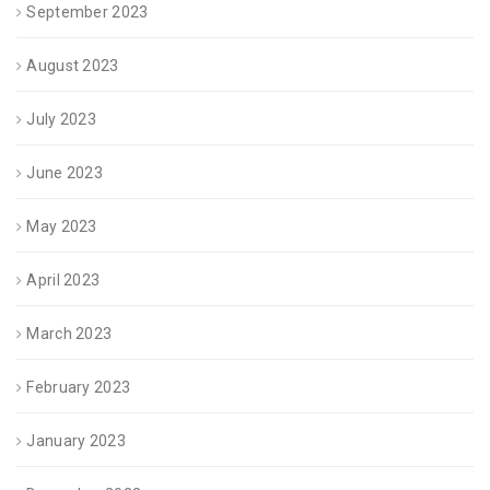
September 2023
August 2023
July 2023
June 2023
May 2023
April 2023
March 2023
February 2023
January 2023