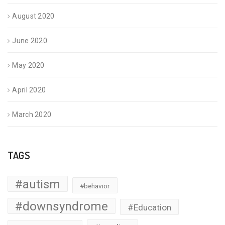
August 2020
June 2020
May 2020
April 2020
March 2020
TAGS
#autism
#behavior
#downsyndrome
#Education