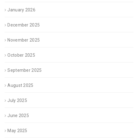
January 2026
December 2025
November 2025
October 2025
September 2025
August 2025
July 2025
June 2025
May 2025