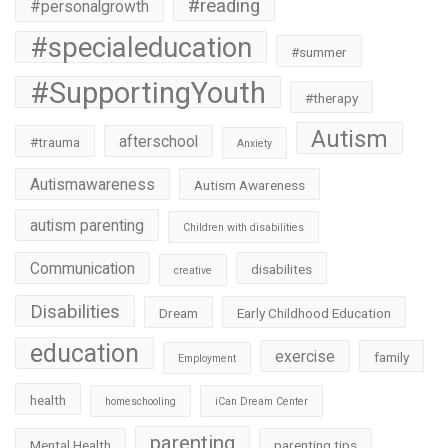
#reading
#personalgrowth
#specialeducation
#summer
#SupportingYouth
#therapy
Autism
afterschool
#trauma
Anxiety
Autismawareness
Autism Awareness
autism parenting
Children with disabilities
Communication
disabilites
creative
Disabilities
Dream
Early Childhood Education
education
exercise
family
Employment
health
homeschooling
iCan Dream Center
parenting
Mental Health
parenting tips