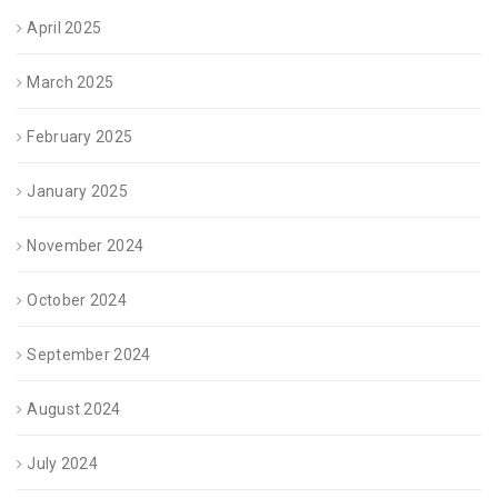
April 2025
March 2025
February 2025
January 2025
November 2024
October 2024
September 2024
August 2024
July 2024