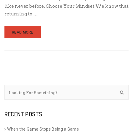
like never before. Choose Your Mindset We know that
returning to …
READ MORE
RECENT POSTS
When the Game Stops Being a Game