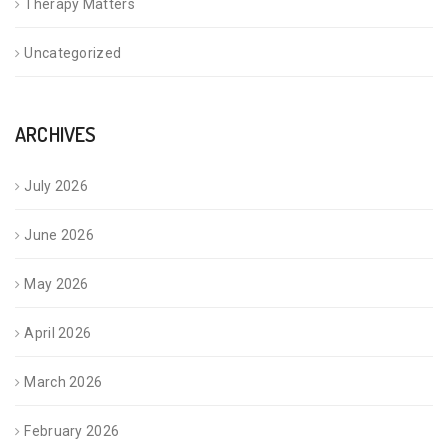
Therapy Matters
Uncategorized
ARCHIVES
July 2026
June 2026
May 2026
April 2026
March 2026
February 2026