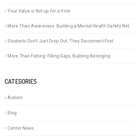
Your Value is Not up for a Vote
More Than Awareness: Building a Mental Health Safety Net
Students Don’t Just Drop Out, They Disconnect First
More Than Fishing: Filling Gaps, Building Belonging
CATEGORIES
Autism
Blog
Center News