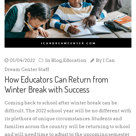
01/04/2022
In
Blog
,
Education
By
I Can
Dream Center Staff
How Educators Can Return from
Winter Break with Success
Coming back to school after winter break can be
difficult. The 2022 school year will be no different with
its plethora of unique circumstances. Students and
families across the country will be returning to school
and will need time to adjust to the upcoming semester