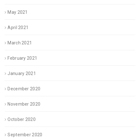
May 2021
April 2021
March 2021
February 2021
January 2021
December 2020
November 2020
October 2020
September 2020