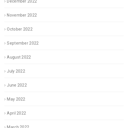
December 2022
November 2022
October 2022
September 2022
August 2022
July 2022
June 2022
May 2022
April 2022
March 2022