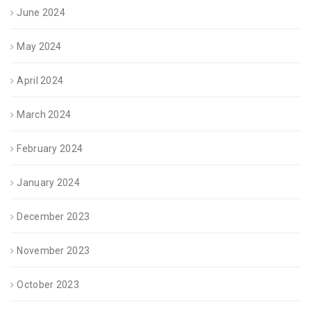
June 2024
May 2024
April 2024
March 2024
February 2024
January 2024
December 2023
November 2023
October 2023