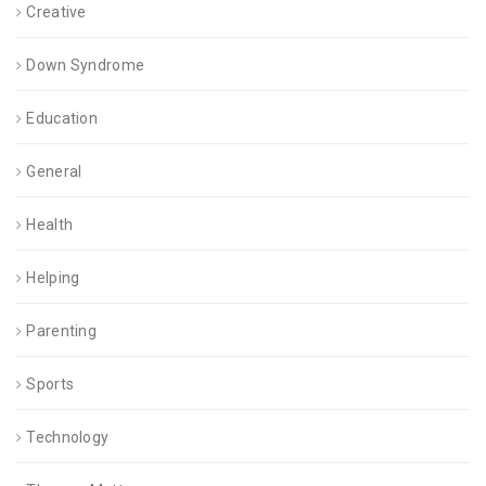
Creative
Down Syndrome
Education
General
Health
Helping
Parenting
Sports
Technology