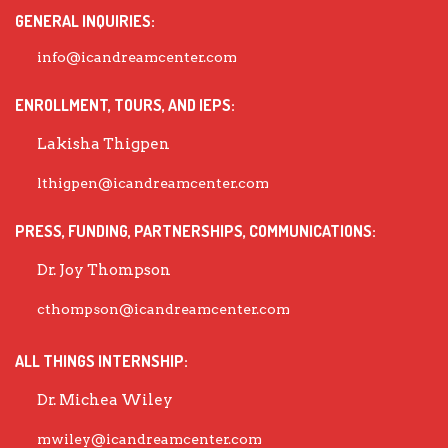
GENERAL INQUIRIES:
info@icandreamcenter.com
ENROLLMENT, TOURS, AND IEPS:
Lakisha Thigpen
lthigpen@icandreamcenter.com
PRESS, FUNDING, PARTNERSHIPS, COMMUNICATIONS:
Dr. Joy Thompson
cthompson@icandreamcenter.com
ALL THINGS INTERNSHIP:
Dr. Michea Wiley
mwiley@icandreamcenter.com