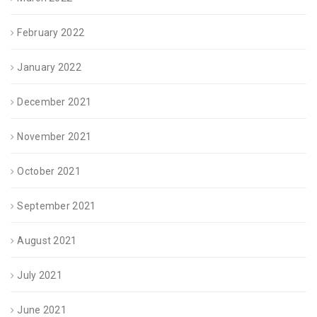
February 2022
January 2022
December 2021
November 2021
October 2021
September 2021
August 2021
July 2021
June 2021