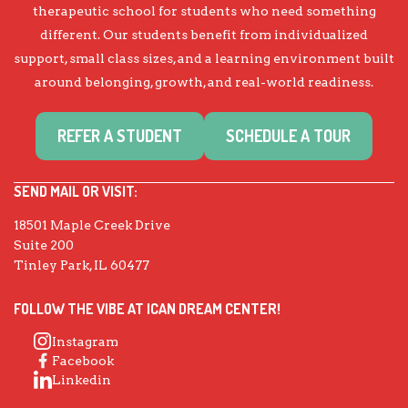
therapeutic school for students who need something
different. Our students benefit from individualized
support, small class sizes, and a learning environment built
around belonging, growth, and real-world readiness.
REFER A STUDENT
SCHEDULE A TOUR
SEND MAIL OR VISIT:
18501 Maple Creek Drive
Suite 200
Tinley Park, IL 60477
FOLLOW THE VIBE AT ICAN DREAM CENTER!
Instagram
Facebook
Linkedin