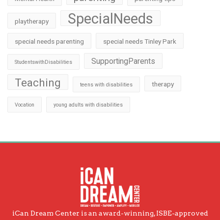
SpecialNeeds
playtherapy
special needs parenting
special needs Tinley Park
SupportingParents
StudentswithDisabilities
Teaching
therapy
teens with disabilities
Vocation
young adults with disabilities
iCan Dream Center is an award-winning, ISBE-approved