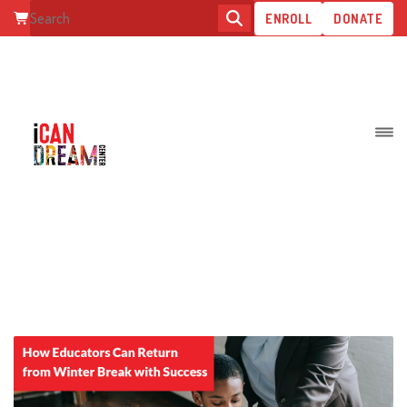
ENROLL
DONATE
POSTS TAGGED:
SPECIALEDUCATORS