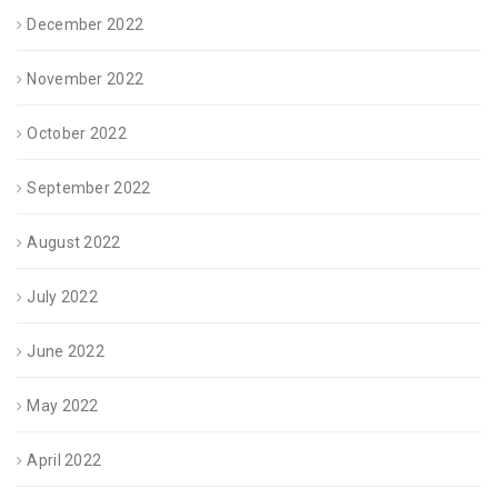
December 2022
November 2022
October 2022
September 2022
August 2022
July 2022
June 2022
May 2022
April 2022