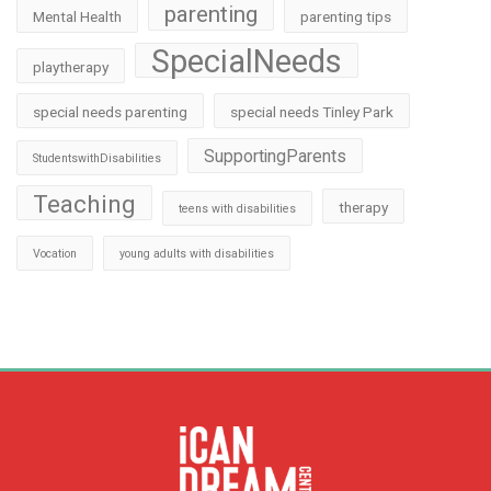
parenting
Mental Health
parenting tips
SpecialNeeds
playtherapy
special needs parenting
special needs Tinley Park
SupportingParents
StudentswithDisabilities
Teaching
therapy
teens with disabilities
Vocation
young adults with disabilities