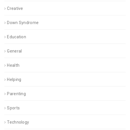
Creative
Down Syndrome
Education
General
Health
Helping
Parenting
Sports
Technology