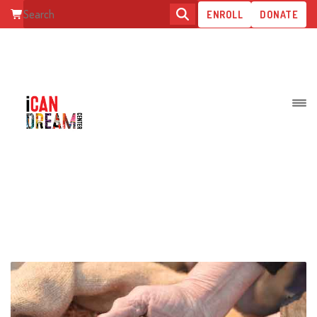
ENROLL
DONATE
SAVE FARMERS FOR FOOD