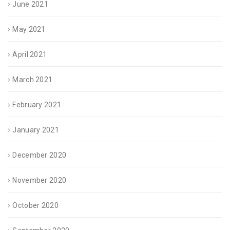
June 2021
May 2021
April 2021
March 2021
February 2021
January 2021
December 2020
November 2020
October 2020