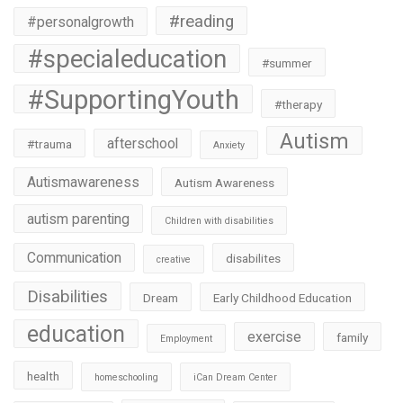
#reading
#personalgrowth
#specialeducation
#summer
#SupportingYouth
#therapy
Autism
afterschool
#trauma
Anxiety
Autismawareness
Autism Awareness
autism parenting
Children with disabilities
Communication
disabilites
creative
Disabilities
Dream
Early Childhood Education
education
exercise
family
Employment
health
homeschooling
iCan Dream Center