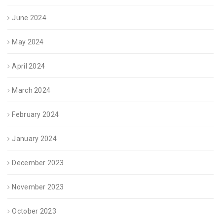
June 2024
May 2024
April 2024
March 2024
February 2024
January 2024
December 2023
November 2023
October 2023