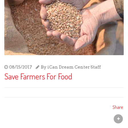
08/15/2017
By
iCan Dream Center Staff
Save Farmers For Food
Share: