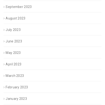
September 2023
August 2023
July 2023
June 2023
May 2023
April 2023
March 2023
February 2023
January 2023