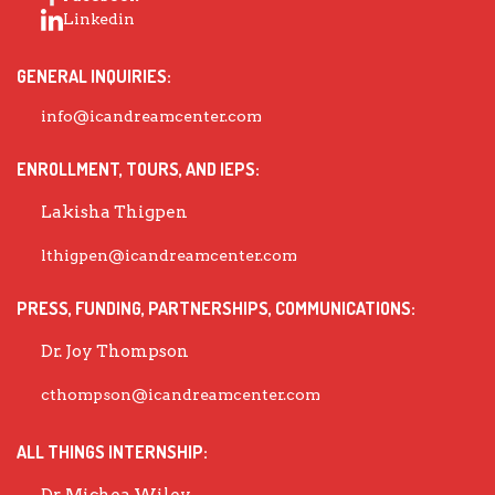
Linkedin
GENERAL INQUIRIES:
info@icandreamcenter.com
ENROLLMENT, TOURS, AND IEPS:
Lakisha Thigpen
lthigpen@icandreamcenter.com
PRESS, FUNDING, PARTNERSHIPS, COMMUNICATIONS:
Dr. Joy Thompson
cthompson@icandreamcenter.com
ALL THINGS INTERNSHIP: