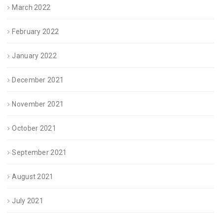
March 2022
February 2022
January 2022
December 2021
November 2021
October 2021
September 2021
August 2021
July 2021