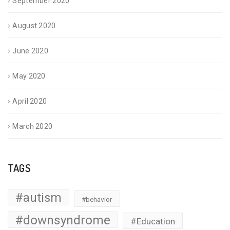
September 2020
August 2020
June 2020
May 2020
April 2020
March 2020
TAGS
#autism
#behavior
#downsyndrome
#Education