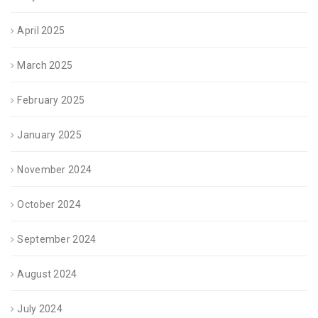
April 2025
March 2025
February 2025
January 2025
November 2024
October 2024
September 2024
August 2024
July 2024