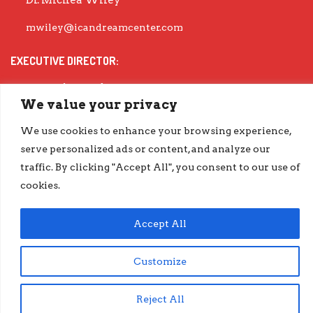
Dr. Michea Wiley
mwiley@icandreamcenter.com
EXECUTIVE DIRECTOR:
Dr. Evisha Ford
We value your privacy
evisha@icandreamcenter.com
We use cookies to enhance your browsing experience,
GET OUR LATEST IMPACT REPORT
serve personalized ads or content, and analyze our
traffic. By clicking "Accept All", you consent to our use of
go.iCanDreamCenter.com/Impact
cookies.
COPYRIGHT © 2026 ICAN DREAM CENTER | DESIGNED BY
DIESELHAUS
Accept All
Customize
Reject All