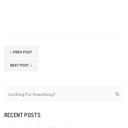
PREV POST
NEXT POST
RECENT POSTS