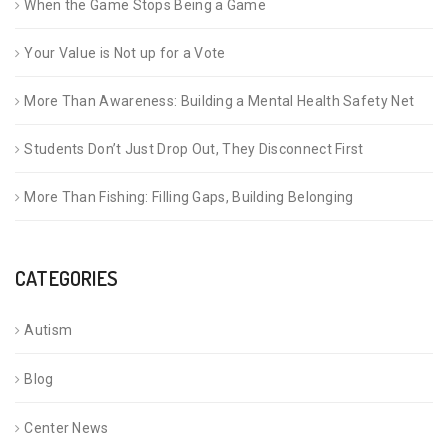
When the Game Stops Being a Game
Your Value is Not up for a Vote
More Than Awareness: Building a Mental Health Safety Net
Students Don’t Just Drop Out, They Disconnect First
More Than Fishing: Filling Gaps, Building Belonging
CATEGORIES
Autism
Blog
Center News