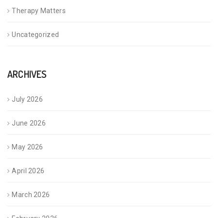
Therapy Matters
Uncategorized
ARCHIVES
July 2026
June 2026
May 2026
April 2026
March 2026