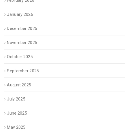
February 2026
January 2026
December 2025
November 2025
October 2025
September 2025
August 2025
July 2025
June 2025
May 2025