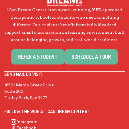
iCan Dream Center is an award-winning, ISBE-approved
therapeutic school for students who need something
different. Our students benefit from individualized
support, small class sizes, and a learning environment built
around belonging, growth, and real-world readiness.
REFER A STUDENT
SCHEDULE A TOUR
SEND MAIL OR VISIT:
18501 Maple Creek Drive
Suite 200
Tinley Park, IL 60477
FOLLOW THE VIBE AT ICAN DREAM CENTER!
Instagram
Facebook