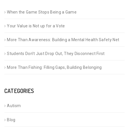
When the Game Stops Being a Game
Your Value is Not up for a Vote
More Than Awareness: Building a Mental Health Safety Net
Students Don’t Just Drop Out, They Disconnect First
More Than Fishing: Filling Gaps, Building Belonging
CATEGORIES
Autism
Blog