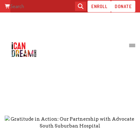
ENROLL
DONATE
GRATITUDE IN ACTION: OUR
PARTNERSHIP WITH ADVOCAT
SOUTH SUBURBAN HOSPITAL