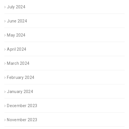
July 2024
June 2024
May 2024
April 2024
March 2024
February 2024
January 2024
December 2023
November 2023