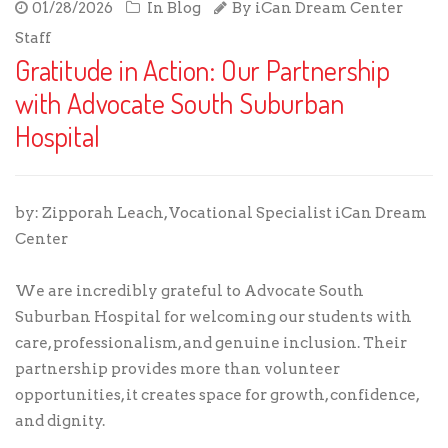
01/28/2026
In
Blog
By
iCan Dream Center
Staff
Gratitude in Action: Our Partnership
with Advocate South Suburban
Hospital
by: Zipporah Leach, Vocational Specialist iCan Dream
Center
We are incredibly grateful to Advocate South
Suburban Hospital for welcoming our students with
care, professionalism, and genuine inclusion. Their
partnership provides more than volunteer
opportunities, it creates space for growth, confidence,
and dignity.