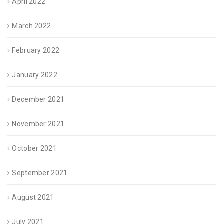
April 2022
March 2022
February 2022
January 2022
December 2021
November 2021
October 2021
September 2021
August 2021
July 2021