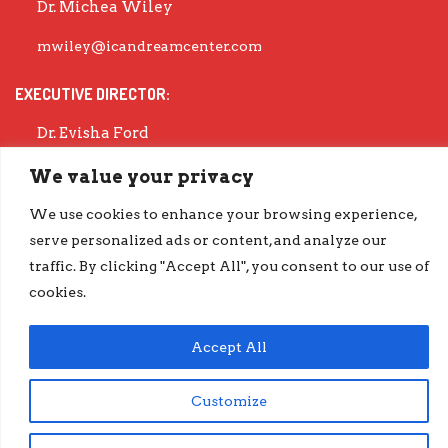
Dr. Michea Wiley
mwiley@icandreamcenter.com
EXECUTIVE DIRECTOR:
Dr. Evisha Ford
evisha@icandreamcenter.com
We value your privacy
GET OUR LATEST IMPACT REPORT
We use cookies to enhance your browsing experience,
serve personalized ads or content, and analyze our
go.iCanDreamCenter.com/Impact
traffic. By clicking "Accept All", you consent to our use of
COPYRIGHT © 2026 ICAN DREAM CENTER | DESIGNED BY
DIESELHAUS
cookies.
Accept All
Customize