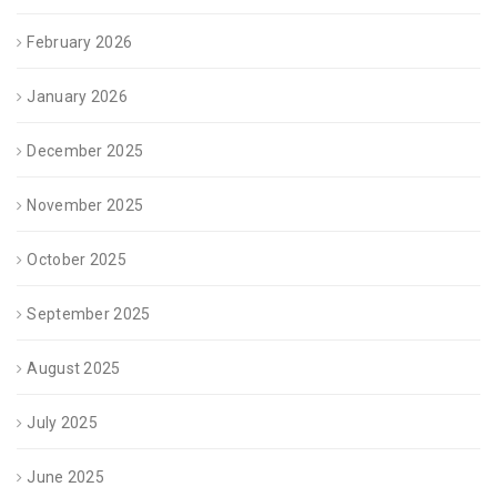
February 2026
January 2026
December 2025
November 2025
October 2025
September 2025
August 2025
July 2025
June 2025