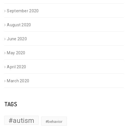
September 2020
August 2020
June 2020
May 2020
April 2020
March 2020
TAGS
#autism
#behavior