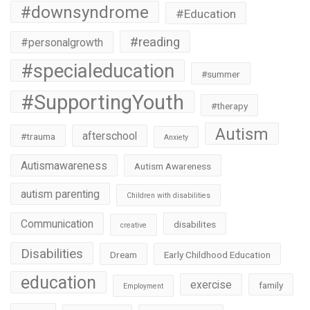
#downsyndrome
#Education
#reading
#personalgrowth
#specialeducation
#summer
#SupportingYouth
#therapy
Autism
afterschool
#trauma
Anxiety
Autismawareness
Autism Awareness
autism parenting
Children with disabilities
Communication
disabilites
creative
Disabilities
Dream
Early Childhood Education
education
exercise
family
Employment