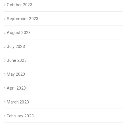
October 2023
September 2023
August 2023
July 2023
June 2023
May 2023
April 2023
March 2023
February 2023