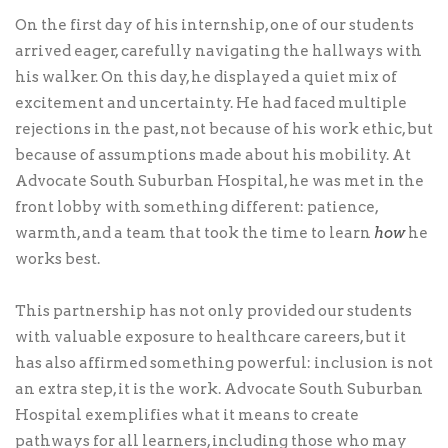
On the first day of his internship, one of our students
arrived eager, carefully navigating the hallways with
his walker. On this day, he displayed a quiet mix of
excitement and uncertainty. He had faced multiple
rejections in the past, not because of his work ethic, but
because of assumptions made about his mobility. At
Advocate South Suburban Hospital, he was met in the
front lobby with something different: patience,
warmth, and a team that took the time to learn
how
he
works best.
This partnership has not only provided our students
with valuable exposure to healthcare careers, but it
has also affirmed something powerful: inclusion is not
an extra step, it is the work. Advocate South Suburban
Hospital exemplifies what it means to create
pathways for all learners, including those who may