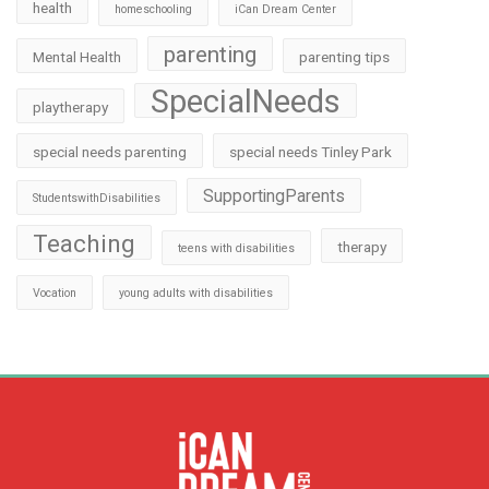
health
homeschooling
iCan Dream Center
parenting
Mental Health
parenting tips
SpecialNeeds
playtherapy
special needs parenting
special needs Tinley Park
SupportingParents
StudentswithDisabilities
Teaching
therapy
teens with disabilities
Vocation
young adults with disabilities