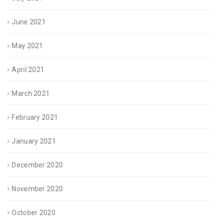
June 2021
May 2021
April 2021
March 2021
February 2021
January 2021
December 2020
November 2020
October 2020