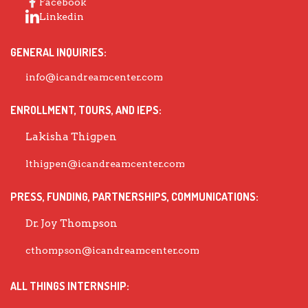
Facebook
Linkedin
GENERAL INQUIRIES:
info@icandreamcenter.com
ENROLLMENT, TOURS, AND IEPS:
Lakisha Thigpen
lthigpen@icandreamcenter.com
PRESS, FUNDING, PARTNERSHIPS, COMMUNICATIONS:
Dr. Joy Thompson
cthompson@icandreamcenter.com
ALL THINGS INTERNSHIP: