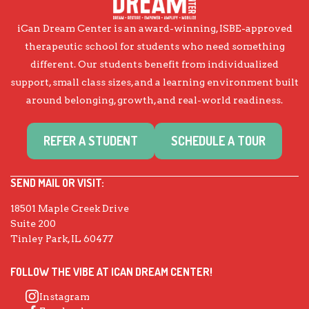
iCan Dream Center is an award-winning, ISBE-approved
therapeutic school for students who need something
different. Our students benefit from individualized
support, small class sizes, and a learning environment built
around belonging, growth, and real-world readiness.
REFER A STUDENT
SCHEDULE A TOUR
SEND MAIL OR VISIT:
18501 Maple Creek Drive
Suite 200
Tinley Park, IL 60477
FOLLOW THE VIBE AT ICAN DREAM CENTER!
Instagram