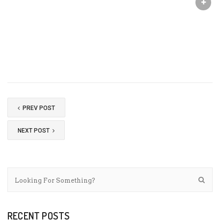
PREV POST
NEXT POST
RECENT POSTS