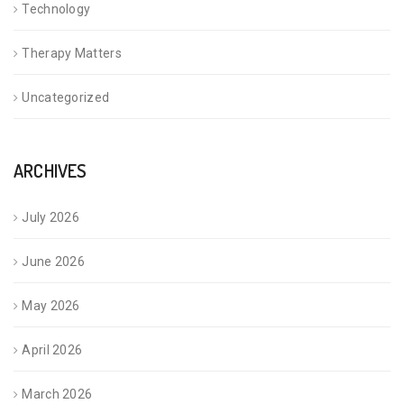
Technology
Therapy Matters
Uncategorized
ARCHIVES
July 2026
June 2026
May 2026
April 2026
March 2026