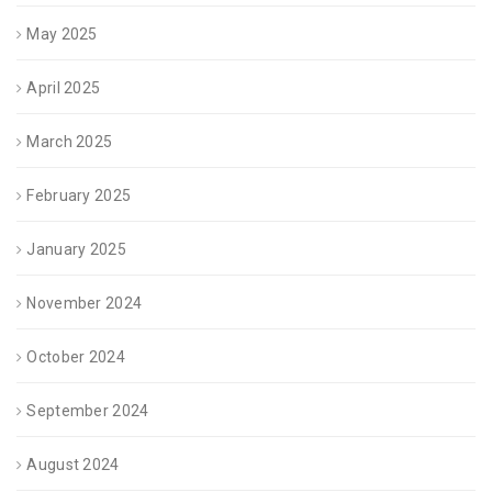
May 2025
April 2025
March 2025
February 2025
January 2025
November 2024
October 2024
September 2024
August 2024