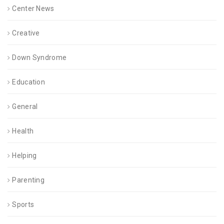
Center News
Creative
Down Syndrome
Education
General
Health
Helping
Parenting
Sports