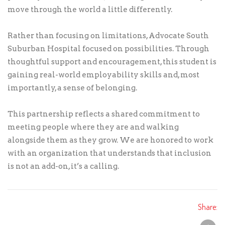
move through the world a little differently.
Rather than focusing on limitations, Advocate South
Suburban Hospital focused on possibilities. Through
thoughtful support and encouragement, this student is
gaining real-world employability skills and, most
importantly, a sense of belonging.
This partnership reflects a shared commitment to
meeting people where they are and walking
alongside them as they grow. We are honored to work
with an organization that understands that inclusion
is not an add-on, it’s a calling.
Share: