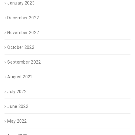
January 2023
December 2022
November 2022
October 2022
September 2022
August 2022
July 2022
June 2022
May 2022